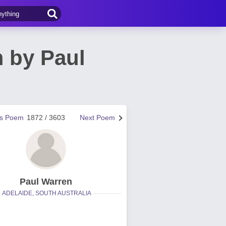
 by Paul
us Poem
1872 / 3603
Next Poem
Paul Warren
ADELAIDE, SOUTH AUSTRALIA