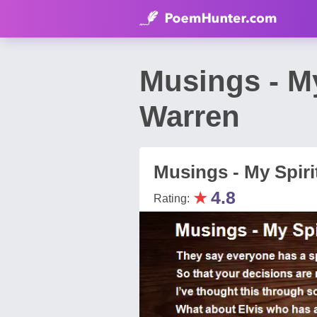
Musings - M
Warren
Musings - My Spiri
★
4.8
Rating: