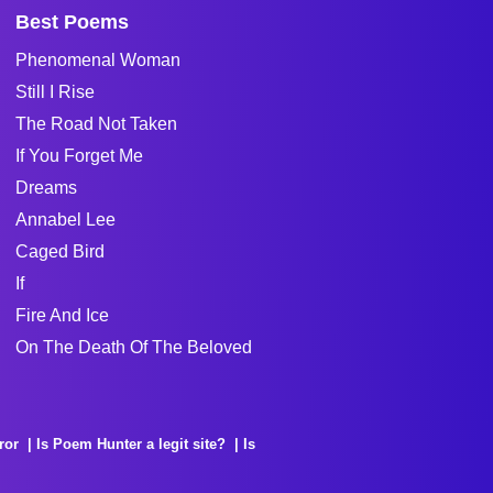
Best Poems
Phenomenal Woman
Still I Rise
The Road Not Taken
If You Forget Me
Dreams
Annabel Lee
Caged Bird
If
Fire And Ice
On The Death Of The Beloved
ror
Is Poem Hunter a legit site?
Is