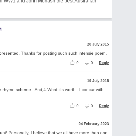
n of WW1 and John Monash the best Australian
M
20 July 2015
 presented. Thanks for posting such such intensie poem.
0
0
Reply
19 July 2015
the rhyme scheme...And,4-What it's worth...I concur with
0
0
Reply
04 February 2023
unt! Personally, I believe that we all have more than one.