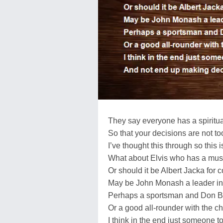
They say everyone has a spiritu
So that your decisions are not t
I’ve thought this through so this i
What about Elvis who has a musi
Or should it be Albert Jacka for
May be John Monash a leader i
Perhaps a sportsman and Don B
Or a good all-rounder with the c
I think in the end just someone t