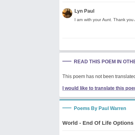
Lyn Paul
I am with your Aunt. Thank you 
READ THIS POEM IN OT
This poem has not been translated
I would like to translate this po
Poems By Paul Warren
World - End Of Life Options