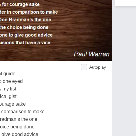
Autoplay
al guide
oo one eyed
s my list
cal gist
 courage sake
n comparison to make
radman’s the one
hoice being done
o give good advice