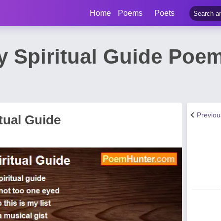
Home
Poems
Poets
y Spiritual Guide Poem
Previo
tual Guide