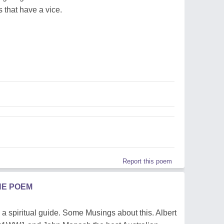
 that have a vice.
Report this poem
HE POEM
a spiritual guide. Some Musings about this. Albert