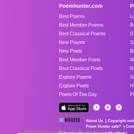
Poemhunter.com
P
Best Poems
L
Best Member Poems
B
Best Classical Poems
D
New Poems
S
New Poets
B
Best Member Poets
W
Best Classical Poets
N
Explore Poems
S
Explore Poets
H
Poem Of The Day
P
About Us
Copyright not
Poem Hunter safe?
Com
Delivering Poems Around The World