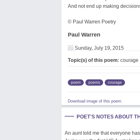
And not end up making decisions
© Paul Warren Poetry
Paul Warren
Sunday, July 19, 2015
Topic(s) of this poem:
courage
poem
poems
courage
Download image of this poem.
POET'S NOTES ABOUT T
An aunt told me that everyone has 