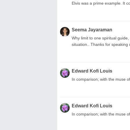
Elvis was a prime example. It c
Seema Jayaraman
Why limit to one spiritual guid
situation.. Thanks for speaking u
Edward Kofi Louis
In comparison; with the muse of 
Edward Kofi Louis
In comparison; with the muse of