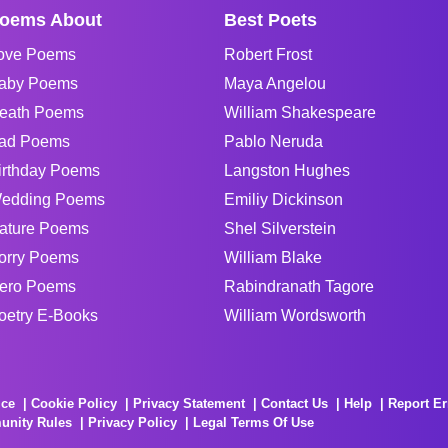
oems About
Best Poets
ove Poems
Robert Frost
aby Poems
Maya Angelou
eath Poems
William Shakespeare
ad Poems
Pablo Neruda
irthday Poems
Langston Hughes
edding Poems
Emiliy Dickinson
ature Poems
Shel Silverstein
orry Poems
William Blake
ero Poems
Rabindranath Tagore
oetry E-Books
William Wordsworth
ice
Cookie Policy
Privacy Statement
Contact Us
Help
Report Er
unity Rules
Privacy Policy
Legal Terms Of Use