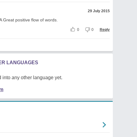
29 July 2015
A Great positive flow of words.
0
0
Reply
HER LANGUAGES
 into any other language yet.
em