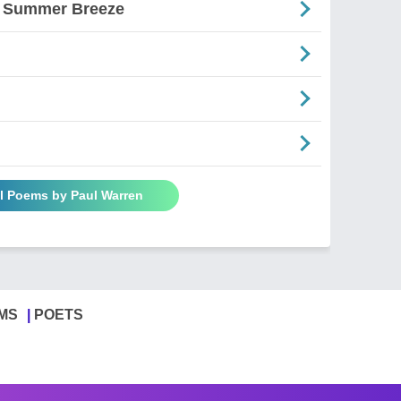
A Summer Breeze
ll Poems by Paul Warren
MS
POETS