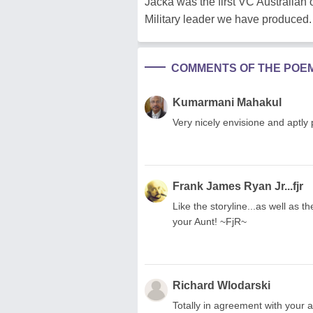
Jacka was the first VC Australia
Military leader we have produced.
COMMENTS OF THE POE
Kumarmani Mahakul
Very nicely envisione and aptly
Frank James Ryan Jr...fjr
Like the storyline...as well as 
your Aunt! ~FjR~
Richard Wlodarski
Totally in agreement with your a