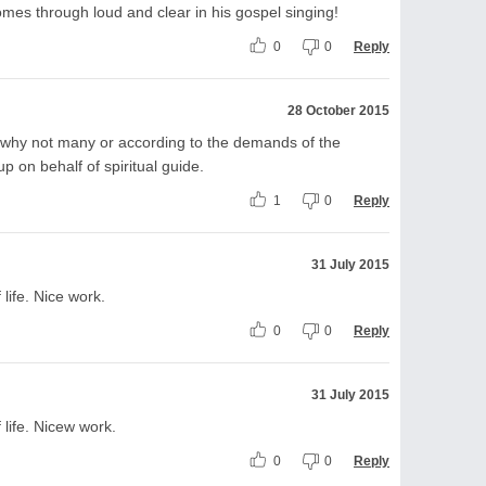
omes through loud and clear in his gospel singing!
0
0
Reply
28 October 2015
e, why not many or according to the demands of the
p on behalf of spiritual guide.
1
0
Reply
31 July 2015
life. Nice work.
0
0
Reply
31 July 2015
 life. Nicew work.
0
0
Reply