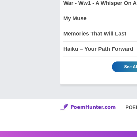
War - Ww1 - A Whisper On 
My Muse
Memories That Will Last
Haiku – Your Path Forward
See A
POE