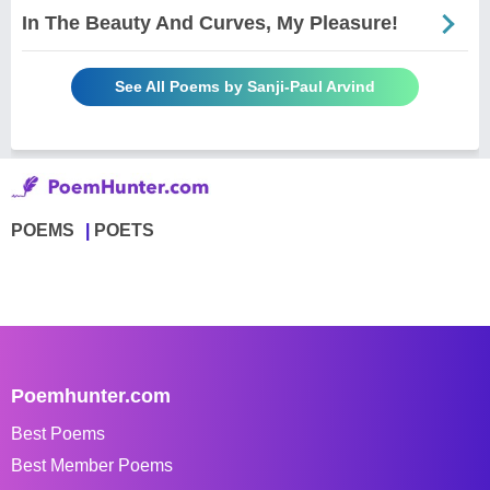
In The Beauty And Curves, My Pleasure!
See All Poems by Sanji-Paul Arvind
POEMS
POETS
Poemhunter.com
Best Poems
Best Member Poems