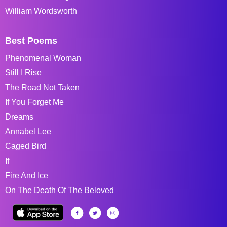
William Wordsworth
Best Poems
Phenomenal Woman
Still I Rise
The Road Not Taken
If You Forget Me
Dreams
Annabel Lee
Caged Bird
If
Fire And Ice
On The Death Of The Beloved