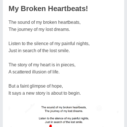
My Broken Heartbeats!
The sound of my broken heartbeats,
The journey of my lost dreams.
Listen to the silence of my painful nights,
Just in search of the lost smile.
The story of my heart is in pieces,
A scattered illusion of life.
But a faint glimpse of hope,
It says a new story is about to begin.