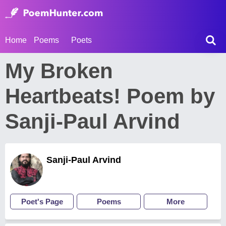
Home
Poems
Poets
My Broken
Heartbeats! Poem by
Sanji-Paul Arvind
Sanji-Paul Arvind
Poet's Page
Poems
More