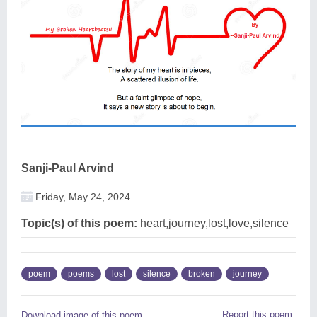
Sanji-Paul Arvind
Friday, May 24, 2024
Topic(s) of this poem:
heart,journey,lost,love,silence
poem
poems
lost
silence
broken
journey
Report this poem
Download image of this poem.