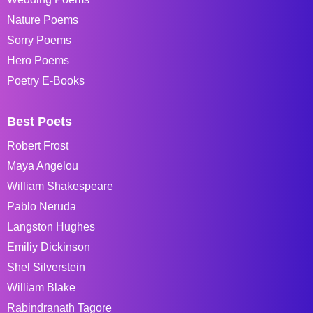
Nature Poems
Sorry Poems
Hero Poems
Poetry E-Books
Best Poets
Robert Frost
Maya Angelou
William Shakespeare
Pablo Neruda
Langston Hughes
Emiliy Dickinson
Shel Silverstein
William Blake
Rabindranath Tagore