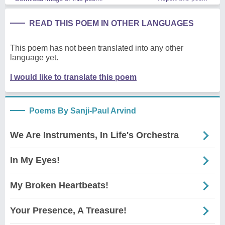
READ THIS POEM IN OTHER LANGUAGES
This poem has not been translated into any other
language yet.
I would like to translate this poem
Poems By Sanji-Paul Arvind
We Are Instruments, In Life's Orchestra
In My Eyes!
My Broken Heartbeats!
Your Presence, A Treasure!