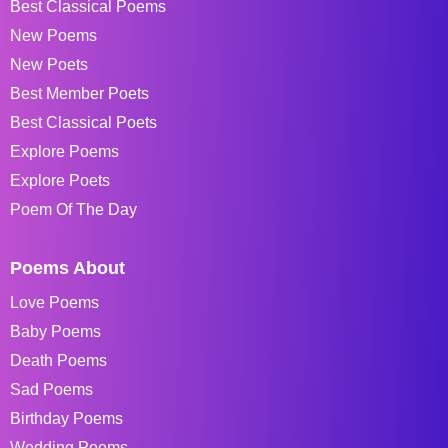
Best Classical Poems
New Poems
New Poets
Best Member Poets
Best Classical Poets
Explore Poems
Explore Poets
Poem Of The Day
Poems About
Love Poems
Baby Poems
Death Poems
Sad Poems
Birthday Poems
Wedding Poems