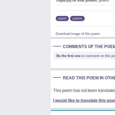
Topic(s) of this poem:
poem
poem
poems
Download image of this poem.
COMMENTS OF THE POE
Be the first one
to comment on this p
READ THIS POEM IN OT
This poem has not been translated
I would like to translate this po