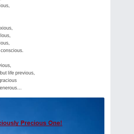
ious,
xious,
ulous,
ious,
 conscious.
ious,
but life previous,
 gracious
 generous…