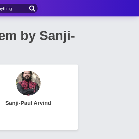
em by Sanji-
Sanji-Paul Arvind