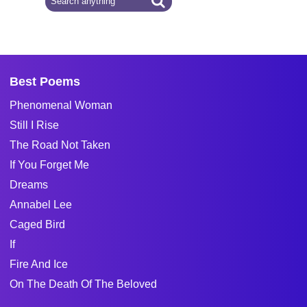
Best Poems
Phenomenal Woman
Still I Rise
The Road Not Taken
If You Forget Me
Dreams
Annabel Lee
Caged Bird
If
Fire And Ice
On The Death Of The Beloved