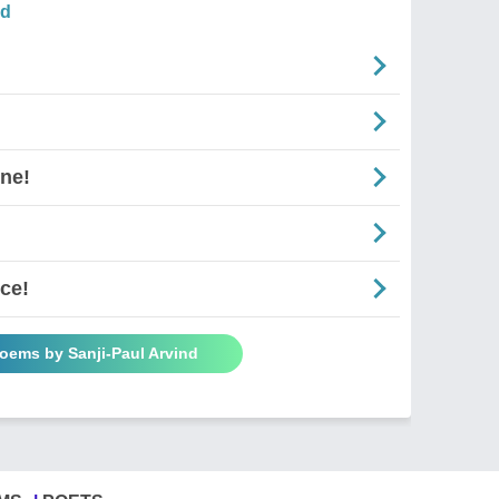
nd
ne!
ce!
Poems by Sanji-Paul Arvind