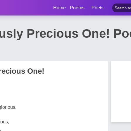
Home
Poems
Poets
usly Precious One! Po
recious One!
glorious.
nous,
,