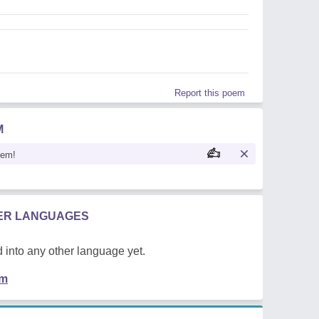
Report this poem
M
oem!
HER LANGUAGES
 into any other language yet.
em