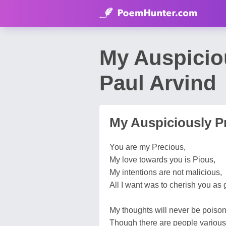
My Auspicio
Paul Arvind
My Auspiciously P
You are my Precious,
My love towards you is Pious,
My intentions are not malicious,
All I want was to cherish you as 
My thoughts will never be poiso
Though there are people various