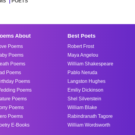
MS
POETS
oems About
Best Poets
ove Poems
Robert Frost
aby Poems
Maya Angelou
eath Poems
William Shakespeare
ad Poems
Pablo Neruda
irthday Poems
Langston Hughes
edding Poems
Emiliy Dickinson
ature Poems
Shel Silverstein
orry Poems
William Blake
ero Poems
Rabindranath Tagore
oetry E-Books
William Wordsworth