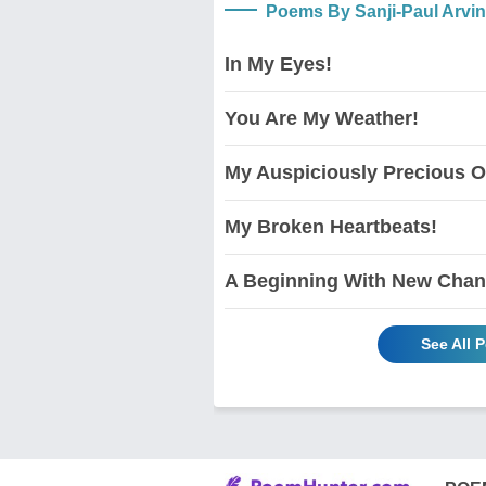
Poems By Sanji-Paul Arvi
In My Eyes!
You Are My Weather!
My Auspiciously Precious O
My Broken Heartbeats!
A Beginning With New Chan
See All 