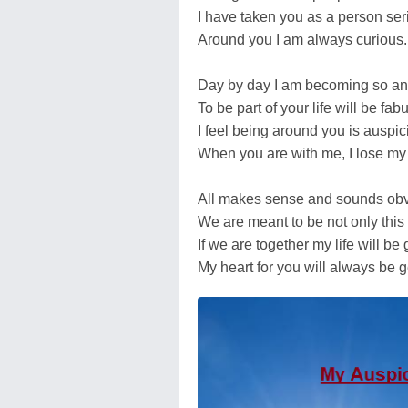
I have taken you as a person ser
Around you I am always curious.
Day by day I am becoming so an
To be part of your life will be fab
I feel being around you is auspic
When you are with me, I lose my
All makes sense and sounds obv
We are meant to be not only this 
If we are together my life will be
My heart for you will always be