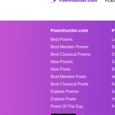
POE
Poemhunter.com
P
Best Poems
L
Best Member Poems
B
Best Classical Poems
D
New Poems
S
New Poets
B
Best Member Poets
W
Best Classical Poets
N
Explore Poems
S
Explore Poets
H
Poem Of The Day
P