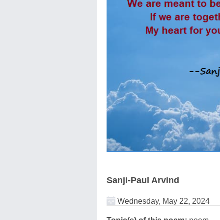
Sanji-Paul Arvind
Wednesday, May 22, 2024