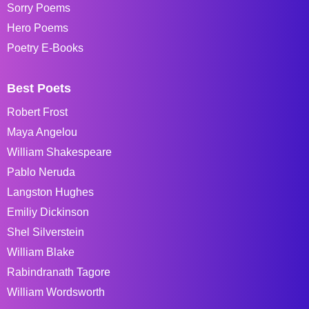
Sorry Poems
Hero Poems
Poetry E-Books
Best Poets
Robert Frost
Maya Angelou
William Shakespeare
Pablo Neruda
Langston Hughes
Emiliy Dickinson
Shel Silverstein
William Blake
Rabindranath Tagore
William Wordsworth