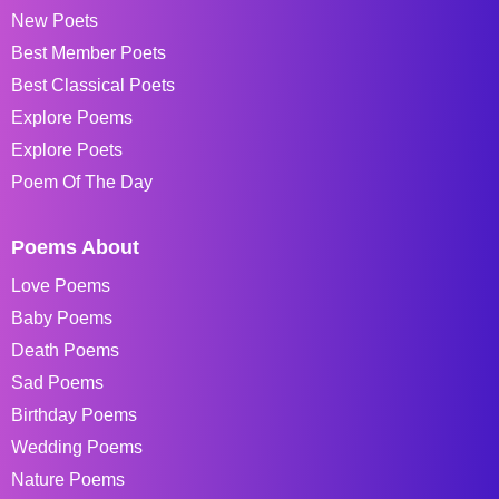
New Poets
Best Member Poets
Best Classical Poets
Explore Poems
Explore Poets
Poem Of The Day
Poems About
Love Poems
Baby Poems
Death Poems
Sad Poems
Birthday Poems
Wedding Poems
Nature Poems