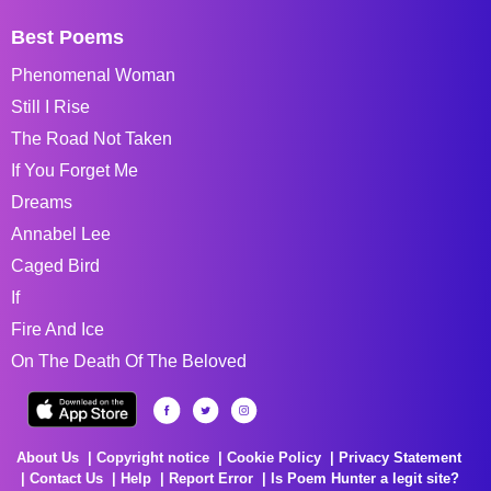
Best Poems
Phenomenal Woman
Still I Rise
The Road Not Taken
If You Forget Me
Dreams
Annabel Lee
Caged Bird
If
Fire And Ice
On The Death Of The Beloved
About Us
Copyright notice
Cookie Policy
Privacy Statement
Contact Us
Help
Report Error
Is Poem Hunter a legit site?