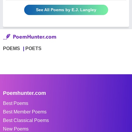
See All Poems by E.J. Langley
POEMS
POETS
Poemhunter.com
Best Poems
Best Member Poems
Best Classical Poems
New Poems