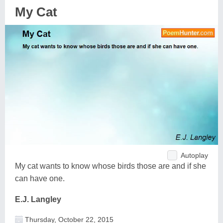
My Cat
Autoplay
My cat wants to know whose birds those are and if she
can have one.
E.J. Langley
Thursday, October 22, 2015