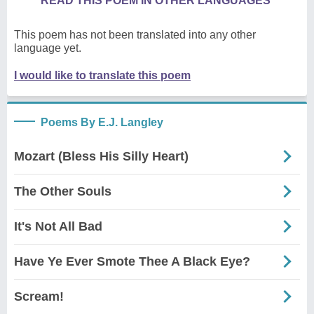
READ THIS POEM IN OTHER LANGUAGES
This poem has not been translated into any other
language yet.
I would like to translate this poem
Poems By E.J. Langley
Mozart (Bless His Silly Heart)
The Other Souls
It's Not All Bad
Have Ye Ever Smote Thee A Black Eye?
Scream!