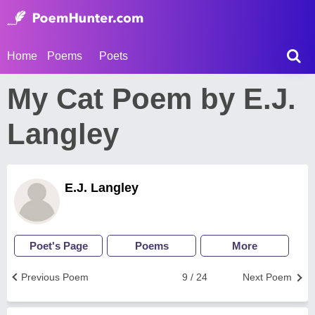
Home
Poems
Poets
My Cat Poem by E.J.
Langley
E.J. Langley
Poet's Page
Poems
More
Previous Poem
9 / 24
Next Poem