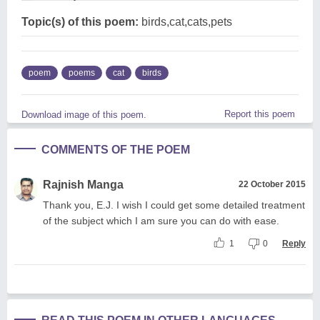
Topic(s) of this poem:
birds,cat,cats,pets
poem
poems
cat
birds
Report this poem
Download image of this poem.
COMMENTS OF THE POEM
Rajnish Manga
22 October 2015
Thank you, E.J. I wish I could get some detailed treatment
of the subject which I am sure you can do with ease.
1
0
Reply