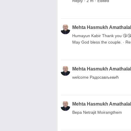
Reply · 2 m · Edited
Mehta Hasmukh Amathala
Humayun Kabir Thank you 😘😘😘
May God bless the couple. · Rep
Mehta Hasmukh Amathala
welcome Радосављевић
Mehta Hasmukh Amathala
Вера Netrajit Moirangthem