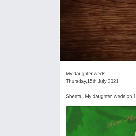
My daughter weds
Thursday,15th July 2021
Sheetal. My daughter, weds on 1