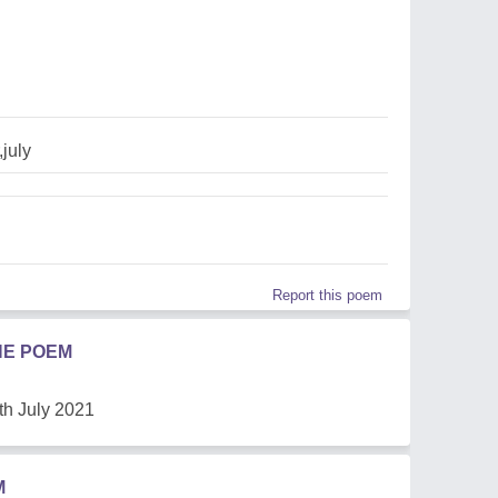
july
Report this poem
HE POEM
th July 2021
M