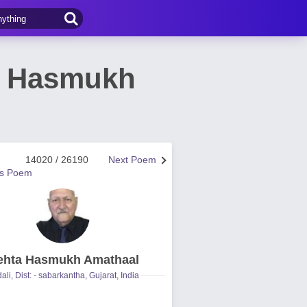
a Hasmukh
14020 / 26190
Next Poem
us Poem
hta Hasmukh Amathaal
ali, Dist: - sabarkantha, Gujarat, India