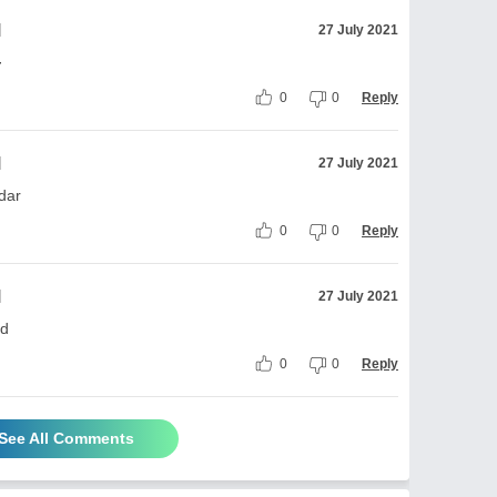
l
27 July 2021
·
0
0
Reply
l
27 July 2021
dar
0
0
Reply
l
27 July 2021
 d
0
0
Reply
See All Comments