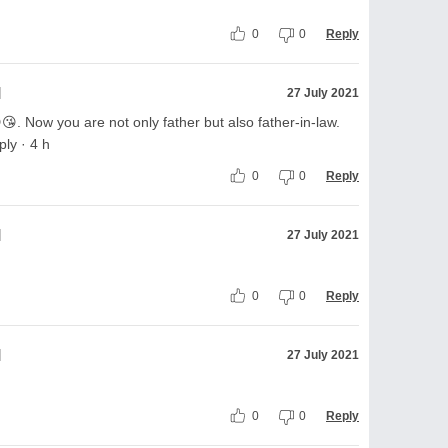
0
0
Reply
l
27 July 2021
. Now you are not only father but also father-in-law.
ly · 4 h
0
0
Reply
l
27 July 2021
0
0
Reply
l
27 July 2021
0
0
Reply