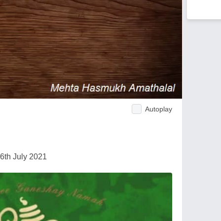
Autoplay
6th July 2021