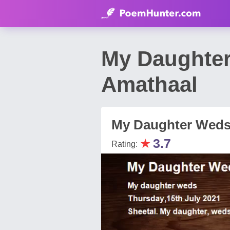
My Daughte
Amathaal
My Daughter Wed
★
3.7
Rating: