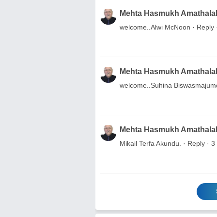
Mehta Hasmukh Amathala
welcome..Alwi McNoon · Reply 
Mehta Hasmukh Amathala
welcome..Suhina Biswasmajum
Mehta Hasmukh Amathala
Mikail Terfa Akundu. · Reply · 3