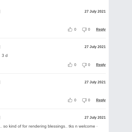
l
27 July 2021
0
0
Reply
l
27 July 2021
· 3 d
0
0
Reply
l
27 July 2021
0
0
Reply
l
27 July 2021
so kind of for rendering blessings.. tks n welcome ·