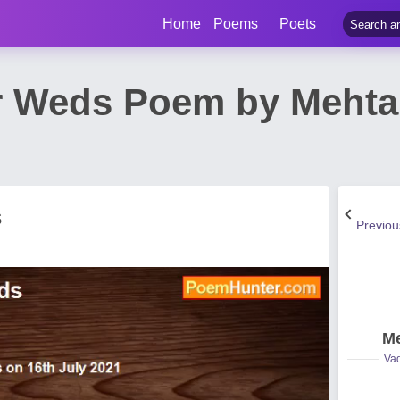
Home
Poems
Poets
r Weds Poem by Meht
s
Previo
Me
Vad