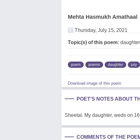
Mehta Hasmukh Amathaal
Thursday, July 15, 2021
Topic(s) of this poem:
daughter,
poem
poems
daughter
july
Download image of this poem.
POET'S NOTES ABOUT T
Sheetal. My daughter, weds on 16
COMMENTS OF THE POE