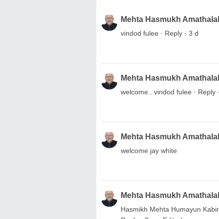
Mehta Hasmukh Amathala
vindod fulee · Reply · 3 d
Mehta Hasmukh Amathala
welcome.. vindod fulee · Reply 
Mehta Hasmukh Amathala
welcome jay white
Mehta Hasmukh Amathala
Hasmikh Mehta Humayun Kabir.. 