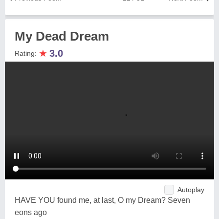
My Dead Dream
★
3.0
Rating:
Autoplay
HAVE YOU found me, at last, O my Dream? Seven
eons ago