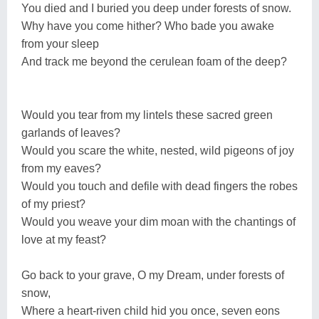
You died and I buried you deep under forests of snow.
Why have you come hither? Who bade you awake
from your sleep
And track me beyond the cerulean foam of the deep?
Would you tear from my lintels these sacred green
garlands of leaves?
Would you scare the white, nested, wild pigeons of joy
from my eaves?
Would you touch and defile with dead fingers the robes
of my priest?
Would you weave your dim moan with the chantings of
love at my feast?
Go back to your grave, O my Dream, under forests of
snow,
Where a heart-riven child hid you once, seven eons