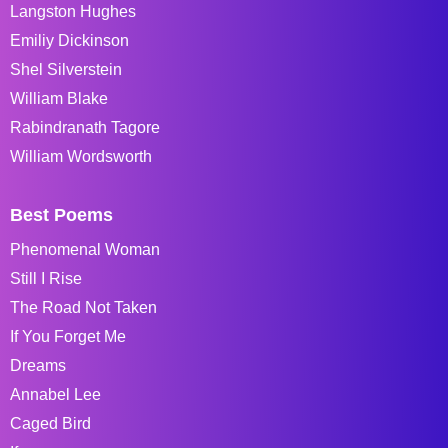
Langston Hughes
Emiliy Dickinson
Shel Silverstein
William Blake
Rabindranath Tagore
William Wordsworth
Best Poems
Phenomenal Woman
Still I Rise
The Road Not Taken
If You Forget Me
Dreams
Annabel Lee
Caged Bird