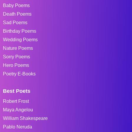
Baby Poems
Death Poems
Sad Poems
Birthday Poems
Wedding Poems
Nature Poems
Sorry Poems
Hero Poems
Poetry E-Books
Best Poets
Robert Frost
Maya Angelou
William Shakespeare
Pablo Neruda