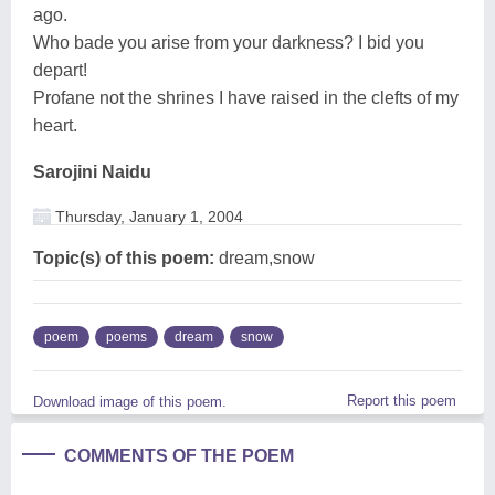
ago.
Who bade you arise from your darkness? I bid you
depart!
Profane not the shrines I have raised in the clefts of my
heart.
Sarojini Naidu
Thursday, January 1, 2004
Topic(s) of this poem:
dream,snow
poem
poems
dream
snow
Report this poem
Download image of this poem.
COMMENTS OF THE POEM