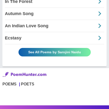
In The Forest
Autumn Song
An Indian Love Song
Ecstasy
See All Poems by Sarojini Naidu
POEMS
POETS