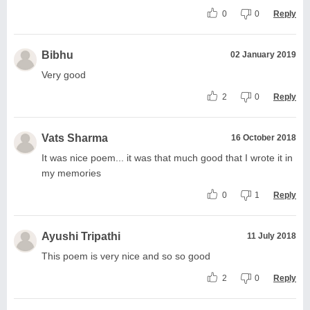
0
0
Reply
Bibhu
02 January 2019
Very good
2
0
Reply
Vats Sharma
16 October 2018
It was nice poem... it was that much good that I wrote it in
my memories
0
1
Reply
Ayushi Tripathi
11 July 2018
This poem is very nice and so so good
2
0
Reply