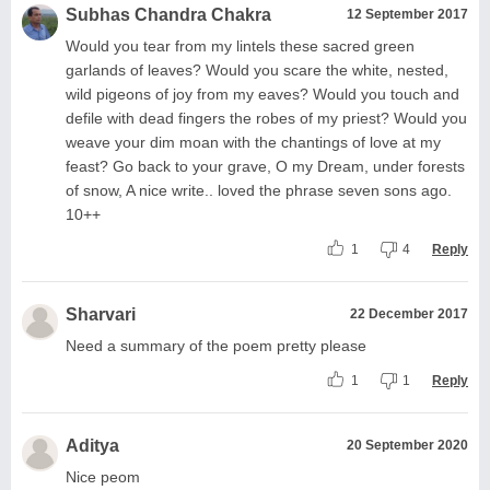
Subhas Chandra Chakra
12 September 2017
Would you tear from my lintels these sacred green
garlands of leaves? Would you scare the white, nested,
wild pigeons of joy from my eaves? Would you touch and
defile with dead fingers the robes of my priest? Would you
weave your dim moan with the chantings of love at my
feast? Go back to your grave, O my Dream, under forests
of snow, A nice write.. loved the phrase seven sons ago.
10++
1
4
Reply
Sharvari
22 December 2017
Need a summary of the poem pretty please
1
1
Reply
Aditya
20 September 2020
Nice peom