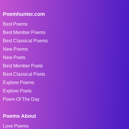
Poemhunter.com
Best Poems
Best Member Poems
Best Classical Poems
New Poems
New Poets
Best Member Poets
Best Classical Poets
Explore Poems
Explore Poets
Poem Of The Day
Poems About
Love Poems