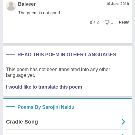
Balveer
10 June 2018
The poem is not good
2
1
Reply
READ THIS POEM IN OTHER LANGUAGES
This poem has not been translated into any other
language yet.
I would like to translate this poem
Poems By Sarojini Naidu
Cradle Song