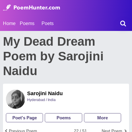
Home
Poems
Poets
My Dead Dream
Poem by Sarojini
Naidu
Sarojini Naidu
Hyderabad / India
Poet's Page
Poems
More
Previous Poem
22 / 51
Next Poem