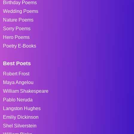
Birthday Poems
Wedding Poems
Nature Poems
Sorry Poems
Hero Poems
Poetry E-Books
Best Poets
Robert Frost
Maya Angelou
William Shakespeare
Pablo Neruda
Langston Hughes
Emiliy Dickinson
Shel Silverstein