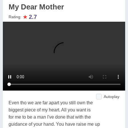
My Dear Mother
★
2.7
Rating:
Autoplay
Even tho we are far apart you still own the
biggest piece of my heart. All you want is
for me to be a man I've done that with the
guidance of your hand. You have raise me up