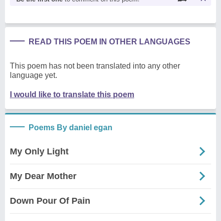
READ THIS POEM IN OTHER LANGUAGES
This poem has not been translated into any other
language yet.
I would like to translate this poem
Poems By daniel egan
My Only Light
My Dear Mother
Down Pour Of Pain