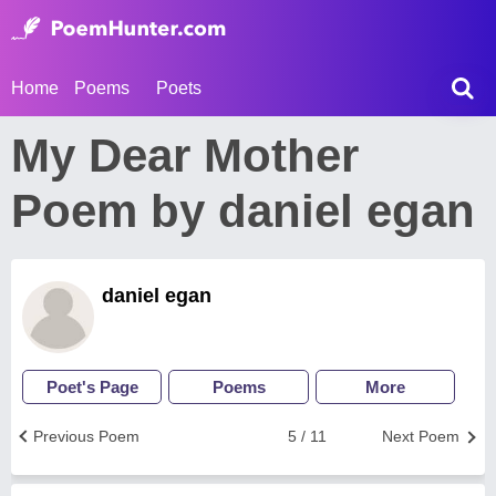
Home
Poems
Poets
My Dear Mother
Poem by daniel egan
daniel egan
Poet's Page
Poems
More
Previous Poem
5 / 11
Next Poem