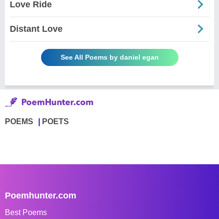
Love Ride
Distant Love
See All Poems by daniel egan
POEMS
POETS
Poemhunter.com
Best Poems