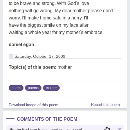
to be brave and strong. With God's love
nothing will go wrong. My dear mother please don't
worry. I'll make home safe in a hurry. I'll
have the biggest smile on my face after
waiting a whole year for my mother's embrace.
daniel egan
Saturday, October 17, 2009
Topic(s) of this poem:
mother
poem
poems
mother
Report this poem
Download image of this poem.
COMMENTS OF THE POEM
Be the first one
to comment on this poem!