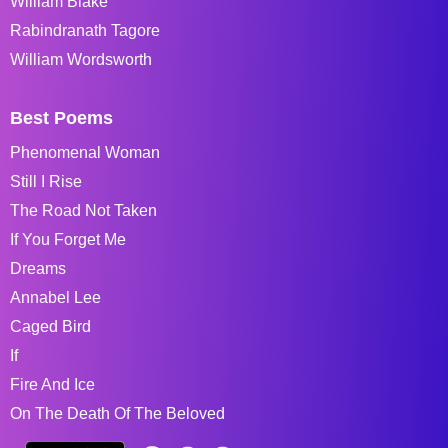
William Blake
Rabindranath Tagore
William Wordsworth
Best Poems
Phenomenal Woman
Still I Rise
The Road Not Taken
If You Forget Me
Dreams
Annabel Lee
Caged Bird
If
Fire And Ice
On The Death Of The Beloved