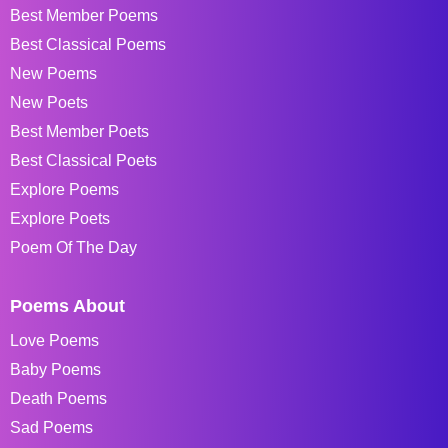
Best Member Poems
Best Classical Poems
New Poems
New Poets
Best Member Poets
Best Classical Poets
Explore Poems
Explore Poets
Poem Of The Day
Poems About
Love Poems
Baby Poems
Death Poems
Sad Poems