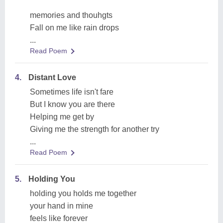
memories and thouhgts
Fall on me like rain drops
...
Read Poem
4.
Distant Love
Sometimes life isn't fare
But I know you are there
Helping me get by
Giving me the strength for another try
...
Read Poem
5.
Holding You
holding you holds me together
your hand in mine
feels like forever