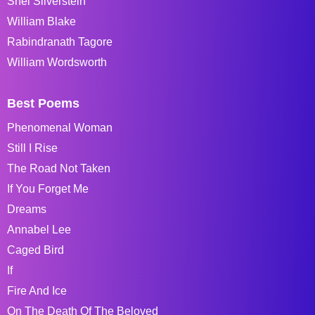
Shel Silverstein
William Blake
Rabindranath Tagore
William Wordsworth
Best Poems
Phenomenal Woman
Still I Rise
The Road Not Taken
If You Forget Me
Dreams
Annabel Lee
Caged Bird
If
Fire And Ice
On The Death Of The Beloved