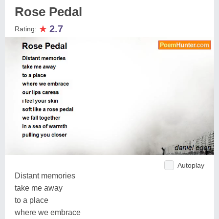
Rose Pedal
★
2.7
Rating:
Autoplay
Distant memories
take me away
to a place
where we embrace