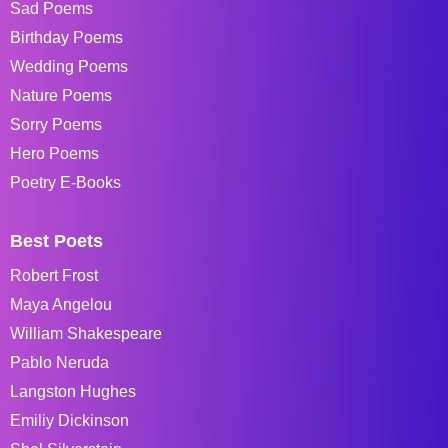
Sad Poems
Birthday Poems
Wedding Poems
Nature Poems
Sorry Poems
Hero Poems
Poetry E-Books
Best Poets
Robert Frost
Maya Angelou
William Shakespeare
Pablo Neruda
Langston Hughes
Emiliy Dickinson