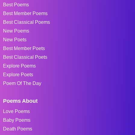
Best Poems
Best Member Poems
Best Classical Poems
New Poems
New Poets
Best Member Poets
Best Classical Poets
Explore Poems
Explore Poets
Poem Of The Day
Poems About
Love Poems
Baby Poems
Death Poems