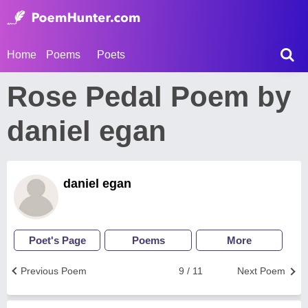
Home
Poems
Poets
Rose Pedal Poem by
daniel egan
daniel egan
Poet's Page
Poems
More
Previous Poem
9 / 11
Next Poem