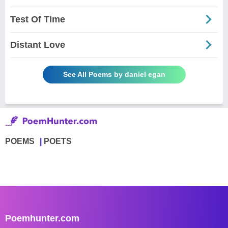
Test Of Time
Distant Love
See All Poems by daniel egan
POEMS
POETS
Poemhunter.com