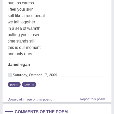
our lips caress
i feel your skin
soft like a rose pedal
we fall together
in a sea of warmth
pulling you closer
time stands still
this is our moment
and only ours
daniel egan
Saturday, October 17, 2009
poem
poems
Report this poem
Download image of this poem.
COMMENTS OF THE POEM