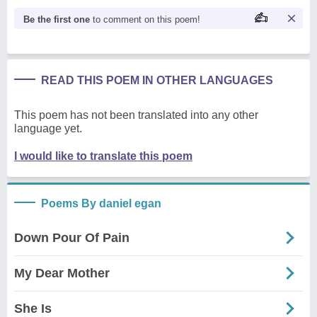
Be the first one
to comment on this poem!
READ THIS POEM IN OTHER LANGUAGES
This poem has not been translated into any other
language yet.
I would like to translate this poem
Poems By daniel egan
Down Pour Of Pain
My Dear Mother
She Is