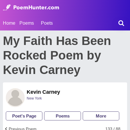
Home
Poems
Poets
My Faith Has Been
Rocked Poem by
Kevin Carney
Kevin Carney
New York
Poet's Page
Poems
More
Previous Poem
133 / 88