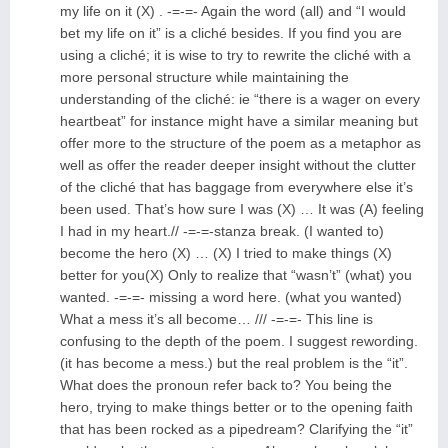
my life on it (X) . -=-=- Again the word (all) and “I would
bet my life on it” is a cliché besides. If you find you are
using a cliché; it is wise to try to rewrite the cliché with a
more personal structure while maintaining the
understanding of the cliché: ie “there is a wager on every
heartbeat” for instance might have a similar meaning but
offer more to the structure of the poem as a metaphor as
well as offer the reader deeper insight without the clutter
of the cliché that has baggage from everywhere else it’s
been used. That’s how sure I was (X) … It was (A) feeling
I had in my heart.// -=-=-stanza break. (I wanted to)
become the hero (X) … (X) I tried to make things (X)
better for you(X) Only to realize that “wasn’t” (what) you
wanted. -=-=- missing a word here. (what you wanted)
What a mess it’s all become… /// -=-=- This line is
confusing to the depth of the poem. I suggest rewording.
(it has become a mess.) but the real problem is the “it”.
What does the pronoun refer back to? You being the
hero, trying to make things better or to the opening faith
that has been rocked as a pipedream? Clarifying the “it”