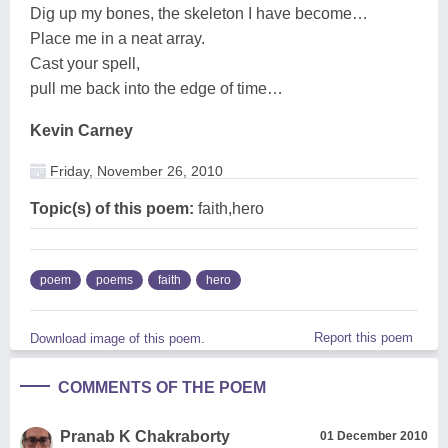
Dig up my bones, the skeleton I have become…
Place me in a neat array.
Cast your spell,
pull me back into the edge of time…
Kevin Carney
Friday, November 26, 2010
Topic(s) of this poem:
faith,hero
poem
poems
faith
hero
Report this poem
Download image of this poem.
COMMENTS OF THE POEM
Pranab K Chakraborty
01 December 2010