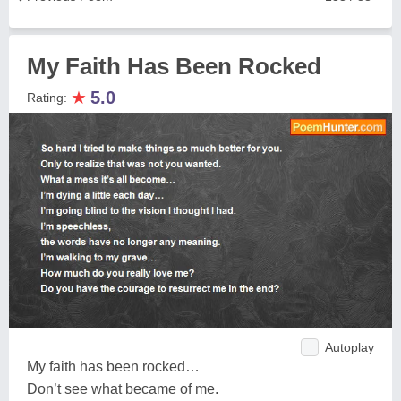
My Faith Has Been Rocked
★
5.0
Rating:
Autoplay
My faith has been rocked…
Don’t see what became of me.