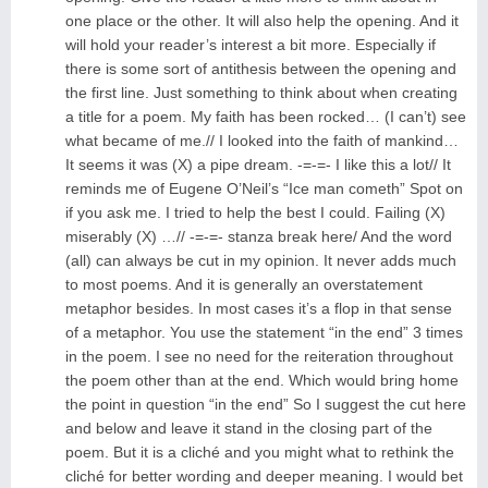
one place or the other. It will also help the opening. And it
will hold your reader’s interest a bit more. Especially if
there is some sort of antithesis between the opening and
the first line. Just something to think about when creating
a title for a poem. My faith has been rocked… (I can’t) see
what became of me.// I looked into the faith of mankind…
It seems it was (X) a pipe dream. -=-=- I like this a lot// It
reminds me of Eugene O’Neil’s “Ice man cometh” Spot on
if you ask me. I tried to help the best I could. Failing (X)
miserably (X) …// -=-=- stanza break here/ And the word
(all) can always be cut in my opinion. It never adds much
to most poems. And it is generally an overstatement
metaphor besides. In most cases it’s a flop in that sense
of a metaphor. You use the statement “in the end” 3 times
in the poem. I see no need for the reiteration throughout
the poem other than at the end. Which would bring home
the point in question “in the end” So I suggest the cut here
and below and leave it stand in the closing part of the
poem. But it is a cliché and you might what to rethink the
cliché for better wording and deeper meaning. I would bet