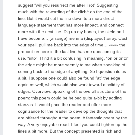
suggest “will you resurrect me after I rot” Suggesting
much with the rewording of the cliché on the end of the
line. But it would cut the line down to a more direct
language statement that has more impact. and connect
more with the next line. Dig up my bones, the skeleton I
have become… (arrange) me in a (displayed) array. Cast
your spell, pull me back into the edge of time… -=-=- the
preposition here in the last line has me questioning its
use. “into”. I find it a bit confusing in meaning. “on or onto”
the edge might be more seemly to me when speaking of
coming back to the edge of anything. So I question its us
a bit. I suppose one could also be found “at” the edge
again as well, which would also work toward a solidity of
edges. Overview: Speaking of the overall structure of the
poem: this poem could be helped quite a-bit by adding
stanzas. It would pace the reader and offer more
cognizance for the reader to develop the thoughts that
are offered throughout the poem. A fantastic poem by the
way. A very enjoyable read. I feel you could tighten up the
lines a bit more. But the concept presented is rich and