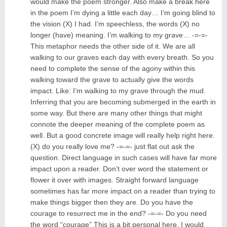
would make the poem stronger. Also make a break here
in the poem I’m dying a little each day… I’m going blind to
the vision (X) I had. I’m speechless, the words (X) no
longer (have) meaning. I’m walking to my grave… -=-=-
This metaphor needs the other side of it. We are all
walking to our graves each day with every breath. So you
need to complete the sense of the agony within this
walking toward the grave to actually give the words
impact. Like: I’m walking to my grave through the mud.
Inferring that you are becoming submerged in the earth in
some way. But there are many other things that might
connote the deeper meaning of the complete poem as
well. But a good concrete image will really help right here.
(X) do you really love me? -=-=- just flat out ask the
question. Direct language in such cases will have far more
impact upon a reader. Don’t over word the statement or
flower it over with images. Straight forward language
sometimes has far more impact on a reader than trying to
make things bigger then they are. Do you have the
courage to resurrect me in the end? -=-=- Do you need
the word “courage” This is a bit personal here. I would