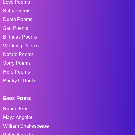
Love Poems
Baby Poems
Death Poems
Sad Poems
Birthday Poems
Wedding Poems
Nature Poems
Sorry Poems
Hero Poems
Poetry E-Books
Best Poets
Robert Frost
Maya Angelou
William Shakespeare
Pablo Neruda