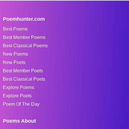
Poemhunter.com
Best Poems
Best Member Poems
Best Classical Poems
New Poems
New Poets
Best Member Poets
Best Classical Poets
Explore Poems
Explore Poets
Poem Of The Day
Poems About