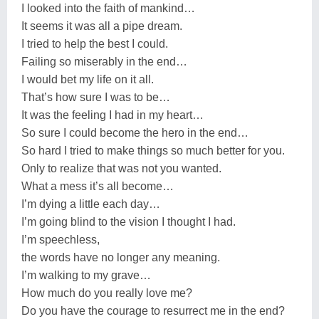
I looked into the faith of mankind…
It seems it was all a pipe dream.
I tried to help the best I could.
Failing so miserably in the end…
I would bet my life on it all.
That’s how sure I was to be…
It was the feeling I had in my heart…
So sure I could become the hero in the end…
So hard I tried to make things so much better for you.
Only to realize that was not you wanted.
What a mess it’s all become…
I’m dying a little each day…
I’m going blind to the vision I thought I had.
I’m speechless,
the words have no longer any meaning.
I’m walking to my grave…
How much do you really love me?
Do you have the courage to resurrect me in the end?