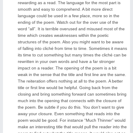
rewarding as a read. The language for the most part is
smooth and easy to comprehend. A bit more direct
language could be used in a few place, more so in the
ending of the poem. Watch out for the over use of the
word “all”. It is terrible overused and misused most of the
time which creates weaknesses within the poetic
structures of the poem. Also you might want to be aware
of falling into cliché from time to time. Sometimes it means
its time to cut something but many times the cliché can be
rewritten in your own words and have a far stronger
impact on a reader. The opening of the poem is a bit
weak in the sense that the title and first line are the same.
The reiteration offers nothing at all to the poem. A better
title or first line would be helpful. Going back from the
closing and bring something forward can sometimes bring
much into the opening that connects with the closure of
the poem. Be subtle if you do this. You don’t want to give
away your closure. Even something that reads into the
poem would be good. For instance “Much Thinner” would
make an interesting title that would pull the reader into the