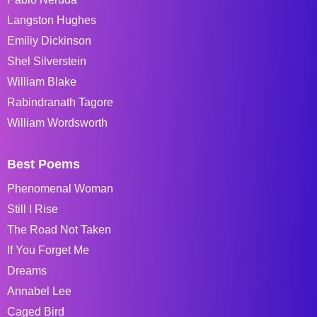
Langston Hughes
Emiliy Dickinson
Shel Silverstein
William Blake
Rabindranath Tagore
William Wordsworth
Best Poems
Phenomenal Woman
Still I Rise
The Road Not Taken
If You Forget Me
Dreams
Annabel Lee
Caged Bird