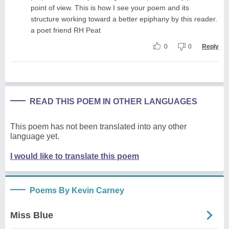
point of view. This is how I see your poem and its
structure working toward a better epiphany by this reader.
a poet friend RH Peat
0
0
Reply
READ THIS POEM IN OTHER LANGUAGES
This poem has not been translated into any other
language yet.
I would like to translate this poem
Poems By Kevin Carney
Miss Blue