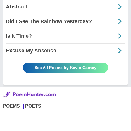
Abstract
Did I See The Rainbow Yesterday?
Is It Time?
Excuse My Absence
See All Poems by Kevin Carney
POEMS
POETS