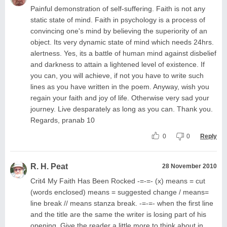
Painful demonstration of self-suffering. Faith is not any
static state of mind. Faith in psychology is a process of
convincing one's mind by believing the superiority of an
object. Its very dynamic state of mind which needs 24hrs.
alertness. Yes, its a battle of human mind against disbelief
and darkness to attain a lightened level of existence. If
you can, you will achieve, if not you have to write such
lines as you have written in the poem. Anyway, wish you
regain your faith and joy of life. Otherwise very sad your
journey. Live desparately as long as you can. Thank you.
Regards, pranab 10
0
0
Reply
R. H. Peat
28 November 2010
Crit4 My Faith Has Been Rocked -=-=- (x) means = cut
(words enclosed) means = suggested change / means=
line break // means stanza break. -=-=- when the first line
and the title are the same the writer is losing part of his
opening. Give the reader a little more to think about in