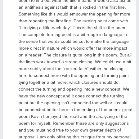
poem to find out what the title means. It would also act as
an antithesis against faith that is rocked in the first line.
Something like this would empower the opening far more
than repeating the first line. The turning point come with
“I’m dying a little each day” This is the shift in the poem.
The complete turning point is a bit rough in language in
the sense that words could be cut to make the language
more direct in nature which would offer far more impact
on a reader. The closure is quite long in this poem. But all
the lines work toward a strong closing. We could use a bit
more subtly about the “rocked faith” within the closing
here to connect more with the opening and turning point
tying together a bit more, which closures should do:
connect the turning and opening into a new concept. We
have the new concept and it does connect the turning
point but the opening isn’t connected too well or it could
be connected better here in the ending of the poem. great
poem Kevin I enjoyed the read and the analyzing of the
poem for myself. Remember these are only suggestions
and you must hold true to your own greater depth of
purpose. I am only offering this critique from my personal