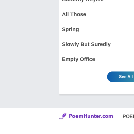
All Those
Spring
Slowly But Suredly
Empty Office
See Al
POE