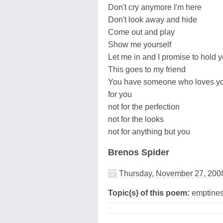
Don't cry anymore I'm here
Don't look away and hide
Come out and play
Show me yourself
Let me in and I promise to hold 
This goes to my friend
You have someone who loves y
for you
not for the perfection
not for the looks
not for anything but you
Brenos Spider
Thursday, November 27, 200
Topic(s) of this poem:
emptines