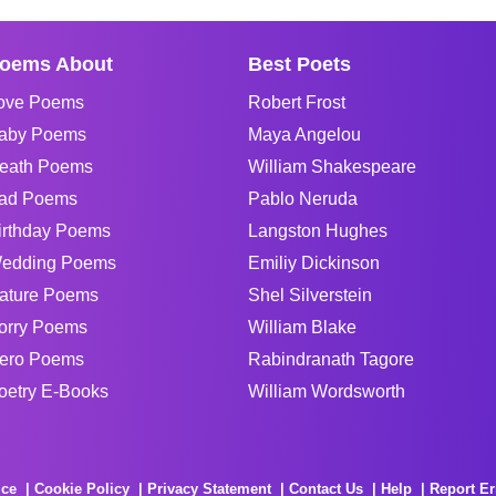
oems About
Best Poets
ove Poems
Robert Frost
aby Poems
Maya Angelou
eath Poems
William Shakespeare
ad Poems
Pablo Neruda
irthday Poems
Langston Hughes
edding Poems
Emiliy Dickinson
ature Poems
Shel Silverstein
orry Poems
William Blake
ero Poems
Rabindranath Tagore
oetry E-Books
William Wordsworth
ice
Cookie Policy
Privacy Statement
Contact Us
Help
Report Er