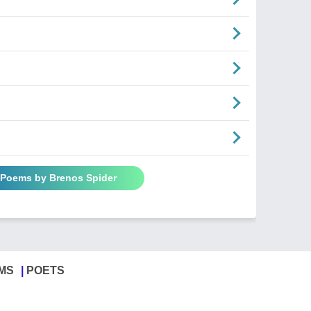
l Poems by Brenos Spider
MS
POETS