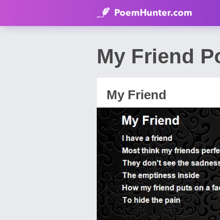
My Friend P
My Friend