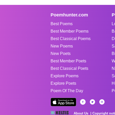
Poemhunter.com
P
Best Poems
L
Best Member Poems
B
Best Classical Poems
D
New Poems
S
New Poets
B
Best Member Poets
W
Best Classical Poets
N
Explore Poems
S
Explore Poets
H
Poem Of The Day
P
About Us
Copyright not