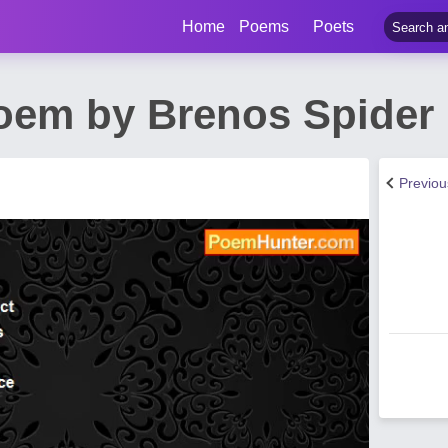
Home
Poems
Poets
oem by Brenos Spider
Previo