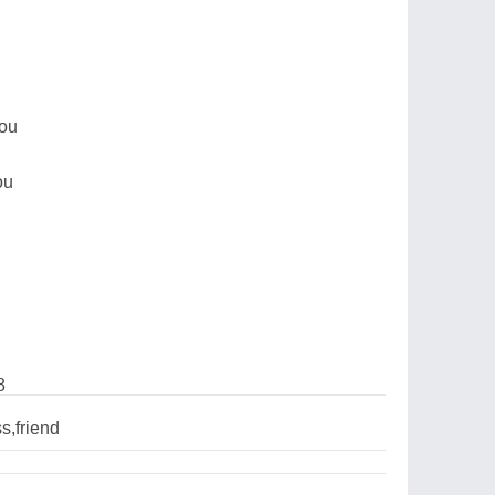
you
ou
8
s,friend