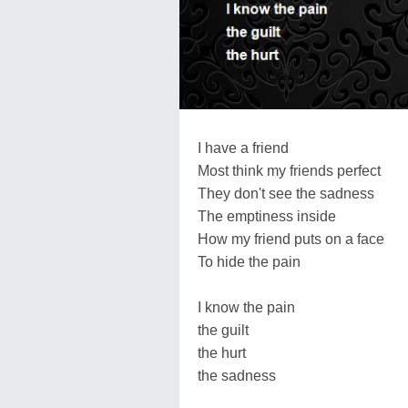
I have a friend
Most think my friends perfect
They don't see the sadness
The emptiness inside
How my friend puts on a face
To hide the pain
I know the pain
the guilt
the hurt
the sadness