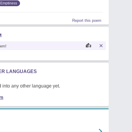
Emptiness
Report this poem
M
oem!
HER LANGUAGES
 into any other language yet.
em