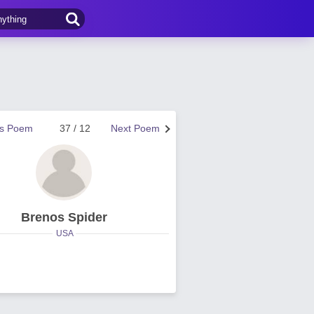
us Poem
37 / 12
Next Poem
Brenos Spider
USA