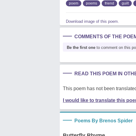
poem
poems
friend
guilt
Download image of this poem.
COMMENTS OF THE POE
Be the first one
to comment on this p
READ THIS POEM IN OT
This poem has not been translated
I would like to translate this po
Poems By Brenos Spider
Butterfly Rhyme