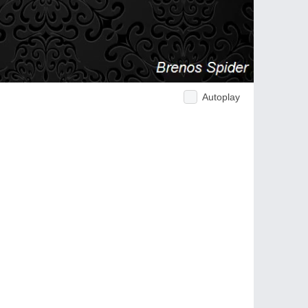
Autoplay