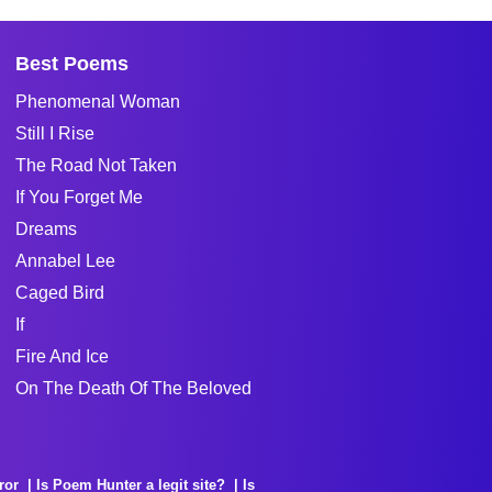
Best Poems
Phenomenal Woman
Still I Rise
The Road Not Taken
If You Forget Me
Dreams
Annabel Lee
Caged Bird
If
Fire And Ice
On The Death Of The Beloved
ror
Is Poem Hunter a legit site?
Is