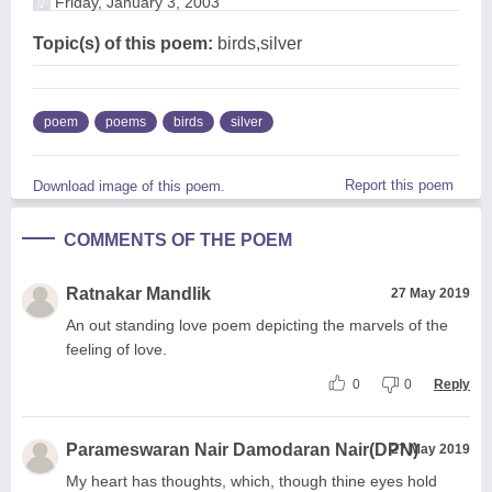
Friday, January 3, 2003
Topic(s) of this poem:
birds,silver
poem
poems
birds
silver
Report this poem
Download image of this poem.
COMMENTS OF THE POEM
Ratnakar Mandlik
27 May 2019
An out standing love poem depicting the marvels of the
feeling of love.
0
0
Reply
Parameswaran Nair Damodaran Nair(DPN)
27 May 2019
My heart has thoughts, which, though thine eyes hold