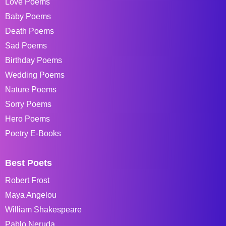
Love Poems
Baby Poems
Death Poems
Sad Poems
Birthday Poems
Wedding Poems
Nature Poems
Sorry Poems
Hero Poems
Poetry E-Books
Best Poets
Robert Frost
Maya Angelou
William Shakespeare
Pablo Neruda