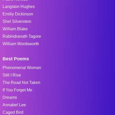
Langston Hughes
Emiliy Dickinson
Shel Silverstein
William Blake
Rabindranath Tagore
William Wordsworth
Best Poems
Phenomenal Woman
Still I Rise
The Road Not Taken
If You Forget Me
Dreams
Annabel Lee
Caged Bird