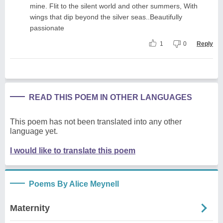
mine. Flit to the silent world and other summers, With
wings that dip beyond the silver seas..Beautifully
passionate
1
0
Reply
READ THIS POEM IN OTHER LANGUAGES
This poem has not been translated into any other
language yet.
I would like to translate this poem
Poems By Alice Meynell
Maternity