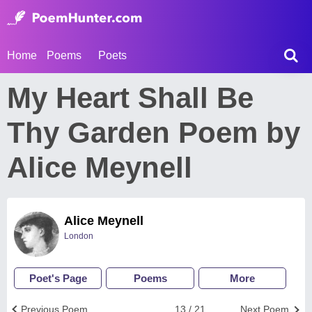
Home
Poems
Poets
My Heart Shall Be
Thy Garden Poem by
Alice Meynell
Alice Meynell
London
Poet's Page
Poems
More
Previous Poem
13 / 21
Next Poem