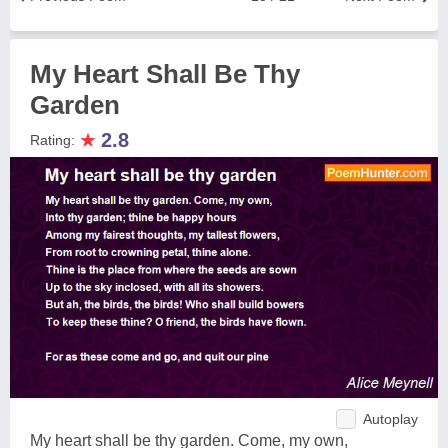
My Heart Shall Be Thy
Garden
★
2.8
Rating:
Autoplay
My heart shall be thy garden. Come, my own,