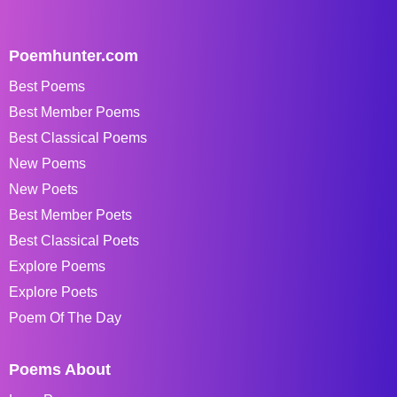
Poemhunter.com
Best Poems
Best Member Poems
Best Classical Poems
New Poems
New Poets
Best Member Poets
Best Classical Poets
Explore Poems
Explore Poets
Poem Of The Day
Poems About