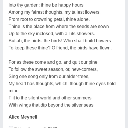
Into thy garden; thine be happy hours
Among my fairest thoughts, my tallest flowers,
From root to crowning petal, thine alone.
Thine is the place from where the seeds are sown
Up to the sky inclosed, with all its showers.
But ah, the birds, the birds! Who shall build bowers
To keep these thine? O friend, the birds have flown.
For as these come and go, and quit our pine
To follow the sweet season, or, new-corners,
Sing one song only from our alder-trees,
My heart has thoughts, which, though thine eyes hold
mine.
Flit to the silent world and other summers,
With wings that dip beyond the silver seas.
Alice Meynell