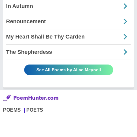
In Autumn
Renouncement
My Heart Shall Be Thy Garden
The Shepherdess
See All Poems by Alice Meynell
POEMS
POETS