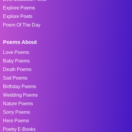
Explore Poems
Explore Poets
Poem Of The Day
Poems About
Love Poems
Baby Poems
Death Poems
Sad Poems
Birthday Poems
Wedding Poems
Nature Poems
Sorry Poems
Hero Poems
Poetry E-Books