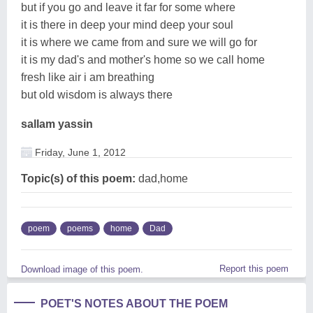
but if you go and leave it far for some where
it is there in deep your mind deep your soul
it is where we came from and sure we will go for
it is my dad's and mother's home so we call home
fresh like air i am breathing
but old wisdom is always there
sallam yassin
Friday, June 1, 2012
Topic(s) of this poem:
dad,home
poem
poems
home
Dad
Report this poem
Download image of this poem.
POET'S NOTES ABOUT THE POEM