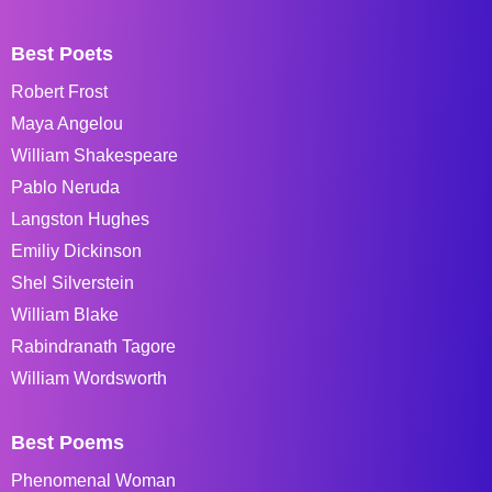
Best Poets
Robert Frost
Maya Angelou
William Shakespeare
Pablo Neruda
Langston Hughes
Emiliy Dickinson
Shel Silverstein
William Blake
Rabindranath Tagore
William Wordsworth
Best Poems
Phenomenal Woman