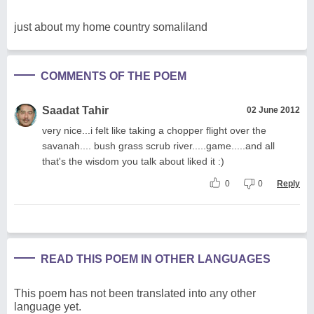
just about my home country somaliland
COMMENTS OF THE POEM
Saadat Tahir
02 June 2012
very nice...i felt like taking a chopper flight over the
savanah.... bush grass scrub river.....game.....and all
that's the wisdom you talk about liked it :)
0
0
Reply
READ THIS POEM IN OTHER LANGUAGES
This poem has not been translated into any other
language yet.