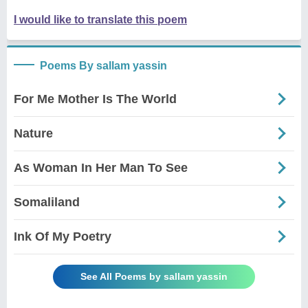
I would like to translate this poem
Poems By sallam yassin
For Me Mother Is The World
Nature
As Woman In Her Man To See
Somaliland
Ink Of My Poetry
See All Poems by sallam yassin