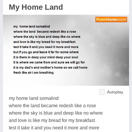
My Home Land
Autoplay
my home land somalind
where the land became redesh like a rose
where the sky is blue and deep like no where
and love is like my bread for my breakfast
test it take it and you need it more and more