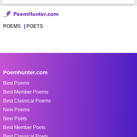
POEMS
POETS
Poemhunter.com
Best Poems
Best Member Poems
Best Classical Poems
New Poems
New Poets
Best Member Poets
Best Classical Poets