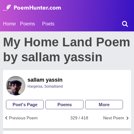
Home
Poems
Poets
My Home Land Poem
by sallam yassin
sallam yassin
Hargeisa, Somaliland
Poet's Page
Poems
More
Previous Poem
329 / 418
Next Poem