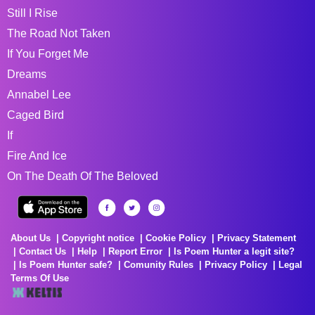
Still I Rise
The Road Not Taken
If You Forget Me
Dreams
Annabel Lee
Caged Bird
If
Fire And Ice
On The Death Of The Beloved
About Us
Copyright notice
Cookie Policy
Privacy Statement
Contact Us
Help
Report Error
Is Poem Hunter a legit site?
Is Poem Hunter safe?
Comunity Rules
Privacy Policy
Legal
Terms Of Use