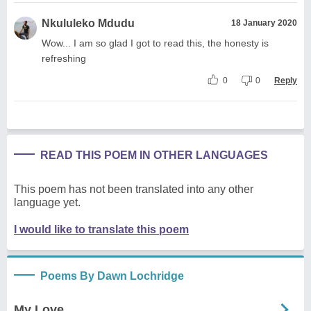
Nkululeko Mdudu
18 January 2020
Wow... I am so glad I got to read this, the honesty is
refreshing
0
0
Reply
READ THIS POEM IN OTHER LANGUAGES
This poem has not been translated into any other
language yet.
I would like to translate this poem
Poems By Dawn Lochridge
My Love