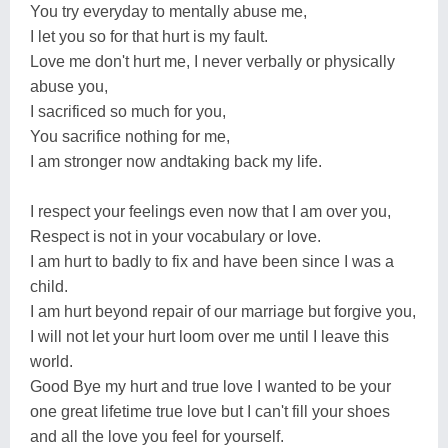
You try everyday to mentally abuse me,
I let you so for that hurt is my fault.
Love me don't hurt me, I never verbally or physically
abuse you,
I sacrificed so much for you,
You sacrifice nothing for me,
I am stronger now andtaking back my life.
I respect your feelings even now that I am over you,
Respect is not in your vocabulary or love.
I am hurt to badly to fix and have been since I was a
child.
I am hurt beyond repair of our marriage but forgive you,
I will not let your hurt loom over me until I leave this
world.
Good Bye my hurt and true love I wanted to be your
one great lifetime true love but I can't fill your shoes
and all the love you feel for yourself.