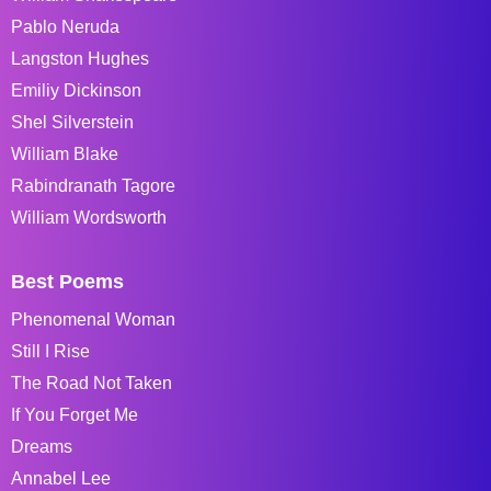
Pablo Neruda
Langston Hughes
Emiliy Dickinson
Shel Silverstein
William Blake
Rabindranath Tagore
William Wordsworth
Best Poems
Phenomenal Woman
Still I Rise
The Road Not Taken
If You Forget Me
Dreams
Annabel Lee