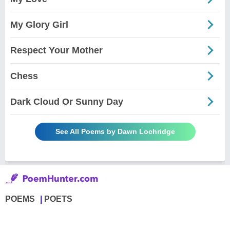
My Glory Girl
Respect Your Mother
Chess
Dark Cloud Or Sunny Day
See All Poems by Dawn Lochridge
POEMS
POETS