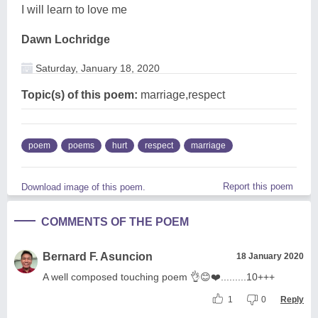
I will learn to love me
Dawn Lochridge
Saturday, January 18, 2020
Topic(s) of this poem:
marriage,respect
poem
poems
hurt
respect
marriage
Report this poem
Download image of this poem.
COMMENTS OF THE POEM
Bernard F. Asuncion
18 January 2020
A well composed touching poem 👌😊❤️.........10+++
1
0
Reply