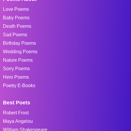
Love Poems
Baby Poems
Death Poems
Sad Poems
Birthday Poems
Wedding Poems
Nature Poems
Sorry Poems
Hero Poems
Poetry E-Books
Best Poets
Robert Frost
Maya Angelou
William Shakespeare