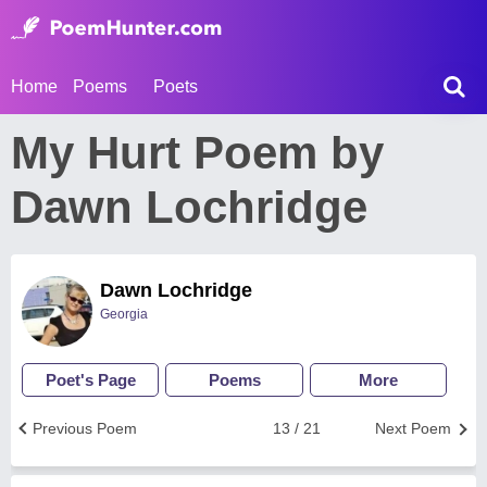
Home
Poems
Poets
My Hurt Poem by
Dawn Lochridge
Dawn Lochridge
Georgia
Poet's Page
Poems
More
Previous Poem
13 / 21
Next Poem