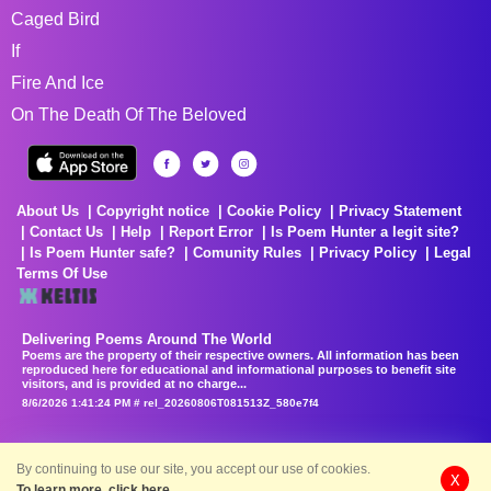
Caged Bird
If
Fire And Ice
On The Death Of The Beloved
About Us
Copyright notice
Cookie Policy
Privacy Statement
Contact Us
Help
Report Error
Is Poem Hunter a legit site?
Is Poem Hunter safe?
Comunity Rules
Privacy Policy
Legal
Terms Of Use
Delivering Poems Around The World
Poems are the property of their respective owners. All information has been
reproduced here for educational and informational purposes to benefit site
visitors, and is provided at no charge...
8/6/2026 1:41:24 PM # rel_20260806T081513Z_580e7f4
By continuing to use our site, you accept our use of cookies.
X
To learn more, click here.