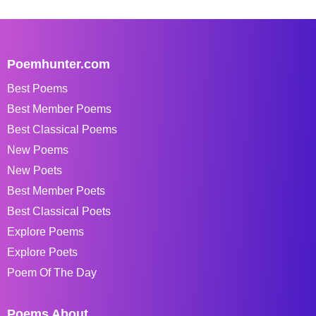
Poemhunter.com
Best Poems
Best Member Poems
Best Classical Poems
New Poems
New Poets
Best Member Poets
Best Classical Poets
Explore Poems
Explore Poets
Poem Of The Day
Poems About