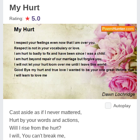
My Hurt
★
5.0
Rating:
Autoplay
Cast aside as if I never mattered,
Hurt by your words and actions,
Will I rise from the hurt?
I will, You can't break me,