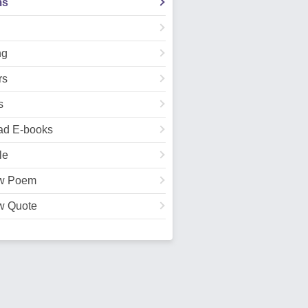
ms
ng
rs
s
ad E-books
le
w Poem
w Quote