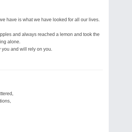
 we have is what we have looked for all our lives.
apples and always reached a lemon and took the
eing alone.
y you and will rely on you.
ttered,
tions,