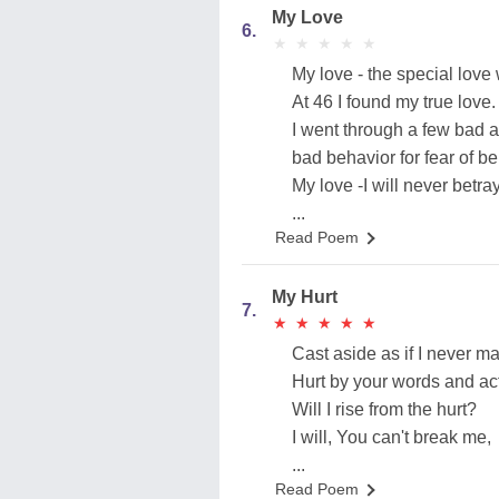
My Love
6.
★
★
★
★
★
★
★
★
★
★
My love - the special love
At 46 I found my true love.
I went through a few bad 
bad behavior for fear of b
My love -I will never betra
...
Read Poem
My Hurt
7.
★
★
★
★
★
★
★
★
★
★
Cast aside as if I never ma
Hurt by your words and ac
Will I rise from the hurt?
I will, You can't break me,
...
Read Poem