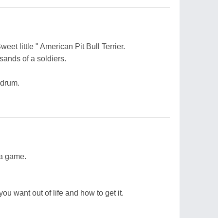
et little " American Pit Bull Terrier.
sands of a soldiers.
 drum.
 a game.
ou want out of life and how to get it.