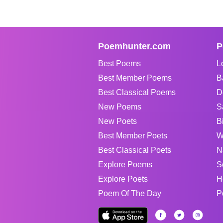
Poemhunter.com
P
Best Poems
L
Best Member Poems
B
Best Classical Poems
D
New Poems
S
New Poets
B
Best Member Poets
W
Best Classical Poets
N
Explore Poems
S
Explore Poets
H
Poem Of The Day
P