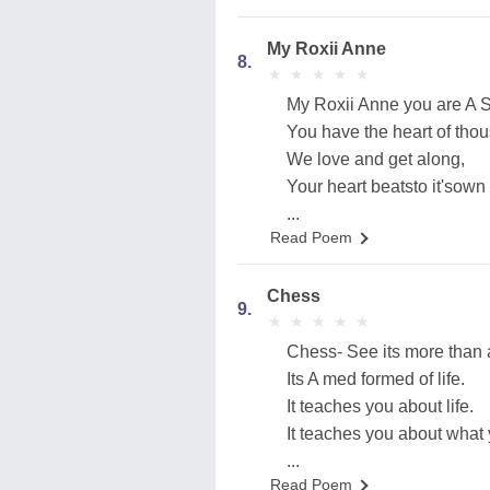
My Roxii Anne
8.
★
★
★
★
★
★
★
★
★
★
My Roxii Anne you are A Swe
You have the heart of thou
We love and get along,
Your heart beatsto it'sown
...
Read Poem
Chess
9.
★
★
★
★
★
★
★
★
★
★
Chess- See its more than
Its A med formed of life.
It teaches you about life.
It teaches you about what y
...
Read Poem