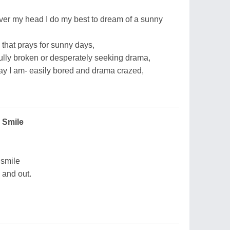
ver my head I do my best to dream of a sunny
 that prays for sunny days,
fully broken or desperately seeking drama,
way I am- easily bored and drama crazed,
 Smile
 smile
 and out.