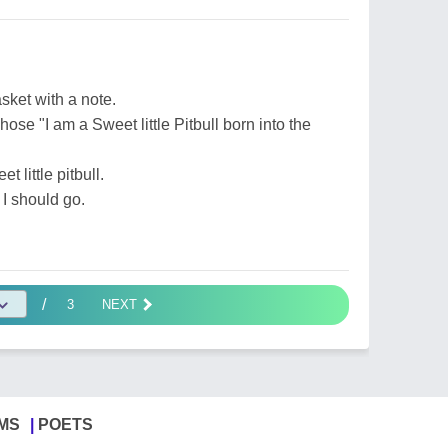
sket with a note.
hose "I am a Sweet little Pitbull born into the
t little pitbull.
 I should go.
/
3
NEXT
MS
POETS