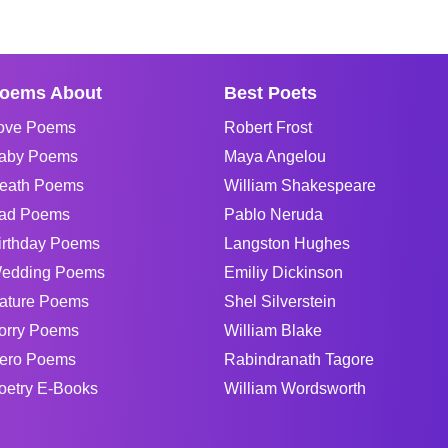
oems About
Best Poets
ove Poems
Robert Frost
aby Poems
Maya Angelou
eath Poems
William Shakespeare
ad Poems
Pablo Neruda
irthday Poems
Langston Hughes
edding Poems
Emiliy Dickinson
ature Poems
Shel Silverstein
orry Poems
William Blake
ero Poems
Rabindranath Tagore
oetry E-Books
William Wordsworth