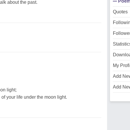
Poe
alk about the past.
Quotes
Followi
Followe
Statistic
Downlo
My Profi
Add Ne
Add Ne
on light;
of your life under the moon light.