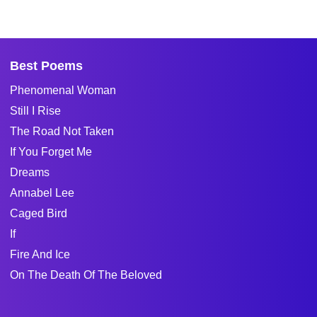
Best Poems
Phenomenal Woman
Still I Rise
The Road Not Taken
If You Forget Me
Dreams
Annabel Lee
Caged Bird
If
Fire And Ice
On The Death Of The Beloved