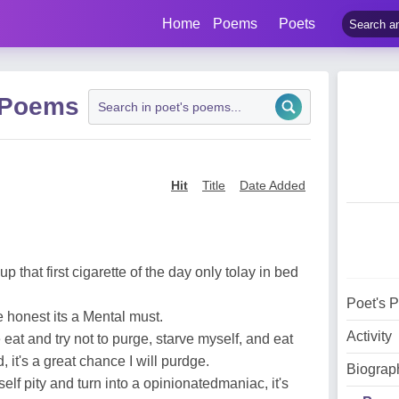
Home
Poems
Poets
 Poems
Hit
Title
Date Added
 up that first cigarette of the day only tolay in bed
Poet's 
e honest its a Mental must.
Activity
 eat and try not to purge, starve myself, and eat
 it's a great chance I will purdge.
Biograp
elf pity and turn into a opinionatedmaniac, it's