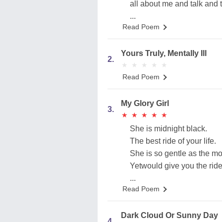
all about me and talk and t
...
Read Poem
Yours Truly, Mentally Ill
2.
★
★
★
★
★
★
★
★
★
★
Read Poem
My Glory Girl
3.
★
★
★
★
★
★
★
★
★
★
She is midnight black.
The best ride of your life.
She is so gentle as the mo
Yetwould give you the ride 
...
Read Poem
Dark Cloud Or Sunny Day
4.