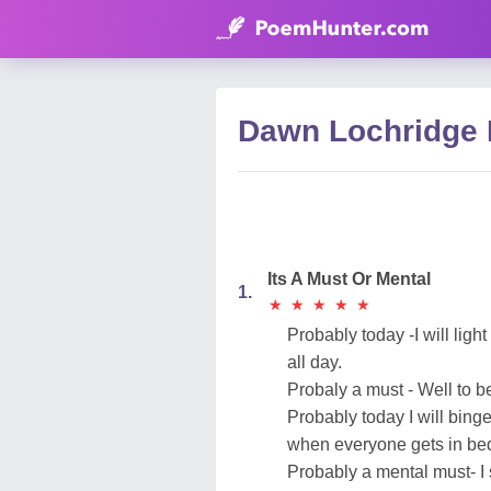
Dawn Lochridge
Its A Must Or Mental
1.
★
★
★
★
★
★
★
★
★
★
Probably today -I will light
all day.
Probaly a must - Well to b
Probably today I will binge
when everyone gets in bed,
Probably a mental must- I s