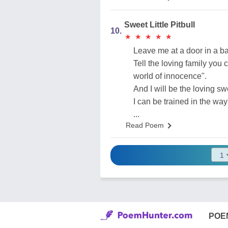
Sweet Little Pitbull
10.
★
★
★
★
★
★
★
★
★
★
Leave me at a door in a ba
Tell the loving family you c
world of innocence".
And I will be the loving swee
I can be trained in the way
...
Read Poem
POE