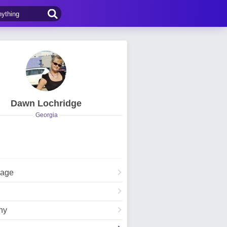
Dawn Lochridge
Georgia
Page
hy