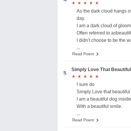
★
★
★
★
★
★
★
★
★
★
As the dark cloud hangs o
day.
I am a dark cloud of gloom
Often referred to asbeauti
I didn't choose to be the 
...
Read Poem
Simply Love That Beautiful
5.
★
★
★
★
★
★
★
★
★
★
I sure do
Simply Love that beautiful
I am a beautiful dog inside
With a beautiful smile.
...
Read Poem