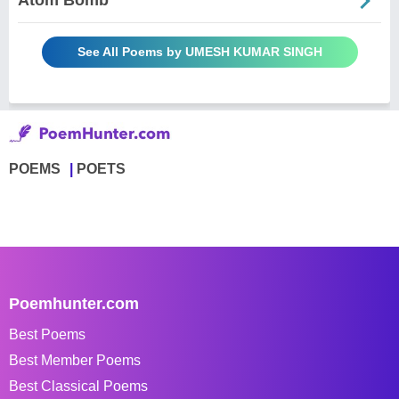
Atom Bomb
See All Poems by UMESH KUMAR SINGH
POEMS
POETS
Poemhunter.com
Best Poems
Best Member Poems
Best Classical Poems