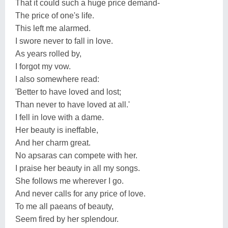
That it could such a huge price demand-
The price of one's life.
This left me alarmed.
I swore never to fall in love.
As years rolled by,
I forgot my vow.
I also somewhere read:
'Better to have loved and lost;
Than never to have loved at all.'
I fell in love with a dame.
Her beauty is ineffable,
And her charm great.
No apsaras can compete with her.
I praise her beauty in all my songs.
She follows me wherever I go.
And never calls for any price of love.
To me all paeans of beauty,
Seem fired by her splendour.