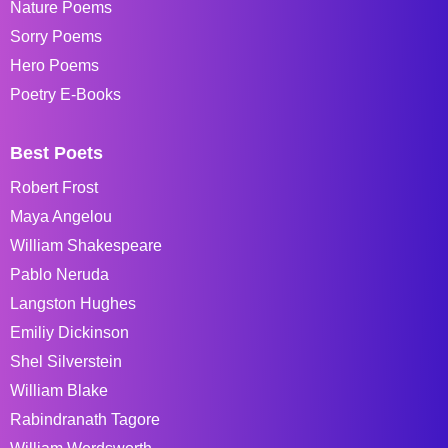
Nature Poems
Sorry Poems
Hero Poems
Poetry E-Books
Best Poets
Robert Frost
Maya Angelou
William Shakespeare
Pablo Neruda
Langston Hughes
Emiliy Dickinson
Shel Silverstein
William Blake
Rabindranath Tagore