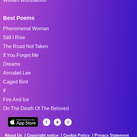
William Wordsworth
Best Poems
Phenomenal Woman
Still I Rise
The Road Not Taken
If You Forget Me
Dreams
Annabel Lee
Caged Bird
If
Fire And Ice
On The Death Of The Beloved
About Us
Copyright notice
Cookie Policy
Privacy Statement