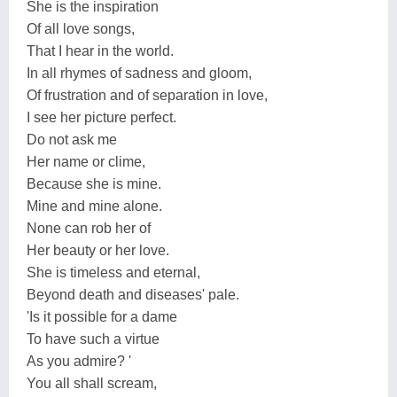
She is the inspiration
Of all love songs,
That I hear in the world.
In all rhymes of sadness and gloom,
Of frustration and of separation in love,
I see her picture perfect.
Do not ask me
Her name or clime,
Because she is mine.
Mine and mine alone.
None can rob her of
Her beauty or her love.
She is timeless and eternal,
Beyond death and diseases' pale.
'Is it possible for a dame
To have such a virtue
As you admire? '
You all shall scream,