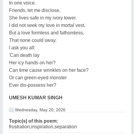
In one voice.
Friends, let me disclose,
She lives safe in my ivory tower.
I did not seek my love in mortal vest,
But a love formless and fathomless,
That none could sway.
I ask you all:
'Can death lay
Her icy hands on her?
Can time cause wrinkles on her face?
Or can green-eyed monster
Ever dis-possess her?
UMESH KUMAR SINGH
Wednesday, May 20, 2026
Topic(s) of this poem:
frustration,inspiration,separation