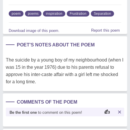
poem
poems
inspiration
Frustration
Separation
Report this poem
Download image of this poem.
POET'S NOTES ABOUT THE POEM
The suicide by a young boy of my neighbourhood (when I
was 15 in the year 1976) due to his parents refusal to
approve his inter-caste affair with a girl left me shocked
for a long time.
COMMENTS OF THE POEM
Be the first one
to comment on this poem!