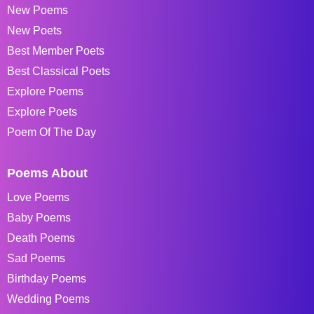
New Poems
New Poets
Best Member Poets
Best Classical Poets
Explore Poems
Explore Poets
Poem Of The Day
Poems About
Love Poems
Baby Poems
Death Poems
Sad Poems
Birthday Poems
Wedding Poems