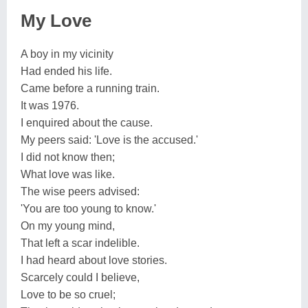
My Love
A boy in my vicinity
Had ended his life.
Came before a running train.
It was 1976.
I enquired about the cause.
My peers said: 'Love is the accused.'
I did not know then;
What love was like.
The wise peers advised:
'You are too young to know.'
On my young mind,
That left a scar indelible.
I had heard about love stories.
Scarcely could I believe,
Love to be so cruel;