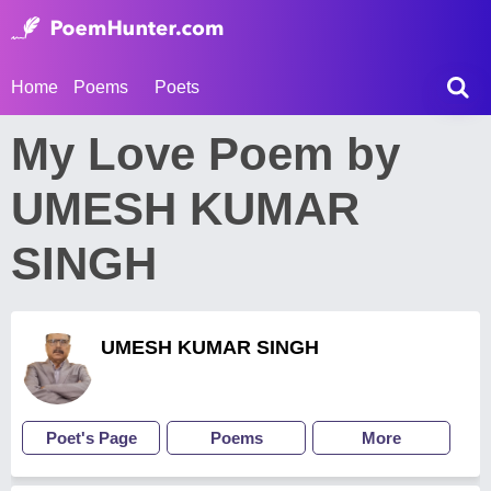
Home
Poems
Poets
My Love Poem by
UMESH KUMAR
SINGH
UMESH KUMAR SINGH
Poet's Page
Poems
More