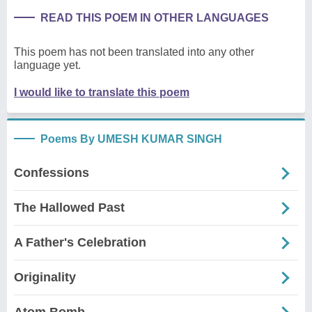
READ THIS POEM IN OTHER LANGUAGES
This poem has not been translated into any other
language yet.
I would like to translate this poem
Poems By UMESH KUMAR SINGH
Confessions
The Hallowed Past
A Father's Celebration
Originality