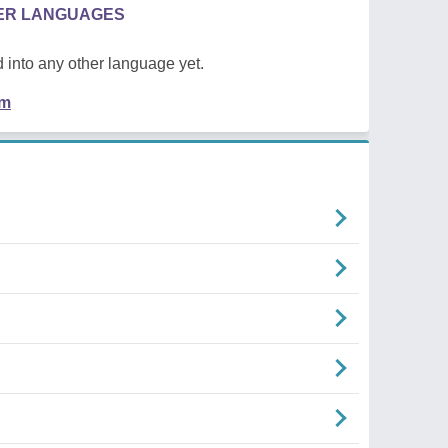
HER LANGUAGES
 into any other language yet.
em