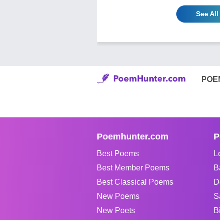
See All
POE
Poemhunter.com
P
Best Poems
L
Best Member Poems
B
Best Classical Poems
D
New Poems
S
New Poets
B