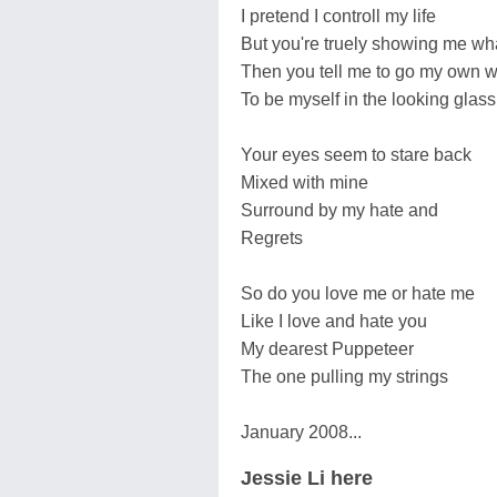
I pretend I controll my life
But you're truely showing me wha
Then you tell me to go my own 
To be myself in the looking glass
Your eyes seem to stare back
Mixed with mine
Surround by my hate and
Regrets
So do you love me or hate me
Like I love and hate you
My dearest Puppeteer
The one pulling my strings
January 2008...
Jessie Li here