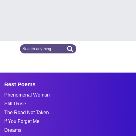
Best Poems
Phenomenal Woman
Still I Rise
The Road Not Taken
If You Forget Me
Dreams