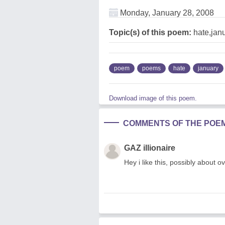
Monday, January 28, 2008
Topic(s) of this poem:
hate,jan
poem
poems
hate
january
Download image of this poem.
COMMENTS OF THE POE
GAZ illionaire
Hey i like this, possibly about