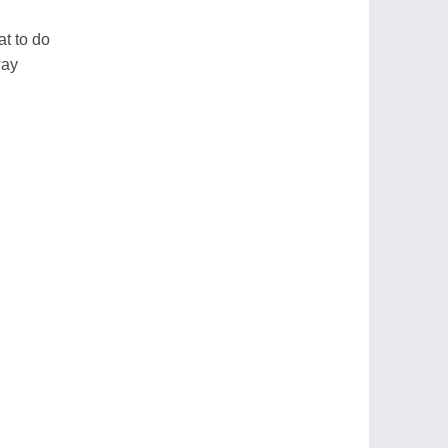
t to do
way