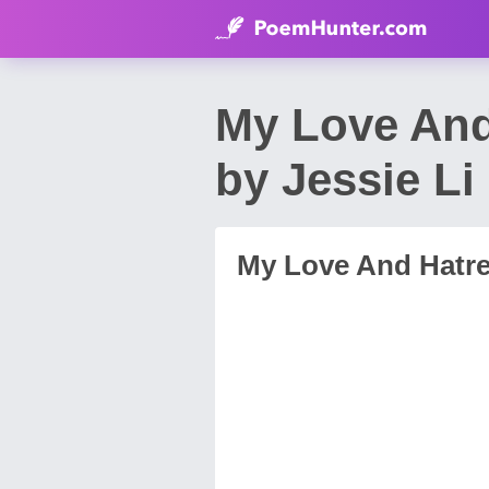
My Love And
by Jessie Li
My Love And Hatre