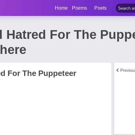
Home
Poems
Poets
 Hatred For The Pupp
 here
Previo
d For The Puppeteer