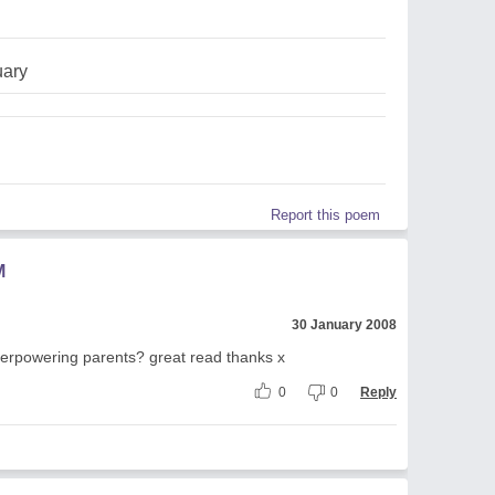
uary
Report this poem
M
30 January 2008
 overpowering parents? great read thanks x
0
0
Reply