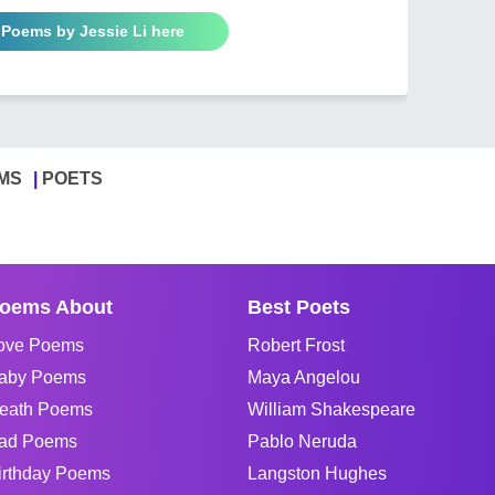
 Poems by Jessie Li here
MS
POETS
oems About
Best Poets
ove Poems
Robert Frost
aby Poems
Maya Angelou
eath Poems
William Shakespeare
ad Poems
Pablo Neruda
irthday Poems
Langston Hughes