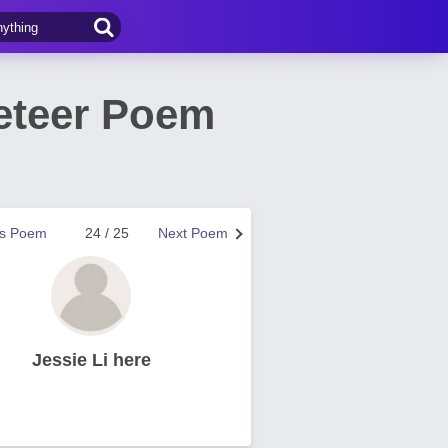
eteer Poem
us Poem
24 / 25
Next Poem
Jessie Li here