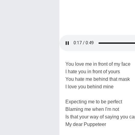
You love me in front of my face
I hate you in front of yours
You hate me behind that mask
I love you behind mine
Expecting me to be perfect
Blaming me when I'm not
Is that your way of saying you ca
My dear Puppeteer