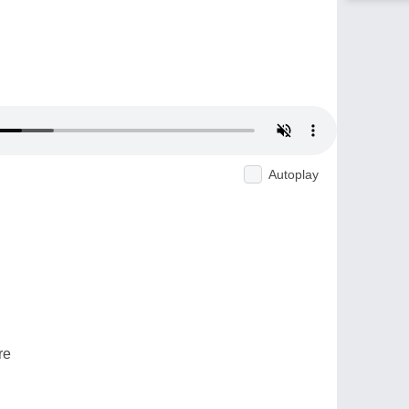
Autoplay
re