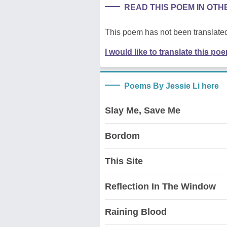
READ THIS POEM IN OT
This poem has not been translated
I would like to translate this po
Poems By Jessie Li here
Slay Me, Save Me
Bordom
This Site
Reflection In The Window
Raining Blood