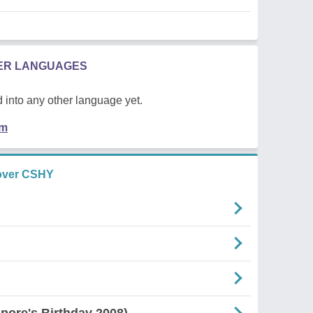
HER LANGUAGES
 into any other language yet.
em
over CSHY
pore's Birthday 2008)