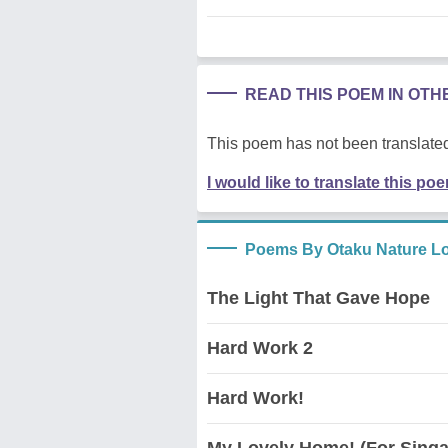
READ THIS POEM IN OT
This poem has not been translated
I would like to translate this po
Poems By Otaku Nature L
The Light That Gave Hope
Hard Work 2
Hard Work!
My Lovely Home! (For Singa