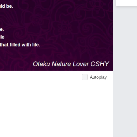
Autoplay
.