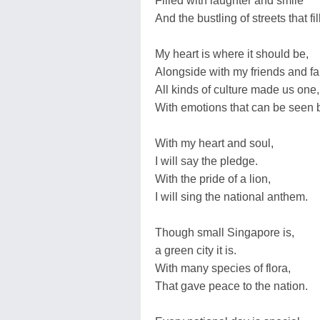
Filled with laughter and smile
And the bustling of streets that fil
My heart is where it should be,
Alongside with my friends and f
All kinds of culture made us one,
With emotions that can be seen 
With my heart and soul,
I will say the pledge.
With the pride of a lion,
I will sing the national anthem.
Though small Singapore is,
a green city it is.
With many species of flora,
That gave peace to the nation.