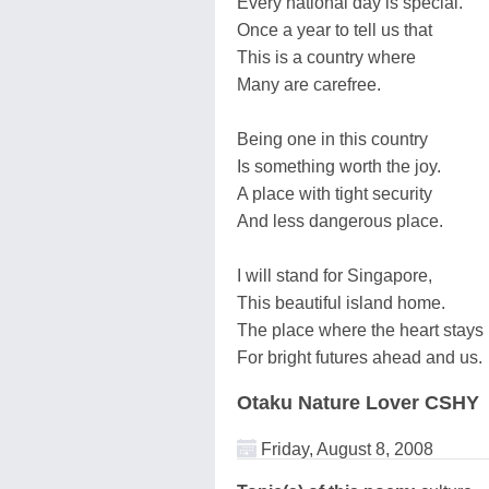
Every national day is special.
Once a year to tell us that
This is a country where
Many are carefree.
Being one in this country
Is something worth the joy.
A place with tight security
And less dangerous place.
I will stand for Singapore,
This beautiful island home.
The place where the heart stays 
For bright futures ahead and us.
Otaku Nature Lover CSHY
Friday, August 8, 2008