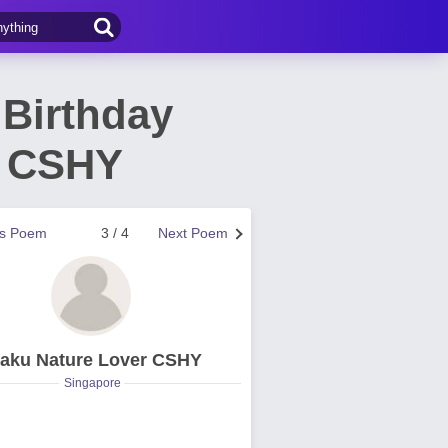
 Birthday
r CSHY
us Poem
3 / 4
Next Poem
aku Nature Lover CSHY
Singapore