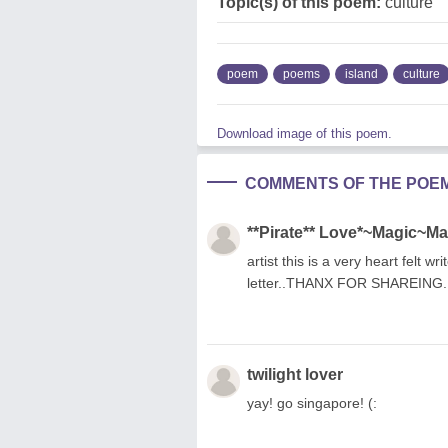
Topic(s) of this poem:
culture
poem
poems
island
culture
Download image of this poem.
COMMENTS OF THE POE
**Pirate** Love*~Magic~M
artist this is a very heart felt w
letter..THANX FOR SHAREING.
twilight lover
yay! go singapore! (: