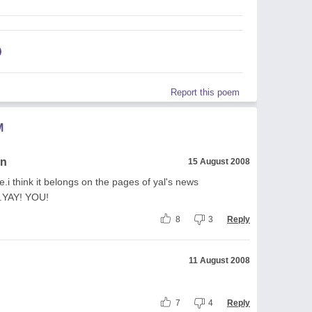
Report this poem
M
an
15 August 2008
rite.i think it belongs on the pages of yal's news
.YAY! YOU!
8
3
Reply
11 August 2008
7
4
Reply