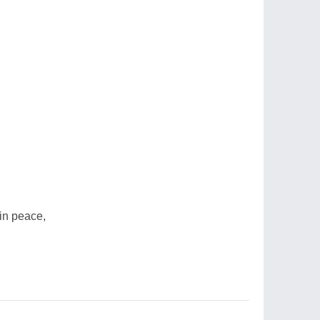
in peace,