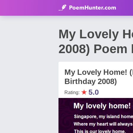
My Lovely H
2008) Poem 
My Lovely Home! (
Birthday 2008)
★
5.0
Rating: