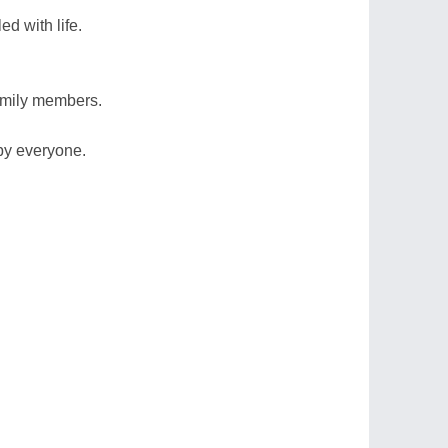
led with life.
amily members.
by everyone.