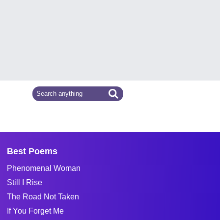
Best Poems
Phenomenal Woman
Still I Rise
The Road Not Taken
If You Forget Me