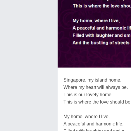
Singapore, my island home,
Where my heart will always be.
This is our lovely home,
This is where the love should be
My home, where I live,
A peaceful and harmonic life.