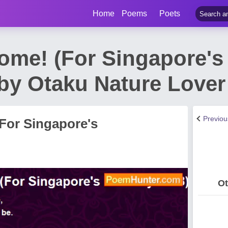
Home
Poems
Poets
ome! (For Singapore's
by Otaku Nature Love
Previo
For Singapore's
Ot