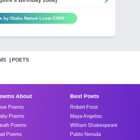
s by Otaku Nature Lover CSHY
MS
POETS
oems About
Best Poets
ove Poems
Robert Frost
aby Poems
Maya Angelou
eath Poems
William Shakespeare
ad Poems
Pablo Neruda