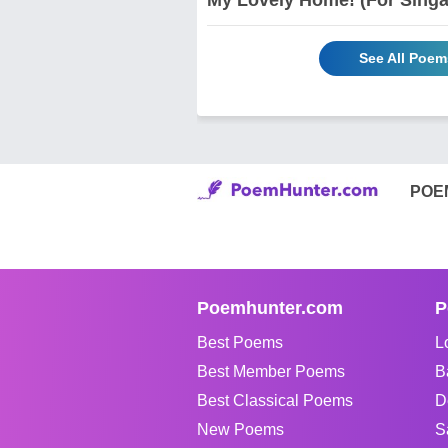
See All Poem
POE
Poemhunter.com
P
Best Poems
L
Best Member Poems
B
Best Classical Poems
D
New Poems
S