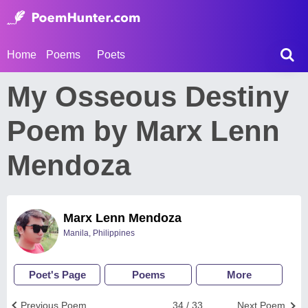
Home
Poems
Poets
My Osseous Destiny
Poem by Marx Lenn
Mendoza
Marx Lenn Mendoza
Manila, Philippines
Poet's Page
Poems
More
Previous Poem
34 / 33
Next Poem