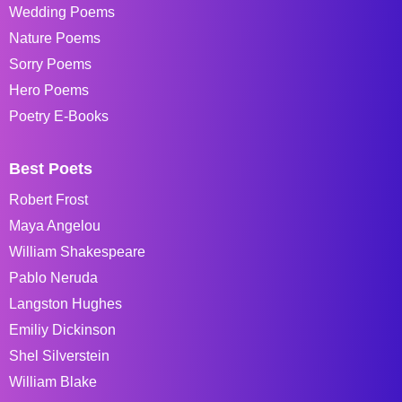
Wedding Poems
Nature Poems
Sorry Poems
Hero Poems
Poetry E-Books
Best Poets
Robert Frost
Maya Angelou
William Shakespeare
Pablo Neruda
Langston Hughes
Emiliy Dickinson
Shel Silverstein
William Blake