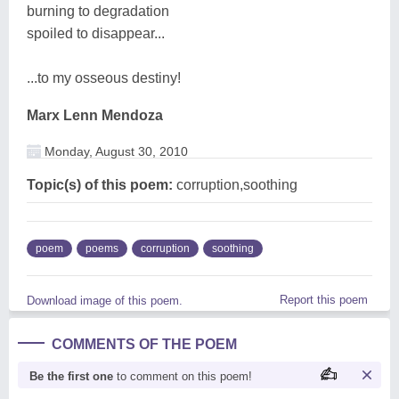
burning to degradation
spoiled to disappear...
...to my osseous destiny!
Marx Lenn Mendoza
Monday, August 30, 2010
Topic(s) of this poem:
corruption,soothing
poem
poems
corruption
soothing
Report this poem
Download image of this poem.
COMMENTS OF THE POEM
Be the first one
to comment on this poem!