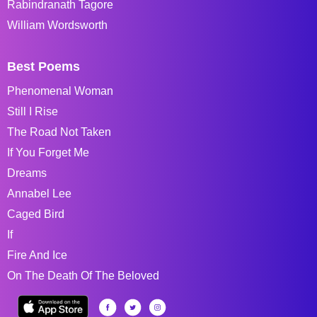
Rabindranath Tagore
William Wordsworth
Best Poems
Phenomenal Woman
Still I Rise
The Road Not Taken
If You Forget Me
Dreams
Annabel Lee
Caged Bird
If
Fire And Ice
On The Death Of The Beloved