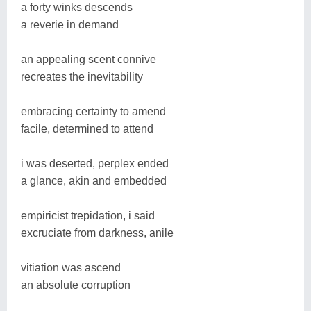
a forty winks descends
a reverie in demand
an appealing scent connive
recreates the inevitability
embracing certainty to amend
facile, determined to attend
i was deserted, perplex ended
a glance, akin and embedded
empiricist trepidation, i said
excruciate from darkness, anile
vitiation was ascend
an absolute corruption