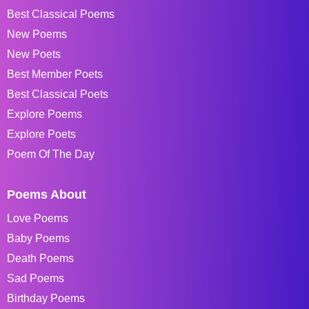
Best Classical Poems
New Poems
New Poets
Best Member Poets
Best Classical Poets
Explore Poems
Explore Poets
Poem Of The Day
Poems About
Love Poems
Baby Poems
Death Poems
Sad Poems
Birthday Poems