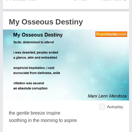
My Osseous Destiny
Autoplay
the gentle breeze inspire
soothing in the morning to aspire