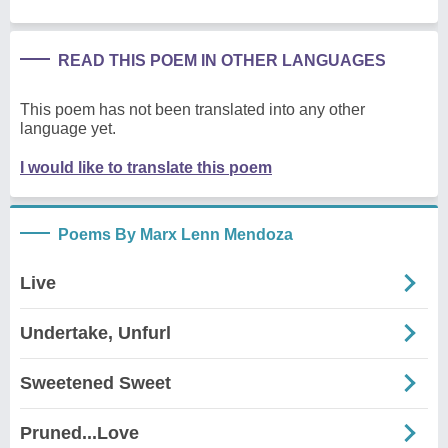
READ THIS POEM IN OTHER LANGUAGES
This poem has not been translated into any other
language yet.
I would like to translate this poem
Poems By Marx Lenn Mendoza
Live
Undertake, Unfurl
Sweetened Sweet
Pruned...Love