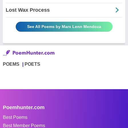
Lost Wax Process
See All Poems by Marx Lenn Mendoza
POEMS
POETS
Poemhunter.com
Best Poems
Best Member Poems