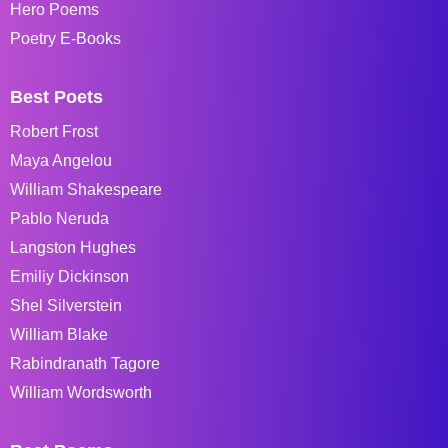
Hero Poems
Poetry E-Books
Best Poets
Robert Frost
Maya Angelou
William Shakespeare
Pablo Neruda
Langston Hughes
Emiliy Dickinson
Shel Silverstein
William Blake
Rabindranath Tagore
William Wordsworth