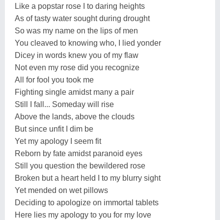
Like a popstar rose I to daring heights
As of tasty water sought during drought
So was my name on the lips of men
You cleaved to knowing who, I lied yonder
Dicey in words knew you of my flaw
Not even my rose did you recognize
All for fool you took me
Fighting single amidst many a pair
Still I fall... Someday will rise
Above the lands, above the clouds
But since unfit I dim be
Yet my apology I seem fit
Reborn by fate amidst paranoid eyes
Still you question the bewildered rose
Broken but a heart held I to my blurry sight
Yet mended on wet pillows
Deciding to apologize on immortal tablets
Here lies my apology to you for my love