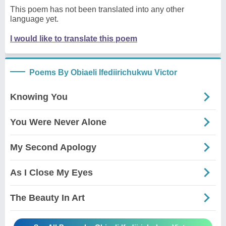
This poem has not been translated into any other
language yet.
I would like to translate this poem
Poems By Obiaeli Ifediirichukwu Victor
Knowing You
You Were Never Alone
My Second Apology
As I Close My Eyes
The Beauty In Art