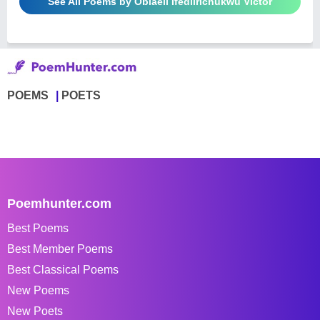
See All Poems by Obiaeli Ifediirichukwu Victor
POEMS
POETS
Poemhunter.com
Best Poems
Best Member Poems
Best Classical Poems
New Poems
New Poets