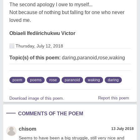
The second apology I owe to myself...
Not because of nothing but falling for one who never
loved me.
Obiaeli Ifediirichukwu Victor
Thursday, July 12, 2018
Topic(s) of this poem:
daring,paranoid,rose,waking
poem
poems
rose
paranoid
waking
daring
Report this poem
Download image of this poem.
COMMENTS OF THE POEM
chisom
13 July 2018
Seems to have been a big struggle, still very nice and