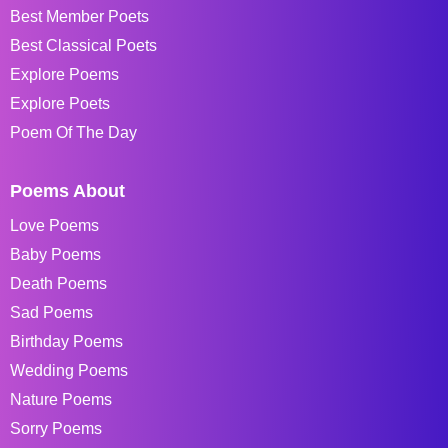
Best Member Poets
Best Classical Poets
Explore Poems
Explore Poets
Poem Of The Day
Poems About
Love Poems
Baby Poems
Death Poems
Sad Poems
Birthday Poems
Wedding Poems
Nature Poems
Sorry Poems