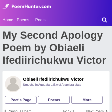
Home
Poems
Poets
My Second Apology
Poem by Obiaeli
Ifediirichukwu Victor
Obiaeli Ifediirichukwu Victor
Umuchu in Auguata L.G.A of Anambra state
Poet's Page
Poems
More
Previous Poem
42 / 70
Next Poem