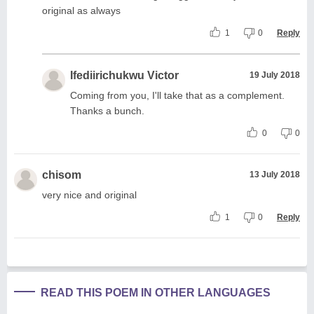
original as always
1
0
Reply
Ifediirichukwu Victor
19 July 2018
Coming from you, I'll take that as a complement.
Thanks a bunch.
0
0
chisom
13 July 2018
very nice and original
1
0
Reply
READ THIS POEM IN OTHER LANGUAGES