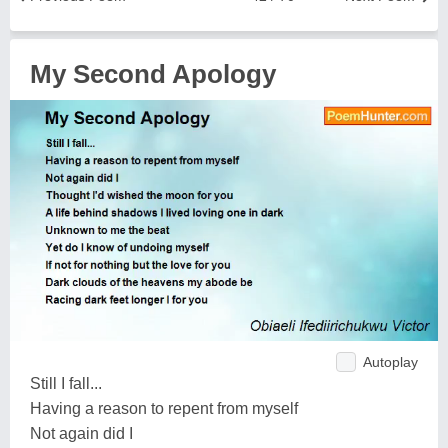
My Second Apology
Autoplay
Still I fall...
Having a reason to repent from myself
Not again did I