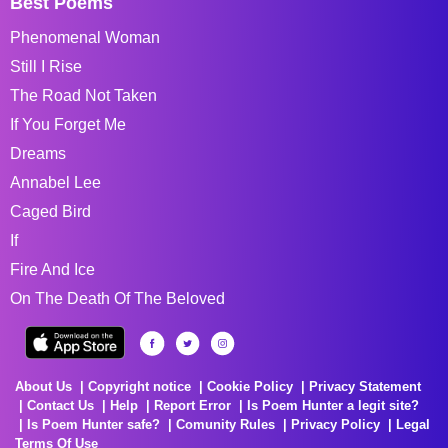
Best Poems
Phenomenal Woman
Still I Rise
The Road Not Taken
If You Forget Me
Dreams
Annabel Lee
Caged Bird
If
Fire And Ice
On The Death Of The Beloved
About Us
Copyright notice
Cookie Policy
Privacy Statement
Contact Us
Help
Report Error
Is Poem Hunter a legit site?
Is Poem Hunter safe?
Comunity Rules
Privacy Policy
Legal
Terms Of Use