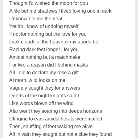
Thought I'd wished the moon for you
A life behind shadows I lived loving one in dark
Unknown to me the beat
Yet do I know of undoing myself
If not for nothing but the love for you
Dark clouds of the heavens my abode be
Racing dark feet longer I for you
Amidst nothing but a matchmake
For two a reason did I behind masks
All I did to declare my rose a gift
At morn, wild looks on me
Vaguely sought they for answers
Deeds of the night knights said I
Like words blown off the wind
Afar went they soaring into deeps horizons
Clinging to ears amidst herats were mailed
Then, shuffling of feet waking me alive
All in vain they sought but not a clue they found