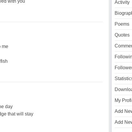
owed with you
Activity
Biograp
Poems
Quotes
Commen
o me
Followi
 fish
Followe
Statistic
Downlo
My Profi
the day
Add Ne
ge that will stay
Add Ne