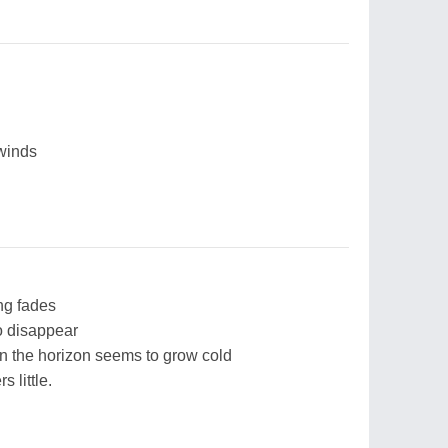
 winds
ng fades
o disappear
en the horizon seems to grow cold
 little.