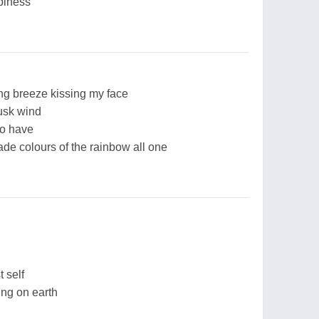
piness
ng breeze kissing my face
usk wind
to have
de colours of the rainbow all one
 self
ing on earth