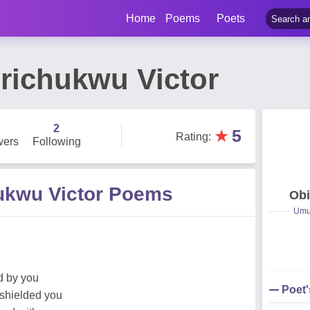
Home
Poems
Poets
iirichukwu Victor
2
★
5
Rating
:
wers
Following
chukwu Victor Poems
Obi
Umuc
od by you
Poet
 shielded you