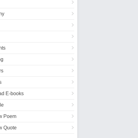
hy
ts
ng
rs
s
ad E-books
le
w Poem
w Quote