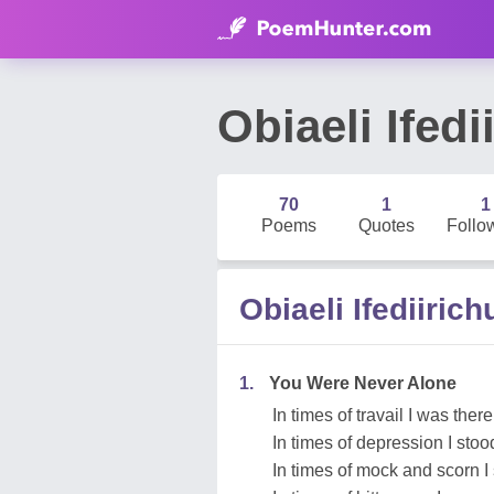
Obiaeli Ifed
70
1
1
Poems
Quotes
Follo
Obiaeli Ifediiri
1.
You Were Never Alone
In times of travail I was there
In times of depression I sto
In times of mock and scorn I