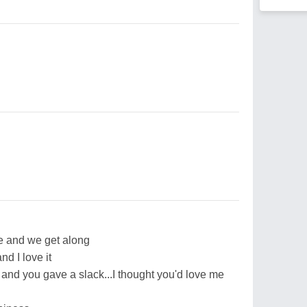
me and we get along
nd I love it
g and you gave a slack...I thought you'd love me