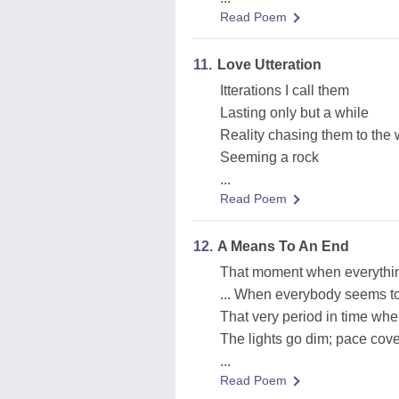
Read Poem
11.
Love Utteration
Itterations I call them
Lasting only but a while
Reality chasing them to the
Seeming a rock
...
Read Poem
12.
A Means To An End
That moment when everythi
... When everybody seems t
That very period in time wh
The lights go dim; pace covers
...
Read Poem