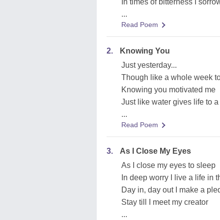
In times of bitterness I sorr
...
Read Poem
2.
Knowing You
Just yesterday...
Though like a whole week t
Knowing you motivated me
Just like water gives life to a
...
Read Poem
3.
As I Close My Eyes
As I close my eyes to sleep
In deep worry I live a life in 
Day in, day out I make a pled
Stay till I meet my creator
...