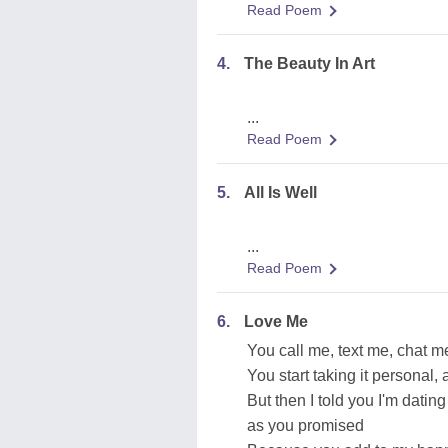
Read Poem
4.
The Beauty In Art
...
Read Poem
5.
All Is Well
...
Read Poem
6.
Love Me
You call me, text me, chat 
You start taking it personal, a
But then I told you I'm datin
as you promised