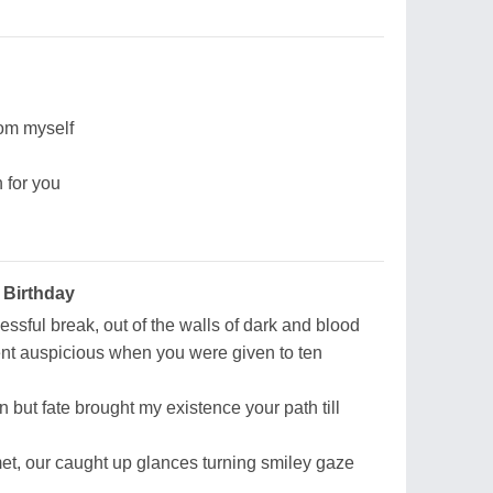
rom myself
 for you
 Birthday
essful break, out of the walls of dark and blood
nt auspicious when you were given to ten
 but fate brought my existence your path till
t, our caught up glances turning smiley gaze