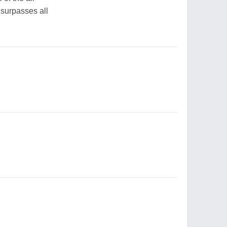
 surpasses all