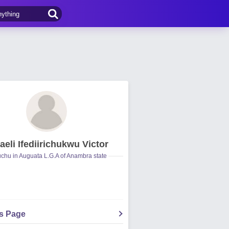
aeli Ifediirichukwu Victor
hu in Auguata L.G.A of Anambra state
's Page