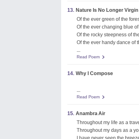
13.
Nature Is No Longer Virgin
Of the ever green of the fore
Of the ever changing blue of
Of the rocky steepness of the
Of the ever handy dance of 
...
Read Poem
14.
Why I Compose
...
Read Poem
15.
Anambra Air
Throughout my life as a trave
Throughout my days as a yo
I have never seen the breeze 