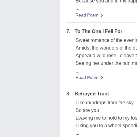
Because you add to my hap
...
Read Poem
7.
To The One I Fell For
Sweet romance of the eveni
Amidst the wonders of the d
Appear a wild rose I cleave 
Seeing her under the rain ma
...
Read Poem
8.
Betrayed Trust
Like raindrops from the sky
So are you
Leaving me to hold to my lost
Liking you to a wheel speed
...