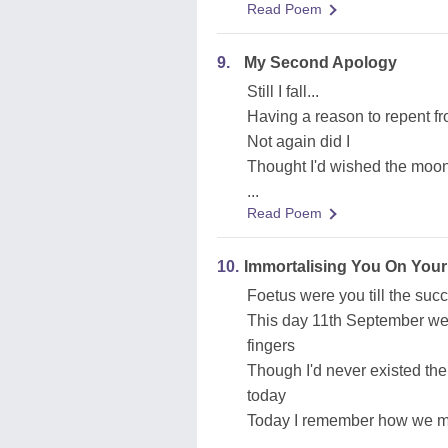
Read Poem
9.
My Second Apology
Still I fall...
Having a reason to repent f
Not again did I
Thought I'd wished the moon
...
Read Poem
10.
Immortalising You On Your
Foetus were you till the succ
This day 11th September we
fingers
Though I'd never existed then
today
Today I remember how we me
...