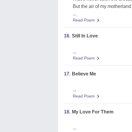
But the air of my motherland
...
Read Poem
16.
Still In Love
...
Read Poem
17.
Believe Me
...
Read Poem
18.
My Love For Them
...