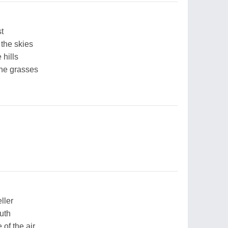
st
 the skies
 hills
the grasses
ller
uth
of the air