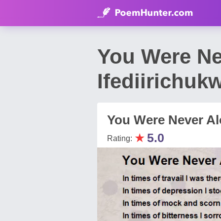
You Were Ne
Ifediirichuk
You Were Never A
★
5.0
Rating: