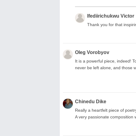
Ifediirichukwu Victor
Thank you for that inspir
Oleg Vorobyov
It is a powerful piece, indeed! T
never be left alone, and those
Chinedu Dike
Really a heartfelt piece of poet
A very passionate composition w