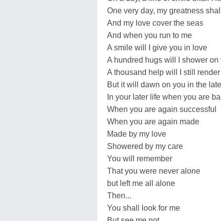
One very day, my greatness shall
And my love cover the seas
And when you run to me
A smile will I give you in love
A hundred hugs will I shower on
A thousand help will I still rende
But it will dawn on you in the late
In your later life when you are b
When you are again successful
When you are again made
Made by my love
Showered by my care
You will remember
That you were never alone
but left me all alone
Then...
You shall look for me
But see me not