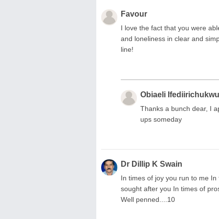
Favour
I love the fact that you were abl
and loneliness in clear and simp
line!
Obiaeli Ifediirichukwu
Thanks a bunch dear, I ap
ups someday
Dr Dillip K Swain
In times of joy you run to me In
sought after you In times of pros
Well penned....10