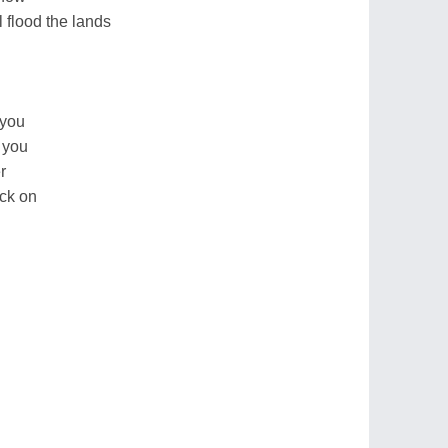
 flood the lands
 you
r you
r
ack on