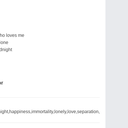
who loves me
lone
dnight
or
ight,happiness,immortality,lonely,love,separation,