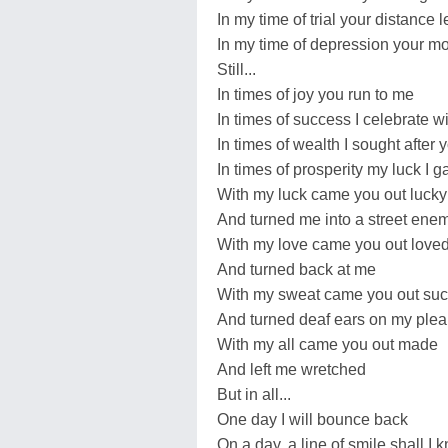
In my time of trial your distance
In my time of depression your mo
Still...
In times of joy you run to me
In times of success I celebrate w
In times of wealth I sought after 
In times of prosperity my luck I 
With my luck came you out lucky
And turned me into a street ene
With my love came you out love
And turned back at me
With my sweat came you out suc
And turned deaf ears on my plea
With my all came you out made
And left me wretched
But in all...
One day I will bounce back
On a day, a line of smile shall I 