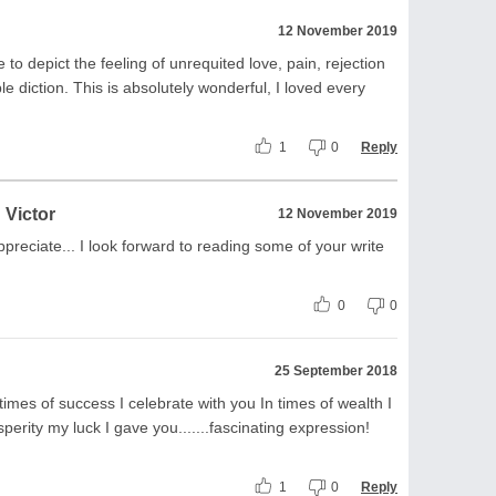
12 November 2019
e to depict the feeling of unrequited love, pain, rejection
le diction. This is absolutely wonderful, I loved every
1
0
Reply
 Victor
12 November 2019
preciate... I look forward to reading some of your write
0
0
25 September 2018
 times of success I celebrate with you In times of wealth I
perity my luck I gave you.......fascinating expression!
1
0
Reply