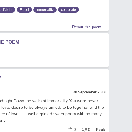
odNight
Flood
Immortality
celebrate
Report this poem
HE POEM
M
20 September 2018
night Down the walls of immortality You were never
...love, desire to be always united, to be together and the
ce of love....... well depicted sweet poem with so many
ony
3
0
Reply