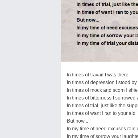
In times of travail I was there
In times of depression I stood by
In times of mock and scorn I shi
In times of bitterness I sorrowed
In times of trial, just like the s
in times of want I ran to your aid
But now...
In my time of need excuses rain
In my time of sorrow your laugh