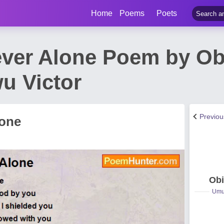
Home
Poems
Poets
ver Alone Poem by Obi
wu Victor
Previo
lone
Obi
Umuc