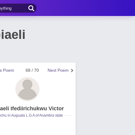
aeli
us Poem
68 / 70
Next Poem
aeli Ifediirichukwu Victor
hu in Auguata L.G.A of Anambra state