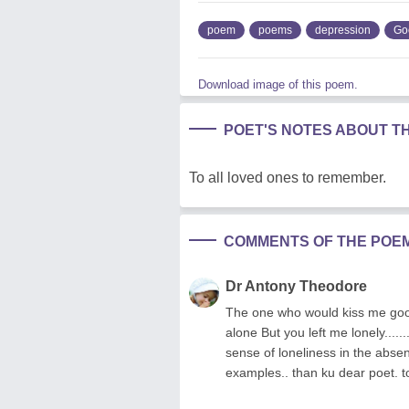
poem
poems
depression
Go
Download image of this poem.
POET'S NOTES ABOUT T
To all loved ones to remember.
COMMENTS OF THE POE
Dr Antony Theodore
The one who would kiss me good
alone But you left me lonely.....
sense of loneliness in the absen
examples.. than ku dear poet. t