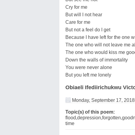
Cry for me
But will I not hear
Care for me
But not a feel do I get
Because I have left for the one 
The one who will not leave me a
The one who would kiss me goo
Down the walls of immortality
You were never alone
But you left me lonely
Obiaeli Ifediirichukwu Vict
Monday, September 17, 2018
Topic(s) of this poem:
flood,depression,forgotten,goodn
time