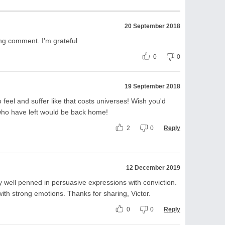
20 September 2018
ing comment. I'm grateful
0
0
19 September 2018
o feel and suffer like that costs universes! Wish you'd
 who have left would be back home!
2
0
Reply
12 December 2019
ry well penned in persuasive expressions with conviction.
ith strong emotions. Thanks for sharing, Victor.
0
0
Reply