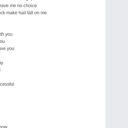
 leave me no choice
ck make hail fall on me
ith you
you
gave you
my
d
cessful
know