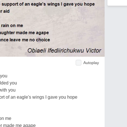
Autoplay
 you
elded you
 with you
upport of an eagle's wings I gave you hope
 on me
ter made me agape