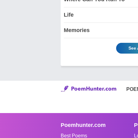
Life
Memories
See 
POE
Poemhunter.com
P
Best Poems
L