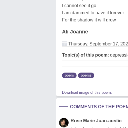
I cannot see it go
I am dammed to have it forever
For the shadow it will grow
Ali Joanne
Thursday, September 17, 20
Topic(s) of this poem:
depressi
poem
poems
Download image of this poem.
COMMENTS OF THE POE
Rose Marie Juan-austin