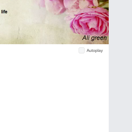
Autoplay