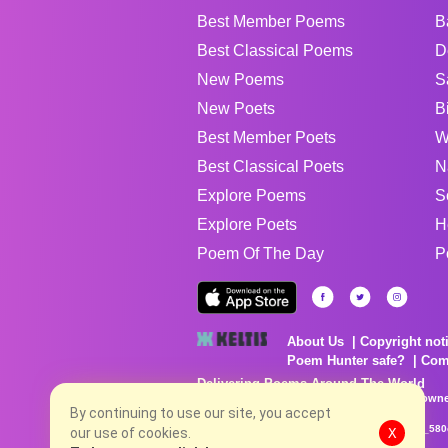
Best Member Poems
B
Best Classical Poems
D
New Poems
S
New Poets
B
Best Member Poets
W
Best Classical Poets
N
Explore Poems
S
Explore Poets
H
Poem Of The Day
P
About Us
Copyright not
Poem Hunter safe?
Com
Delivering Poems Around The World
Poems are the property of their respective owne
no charge...
By continuing to use our site, you accept
8/6/2026 6:06:42 PM # rel_20260806T081513Z_580
our use of cookies.
X