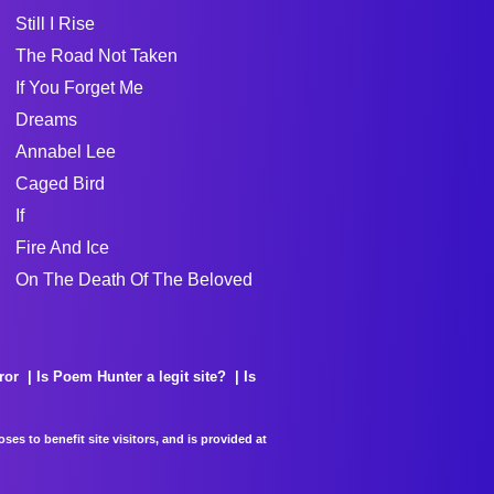
Still I Rise
The Road Not Taken
If You Forget Me
Dreams
Annabel Lee
Caged Bird
If
Fire And Ice
On The Death Of The Beloved
ror
Is Poem Hunter a legit site?
Is
es to benefit site visitors, and is provided at