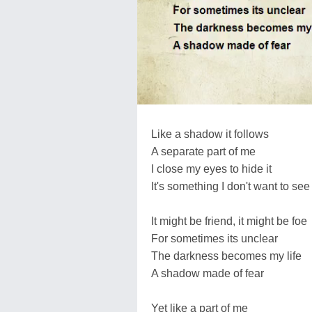
Like a shadow it follows
A separate part of me
I close my eyes to hide it
It's something I don't want to see
It might be friend, it might be foe
For sometimes its unclear
The darkness becomes my life
A shadow made of fear
Yet like a part of me