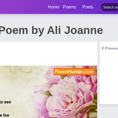
Home
Poems
Poets
Poem by Ali Joanne
Previo