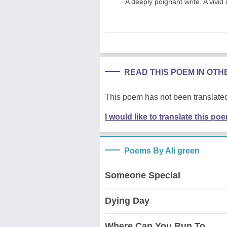
A deeply poignant write. A vivid 
READ THIS POEM IN OT
This poem has not been translated
I would like to translate this po
Poems By Ali green
Someone Special
Dying Day
Where Can You Run To