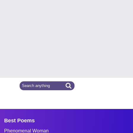
Best Poems
Phenomenal Woman