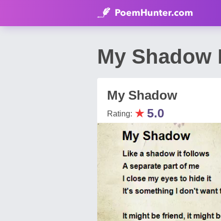
My Shadow 
My Shadow
★
5.0
Rating: