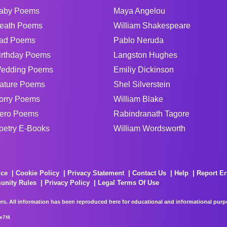
aby Poems
Maya Angelou
eath Poems
William Shakespeare
ad Poems
Pablo Neruda
irthday Poems
Langston Hughes
edding Poems
Emiliy Dickinson
ature Poems
Shel Silverstein
orry Poems
William Blake
ero Poems
Rabindranath Tagore
oetry E-Books
William Wordsworth
ice
Cookie Policy
Privacy Statement
Contact Us
Help
Report Er
unity Rules
Privacy Policy
Legal Terms Of Use
rs. All information has been reproduced here for educational and informational purpos
e7f4