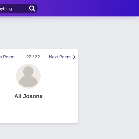
us Poem
22 / 32
Next Poem
Ali Joanne