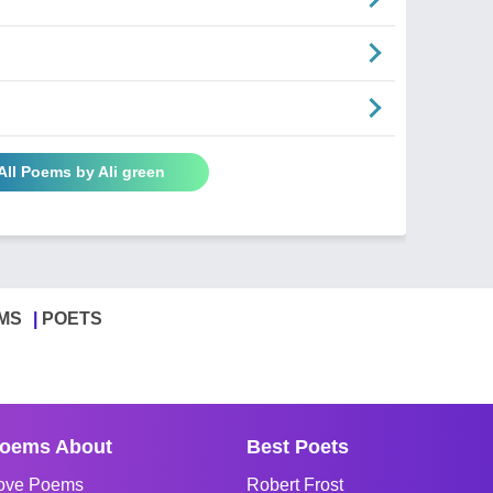
All Poems by Ali green
MS
POETS
oems About
Best Poets
ove Poems
Robert Frost