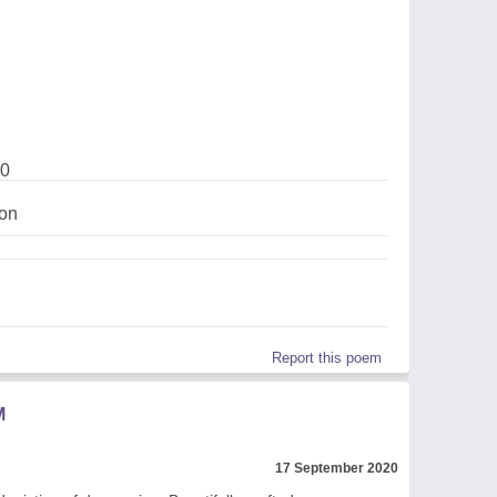
20
on
Report this poem
M
17 September 2020