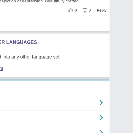
depiction of depression. Beautifully crafted.
0
0
Reply
HER LANGUAGES
 into any other language yet.
em