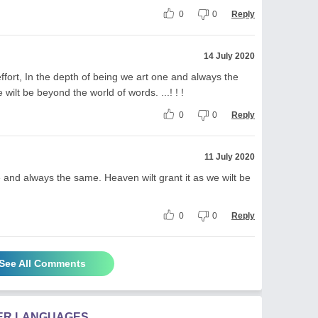
0
0
Reply
14 July 2020
fort, In the depth of being we art one and always the
wilt be beyond the world of words. ...! ! !
0
0
Reply
11 July 2020
e and always the same. Heaven wilt grant it as we wilt be
0
0
Reply
See All Comments
HER LANGUAGES