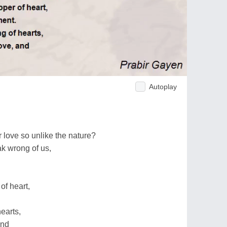
Autoplay
 love so unlike the nature?
ak wrong of us,
of heart,
earts,
and