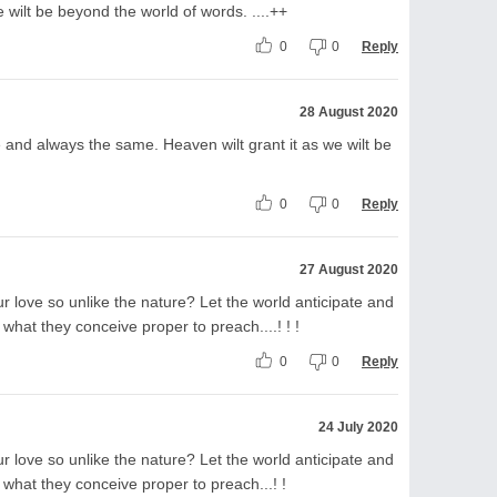
 wilt be beyond the world of words. ....++
0
0
Reply
28 August 2020
e and always the same. Heaven wilt grant it as we wilt be
0
0
Reply
27 August 2020
r love so unlike the nature? Let the world anticipate and
hat they conceive proper to preach....! ! !
0
0
Reply
24 July 2020
r love so unlike the nature? Let the world anticipate and
what they conceive proper to preach...! !