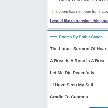
This poem has not been translated
I would like to translate this po
Poems By Prabir Gayen
The Lotus- Sermon Of Heart
A Rose Is A Rose Is A Rose
Let Me Die Peacefully
- I Have Seen My Self-
Cradle To Cosmos