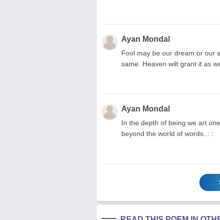
Ayan Mondal
Fool may be our dream or our ef
same. Heaven wilt grant it as we 
Ayan Mondal
In the depth of being we art on
beyond the world of words..: :
READ THIS POEM IN OT