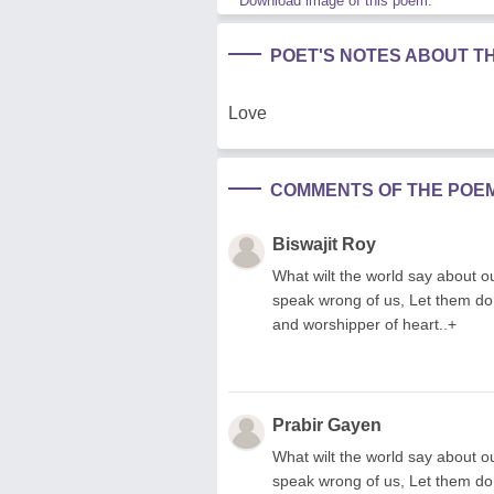
Download image of this poem.
POET'S NOTES ABOUT T
Love
COMMENTS OF THE POE
Biswajit Roy
What wilt the world say about ou
speak wrong of us, Let them do
and worshipper of heart..+
Prabir Gayen
What wilt the world say about ou
speak wrong of us, Let them do