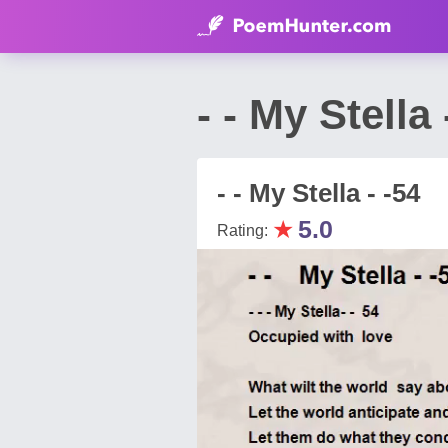
- - My Stell
- - My Stella - -54
★
5.0
Rating: