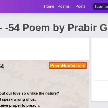
Home
Poems
Poets
a - -54 Poem by Prabir 