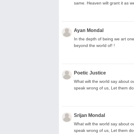
same. Heaven wilt grant it as we
Ayan Mondal
In the depth of being we art on
beyond the world of! !
Poetic Justice
What wilt the world say about ou
speak wrong of us, Let them do w
Srijan Mondal
What wilt the world say about ou
speak wrong of us, Let them do 