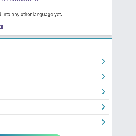
 into any other language yet.
em