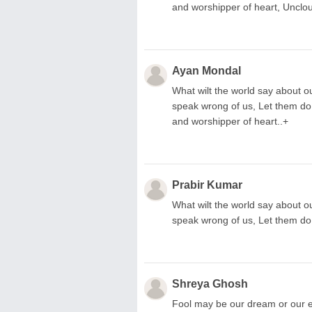
and worshipper of heart, Unclo
Ayan Mondal
What wilt the world say about ou
speak wrong of us, Let them do
and worshipper of heart..+
Prabir Kumar
What wilt the world say about ou
speak wrong of us, Let them do
Shreya Ghosh
Fool may be our dream or our ef