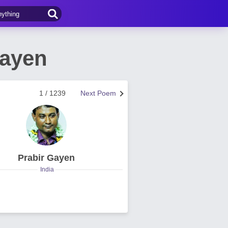
Gayen
1 / 1239
Next Poem
Prabir Gayen
India