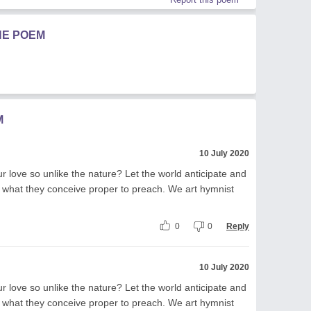
HE POEM
M
10 July 2020
r love so unlike the nature? Let the world anticipate and
 what they conceive proper to preach. We art hymnist
0
0
Reply
10 July 2020
r love so unlike the nature? Let the world anticipate and
 what they conceive proper to preach. We art hymnist