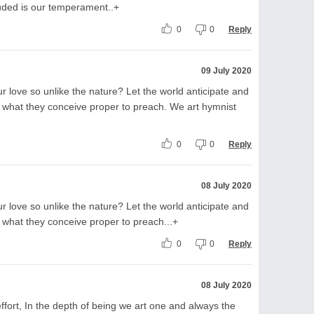
uded is our temperament..+
0
0
Reply
09 July 2020
r love so unlike the nature? Let the world anticipate and
 what they conceive proper to preach. We art hymnist
0
0
Reply
08 July 2020
r love so unlike the nature? Let the world anticipate and
 what they conceive proper to preach...+
0
0
Reply
08 July 2020
fort, In the depth of being we art one and always the