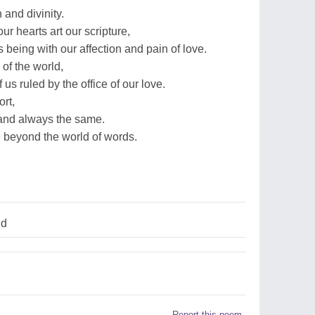
and divinity.
our hearts art our scripture,
 being with our affection and pain of love.
of the world,
us ruled by the office of our love.
rt,
 and always the same.
e beyond the world of words.
ld
Report this poem