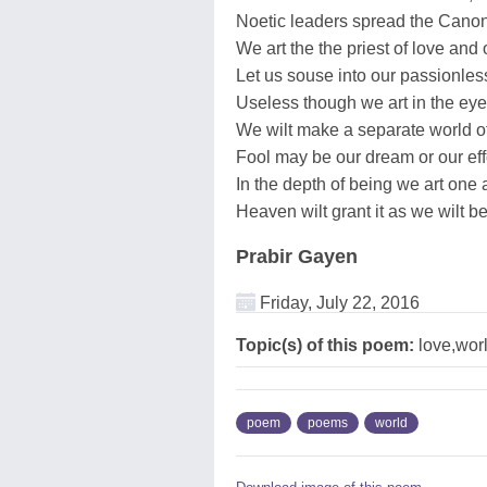
Noetic leaders spread the Canon 
We art the the priest of love and 
Let us souse into our passionless
Useless though we art in the eye 
We wilt make a separate world of 
Fool may be our dream or our effo
In the depth of being we art one
Heaven wilt grant it as we wilt b
Prabir Gayen
Friday, July 22, 2016
Topic(s) of this poem:
love,wor
poem
poems
world