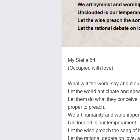
My Stella 54
(Occupied with love)
What wilt the world say about our
Let the world anticipate and spe
Let them do what they conceive
proper to preach.
We art humanity and worshipper 
Unclouded is our temperament.
Let the wise preach the song of h
Let the rational debate on love, 