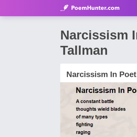
Narcissism 
Tallman
Narcissism In Poet