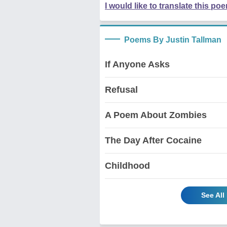
I would like to translate this po
Poems By Justin Tallman
If Anyone Asks
Refusal
A Poem About Zombies
The Day After Cocaine
Childhood
See All