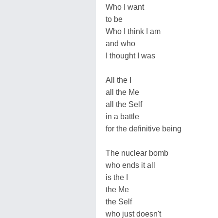
Who I want
to be
Who I think I am
and who
I thought I was
All the I
all the Me
all the Self
in a battle
for the definitive being
The nuclear bomb
who ends it all
is the I
the Me
the Self
who just doesn't