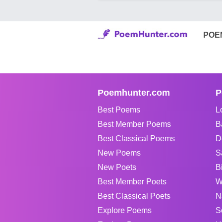
POE
Poemhunter.com
P
Best Poems
L
Best Member Poems
B
Best Classical Poems
D
New Poems
S
New Poets
B
Best Member Poets
W
Best Classical Poets
N
Explore Poems
S