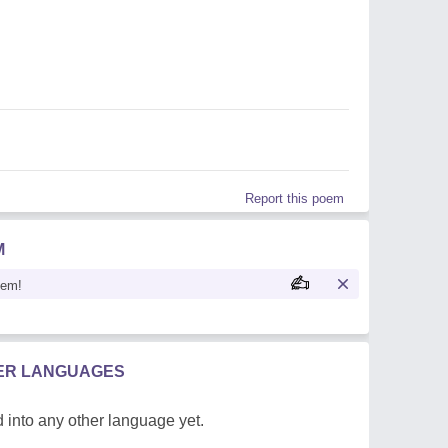
Report this poem
M
oem!
HER LANGUAGES
 into any other language yet.