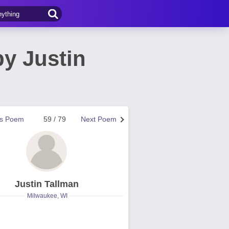
y Justin
us Poem
59 / 79
Next Poem
Justin Tallman
Milwaukee, WI