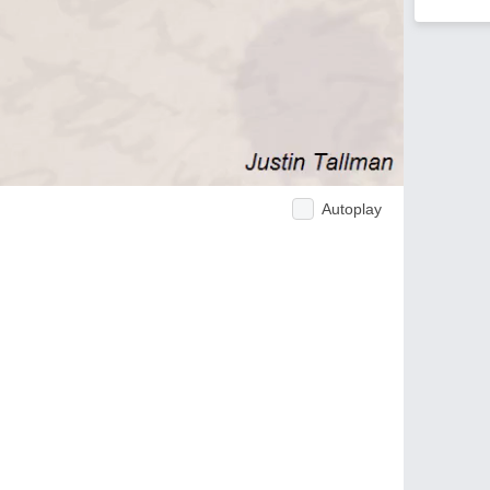
Autoplay