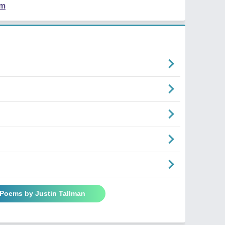
em
 Poems by Justin Tallman