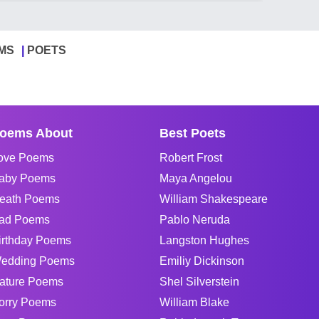
MS
POETS
oems About
Best Poets
ove Poems
Robert Frost
aby Poems
Maya Angelou
eath Poems
William Shakespeare
ad Poems
Pablo Neruda
irthday Poems
Langston Hughes
edding Poems
Emiliy Dickinson
ature Poems
Shel Silverstein
orry Poems
William Blake