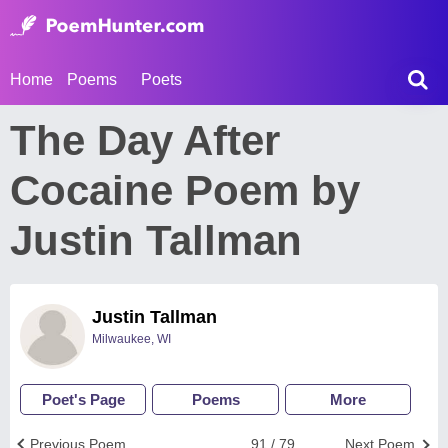
Home
Poems
Poets
The Day After
Cocaine Poem by
Justin Tallman
Justin Tallman
Milwaukee, WI
Poet's Page
Poems
More
Previous Poem
91 / 79
Next Poem