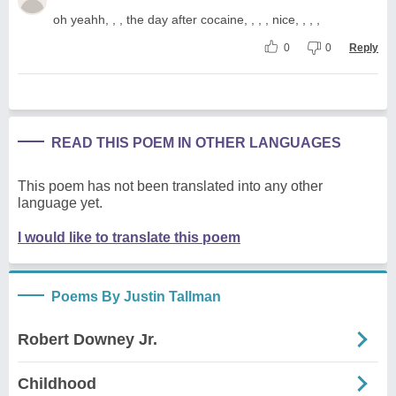
oh yeahh, , , the day after cocaine, , , , nice, , , ,
0
0
Reply
READ THIS POEM IN OTHER LANGUAGES
This poem has not been translated into any other
language yet.
I would like to translate this poem
Poems By Justin Tallman
Robert Downey Jr.
Childhood