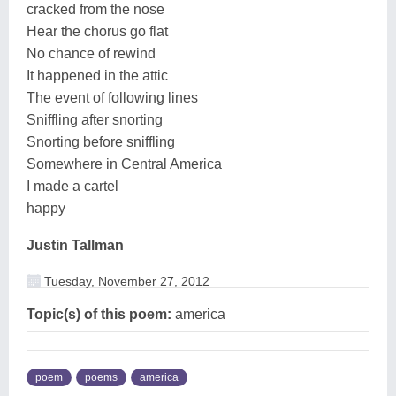
cracked from the nose
Hear the chorus go flat
No chance of rewind
It happened in the attic
The event of following lines
Sniffling after snorting
Snorting before sniffling
Somewhere in Central America
I made a cartel
happy
Justin Tallman
Tuesday, November 27, 2012
Topic(s) of this poem:
america
poem
poems
america