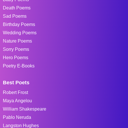
Death Poems
Sad Poems
Birthday Poems
Wedding Poems
Nature Poems
Sorry Poems
Hero Poems
Poetry E-Books
Best Poets
Robert Frost
Maya Angelou
William Shakespeare
Pablo Neruda
Langston Hughes