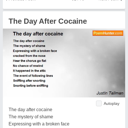
The Day After Cocaine
Autoplay
The day after cocaine
The mystery of shame
Expressing with a broken face