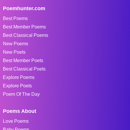
Poemhunter.com
Best Poems
Best Member Poems
Best Classical Poems
New Poems
New Poets
Best Member Poets
Best Classical Poets
Explore Poems
Explore Poets
Poem Of The Day
Poems About
Love Poems
Baby Poems