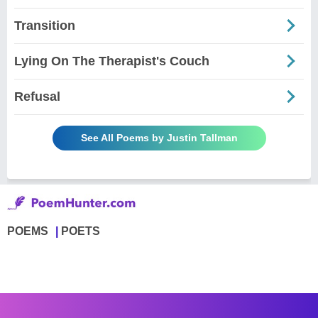
Transition
Lying On The Therapist's Couch
Refusal
See All Poems by Justin Tallman
POEMS
POETS