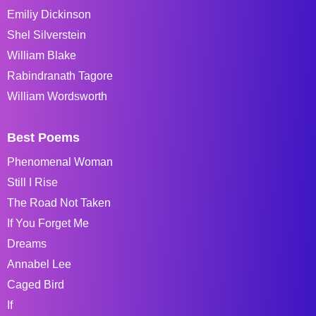
Emiliy Dickinson
Shel Silverstein
William Blake
Rabindranath Tagore
William Wordsworth
Best Poems
Phenomenal Woman
Still I Rise
The Road Not Taken
If You Forget Me
Dreams
Annabel Lee
Caged Bird
If