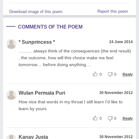
Report this poem
Download image of this poem.
COMMENTS OF THE POEM
* Sunprincess *
24 June 2014
............always think of the consequences (the end result)
, the outcome, how will this choice make me feel
tomorrow.... before doing anything....
0
0
Reply
Wulan Permata Puri
30 November 2012
How nice that words in my throat I still learn I'd like to
learn by yours
0
0
Reply
Kanav Justa
30 November 2012