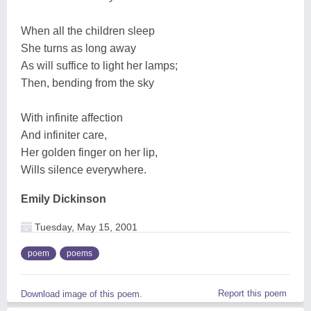
When all the children sleep
She turns as long away
As will suffice to light her lamps;
Then, bending from the sky
With infinite affection
And infiniter care,
Her golden finger on her lip,
Wills silence everywhere.
Emily Dickinson
Tuesday, May 15, 2001
poem
poems
Report this poem
Download image of this poem.