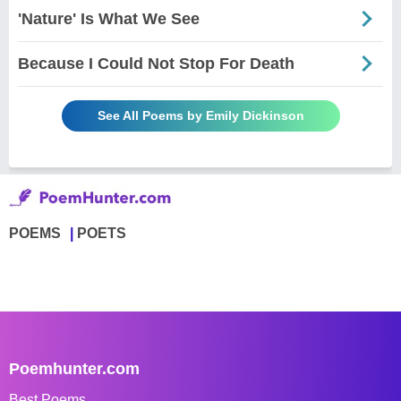
'Nature' Is What We See
Because I Could Not Stop For Death
See All Poems by Emily Dickinson
POEMS
POETS
Poemhunter.com
Best Poems