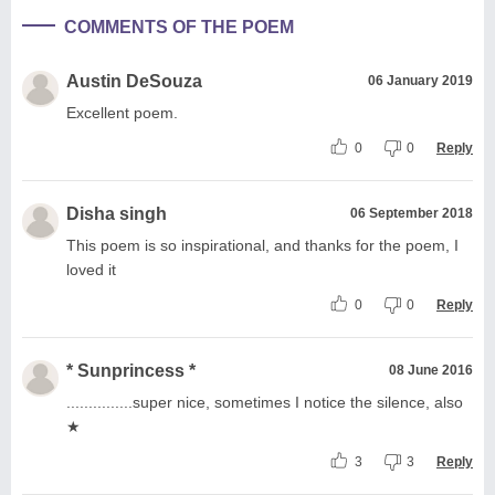
COMMENTS OF THE POEM
Austin DeSouza
06 January 2019
Excellent poem.
0
0
Reply
Disha singh
06 September 2018
This poem is so inspirational, and thanks for the poem, I
loved it
0
0
Reply
* Sunprincess *
08 June 2016
...............super nice, sometimes I notice the silence, also
★
3
3
Reply