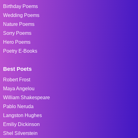
Birthday Poems
Wedding Poems
Nature Poems
Sorry Poems
Hero Poems
Poetry E-Books
Best Poets
Robert Frost
Maya Angelou
William Shakespeare
Pablo Neruda
Langston Hughes
Emiliy Dickinson
Shel Silverstein