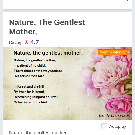
Nature, The Gentlest
Mother,
★
4.7
Rating:
Autoplay
Nature, the gentlest mother,