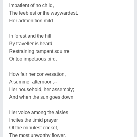
Impatient of no child,
The feeblest or the waywardest,
Her admonition mild
In forest and the hill
By traveller is heard,
Restraining rampant squirrel
Or too impetuous bird.
How fair her conversation,
A summer afternoon,--
Her household, her assembly;
And when the sun goes down
Her voice among the aisles
Incites the timid prayer
Of the minutest cricket,
The most unworthy flower.