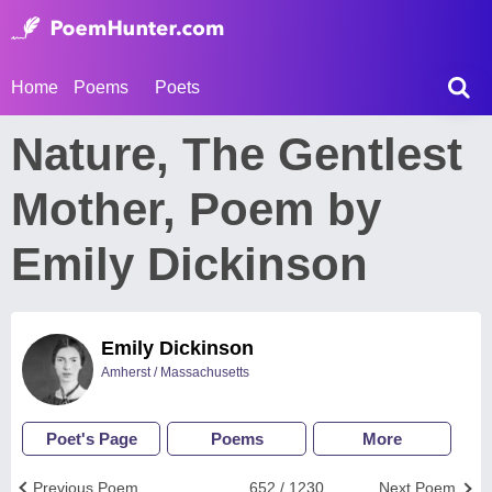
Home
Poems
Poets
Nature, The Gentlest
Mother, Poem by
Emily Dickinson
Emily Dickinson
Amherst / Massachusetts
Poet's Page
Poems
More
Previous Poem
652 / 1230
Next Poem