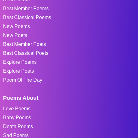
Best Member Poems
Best Classical Poems
New Poems
New Poets
Best Member Poets
Best Classical Poets
Explore Poems
Explore Poets
Poem Of The Day
Poems About
Love Poems
Baby Poems
Death Poems
Sad Poems