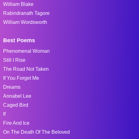
William Blake
Rabindranath Tagore
William Wordsworth
Best Poems
Phenomenal Woman
Still I Rise
The Road Not Taken
If You Forget Me
Dreams
Annabel Lee
Caged Bird
If
Fire And Ice
On The Death Of The Beloved