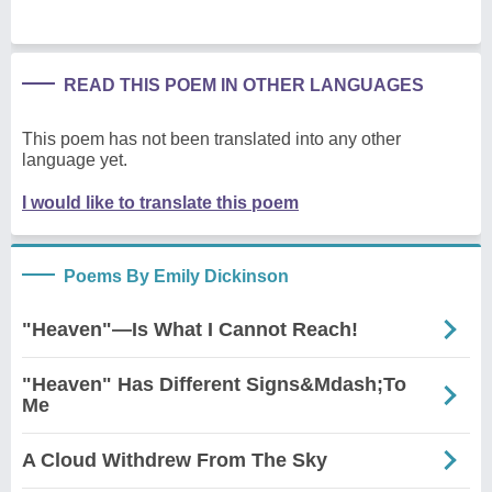
READ THIS POEM IN OTHER LANGUAGES
This poem has not been translated into any other
language yet.
I would like to translate this poem
Poems By Emily Dickinson
"Heaven"—Is What I Cannot Reach!
"Heaven" Has Different Signs&Mdash;To
Me
A Cloud Withdrew From The Sky