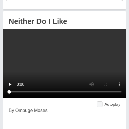
Neither Do I Like
Autoplay
By Ombuge Moses