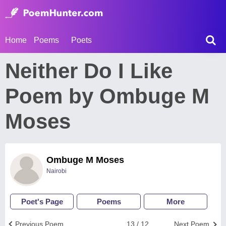
Home
Poems
Poets
Neither Do I Like
Poem by Ombuge M
Moses
Ombuge M Moses
Nairobi
Poet's Page
Poems
More
Previous Poem
13 / 12
Next Poem