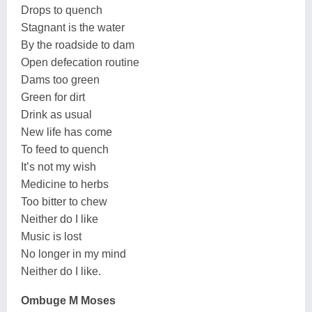
Drops to quench
Stagnant is the water
By the roadside to dam
Open defecation routine
Dams too green
Green for dirt
Drink as usual
New life has come
To feed to quench
It’s not my wish
Medicine to herbs
Too bitter to chew
Neither do I like
Music is lost
No longer in my mind
Neither do I like.
Ombuge M Moses