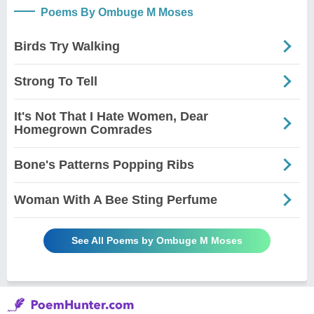
Poems By Ombuge M Moses
Birds Try Walking
Strong To Tell
It's Not That I Hate Women, Dear
Homegrown Comrades
Bone's Patterns Popping Ribs
Woman With A Bee Sting Perfume
See All Poems by Ombuge M Moses