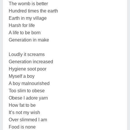
The womb is better
Hundred times the earth
Earth in my village
Harsh for life
A life to be born
Generation in make
Loudly it screams
Generation increased
Hygiene soot poor
Myself a boy
A boy malnourished
Too slim to obese
Obese I adore yarn
How fat to be
It’s not my wish
Over slimmed I am
Food is none