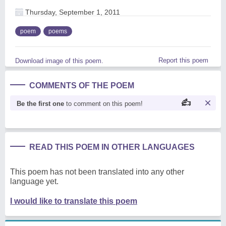
Thursday, September 1, 2011
poem
poems
Report this poem
Download image of this poem.
COMMENTS OF THE POEM
Be the first one
to comment on this poem!
READ THIS POEM IN OTHER LANGUAGES
This poem has not been translated into any other
language yet.
I would like to translate this poem