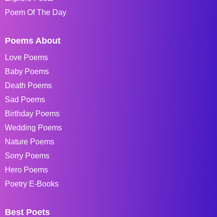
Poem Of The Day
Poems About
Love Poems
Baby Poems
Death Poems
Sad Poems
Birthday Poems
Wedding Poems
Nature Poems
Sorry Poems
Hero Poems
Poetry E-Books
Best Poets