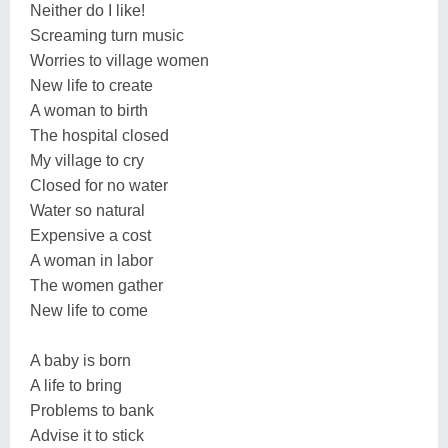
Neither do I like!
Screaming turn music
Worries to village women
New life to create
A woman to birth
The hospital closed
My village to cry
Closed for no water
Water so natural
Expensive a cost
A woman in labor
The women gather
New life to come
A baby is born
A life to bring
Problems to bank
Advise it to stick