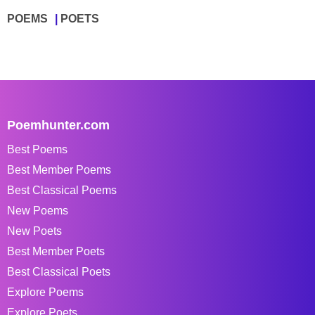
POEMS
POETS
Poemhunter.com
Best Poems
Best Member Poems
Best Classical Poems
New Poems
New Poets
Best Member Poets
Best Classical Poets
Explore Poems
Explore Poets