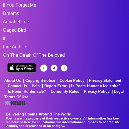
If You Forget Me
Dreams
Annabel Lee
Caged Bird
If
Fire And Ice
On The Death Of The Beloved
About Us
Copyright notice
Cookie Policy
Privacy Statement
Contact Us
Help
Report Error
Is Poem Hunter a legit site?
Is Poem Hunter safe?
Comunity Rules
Privacy Policy
Legal
Terms Of Use
Delivering Poems Around The World
Poems are the property of their respective owners. All information has been
reproduced here for educational and informational purposes to benefit site
visitors, and is provided at no charge...