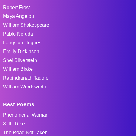
Robert Frost
Maya Angelou
William Shakespeare
Pablo Neruda
Langston Hughes
Emiliy Dickinson
Shel Silverstein
William Blake
Rabindranath Tagore
William Wordsworth
Best Poems
Phenomenal Woman
Still I Rise
The Road Not Taken