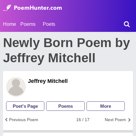
Home
Poems
Poets
Newly Born Poem by
Jeffrey Mitchell
Jeffrey Mitchell
Poet's Page
Poems
More
Previous Poem
16 / 17
Next Poem