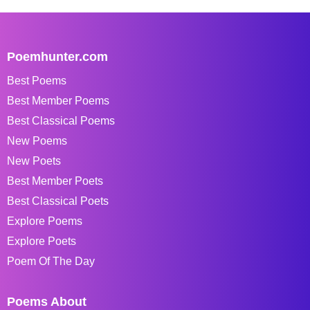
Poemhunter.com
Best Poems
Best Member Poems
Best Classical Poems
New Poems
New Poets
Best Member Poets
Best Classical Poets
Explore Poems
Explore Poets
Poem Of The Day
Poems About