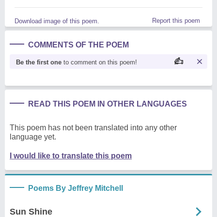
Report this poem
Download image of this poem.
COMMENTS OF THE POEM
Be the first one
to comment on this poem!
READ THIS POEM IN OTHER LANGUAGES
This poem has not been translated into any other
language yet.
I would like to translate this poem
Poems By Jeffrey Mitchell
Sun Shine