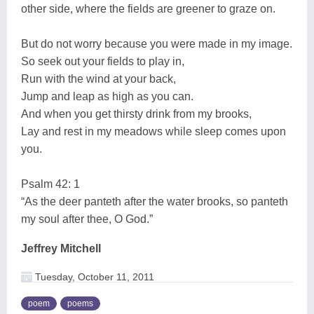
other side, where the fields are greener to graze on.
But do not worry because you were made in my image.
So seek out your fields to play in,
Run with the wind at your back,
Jump and leap as high as you can.
And when you get thirsty drink from my brooks,
Lay and rest in my meadows while sleep comes upon
you.
Psalm 42: 1
“As the deer panteth after the water brooks, so panteth
my soul after thee, O God.”
Jeffrey Mitchell
Tuesday, October 11, 2011
poem
poems