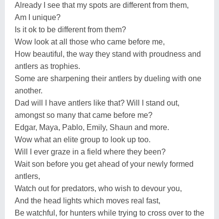
Already I see that my spots are different from them,
Am I unique?
Is it ok to be different from them?
Wow look at all those who came before me,
How beautiful, the way they stand with proudness and
antlers as trophies.
Some are sharpening their antlers by dueling with one
another.
Dad will I have antlers like that? Will I stand out,
amongst so many that came before me?
Edgar, Maya, Pablo, Emily, Shaun and more.
Wow what an elite group to look up too.
Will I ever graze in a field where they been?
Wait son before you get ahead of your newly formed
antlers,
Watch out for predators, who wish to devour you,
And the head lights which moves real fast,
Be watchful, for hunters while trying to cross over to the