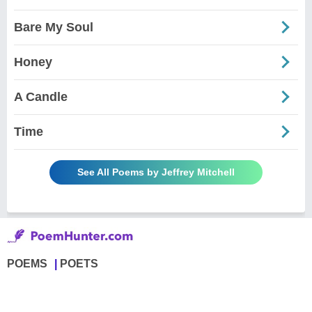
Bare My Soul
Honey
A Candle
Time
See All Poems by Jeffrey Mitchell
POEMS
POETS