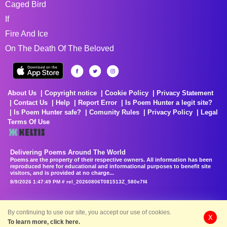
Caged Bird
If
Fire And Ice
On The Death Of The Beloved
About Us
Copyright notice
Cookie Policy
Privacy Statement
Contact Us
Help
Report Error
Is Poem Hunter a legit site?
Is Poem Hunter safe?
Comunity Rules
Privacy Policy
Legal
Terms Of Use
Delivering Poems Around The World
Poems are the property of their respective owners. All information has been
reproduced here for educational and informational purposes to benefit site
visitors, and is provided at no charge...
8/9/2026 1:47:49 PM # rel_20260806T081513Z_580e7f4
By continuing to use our site, you accept our use of cookies.
X
To learn more, click here.