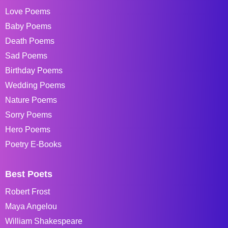
Love Poems
Baby Poems
Death Poems
Sad Poems
Birthday Poems
Wedding Poems
Nature Poems
Sorry Poems
Hero Poems
Poetry E-Books
Best Poets
Robert Frost
Maya Angelou
William Shakespeare