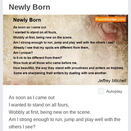
Newly Born
Autoplay
As soon as I came out
I wanted to stand on all fours,
Wobbly at first, being new on the scene.
Am I strong enough to run, jump and play well with the
others I see?