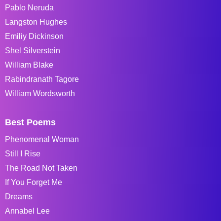
Pablo Neruda
Langston Hughes
Emiliy Dickinson
Shel Silverstein
William Blake
Rabindranath Tagore
William Wordsworth
Best Poems
Phenomenal Woman
Still I Rise
The Road Not Taken
If You Forget Me
Dreams
Annabel Lee