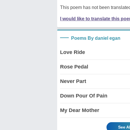
This poem has not been translated
I would like to translate this po
Poems By daniel egan
Love Ride
Rose Pedal
Never Part
Down Pour Of Pain
My Dear Mother
See A