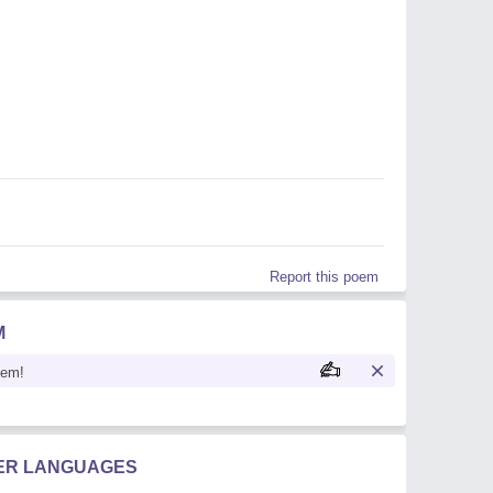
Report this poem
M
oem!
HER LANGUAGES