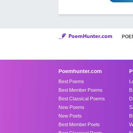
POE
Poemhunter.com
P
Best Poems
L
Best Member Poems
B
Best Classical Poems
D
New Poems
S
New Poets
B
Best Member Poets
W