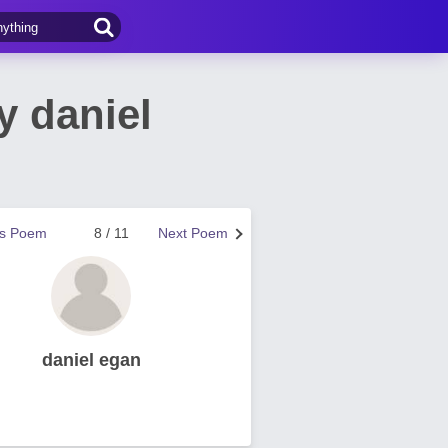
y daniel
us Poem
8 / 11
Next Poem
daniel egan