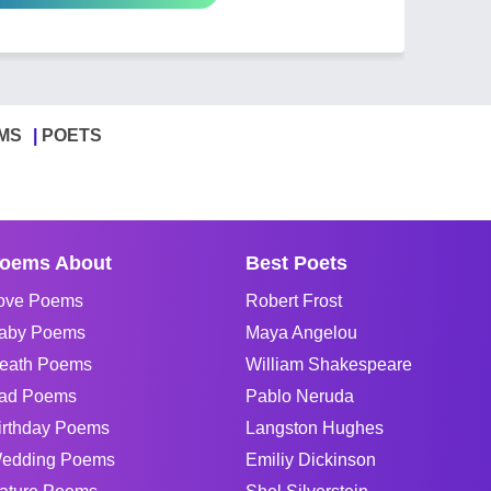
MS
POETS
oems About
Best Poets
ove Poems
Robert Frost
aby Poems
Maya Angelou
eath Poems
William Shakespeare
ad Poems
Pablo Neruda
irthday Poems
Langston Hughes
edding Poems
Emiliy Dickinson