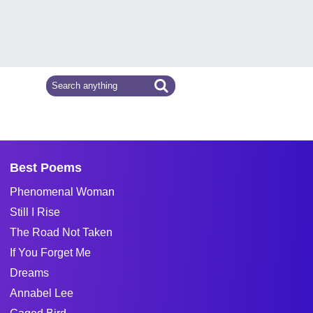
Best Poems
Phenomenal Woman
Still I Rise
The Road Not Taken
If You Forget Me
Dreams
Annabel Lee