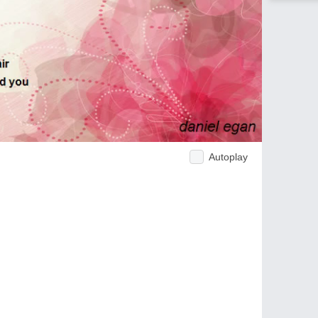
Autoplay