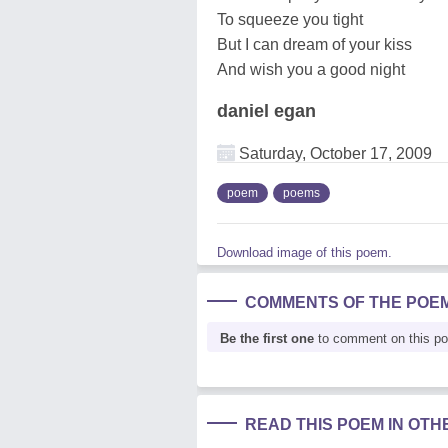
To squeeze you tight
But I can dream of your kiss
And wish you a good night
daniel egan
Saturday, October 17, 2009
poem
poems
Download image of this poem.
COMMENTS OF THE POE
Be the first one
to comment on this p
READ THIS POEM IN OT