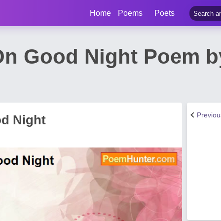
Home
Poems
Poets
 On Good Night Poem b
Previo
od Night