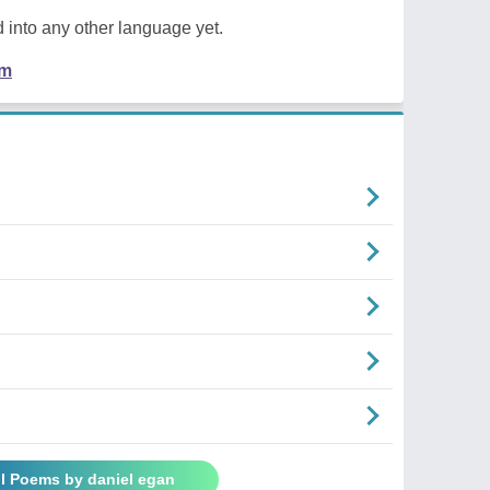
 into any other language yet.
em
ll Poems by daniel egan