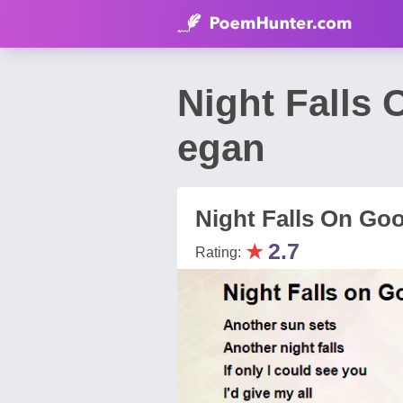
Night Falls
egan
Night Falls On Go
★
2.7
Rating: