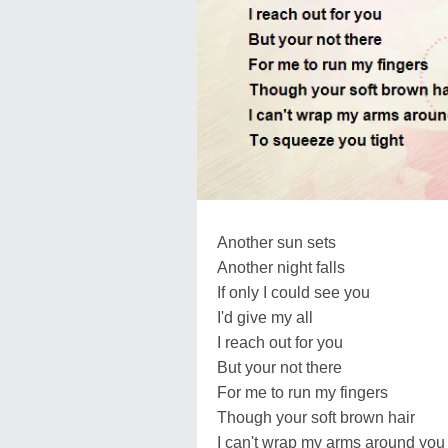
Another sun sets
Another night falls
If only I could see you
I'd give my all
I reach out for you
But your not there
For me to run my fingers
Though your soft brown hair
I can't wrap my arms around you