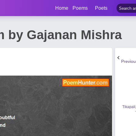
Home
Poems
Poets
 by Gajanan Mishra
Previo
Tikapali