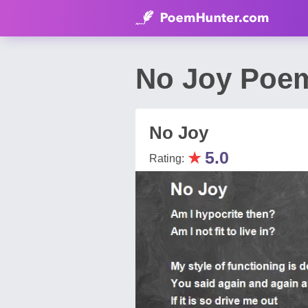
No Joy Poem
No Joy
★
5.0
Rating: