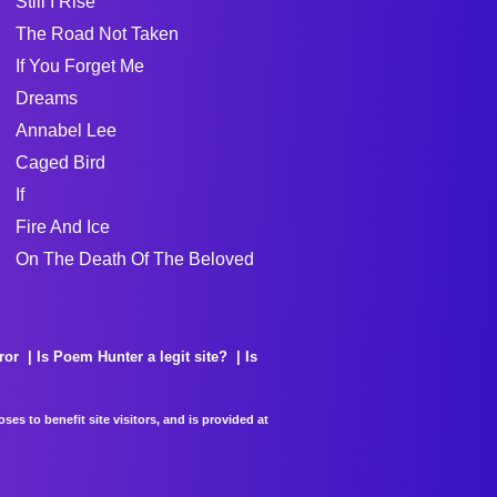
Still I Rise
The Road Not Taken
If You Forget Me
Dreams
Annabel Lee
Caged Bird
If
Fire And Ice
On The Death Of The Beloved
ror
Is Poem Hunter a legit site?
Is
es to benefit site visitors, and is provided at