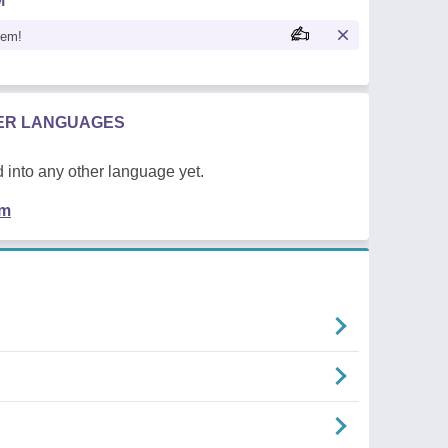
M
oem!
HER LANGUAGES
 into any other language yet.
em