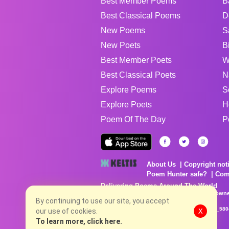
Best Member Poems
B
Best Classical Poems
D
New Poems
S
New Poets
B
Best Member Poets
W
Best Classical Poets
N
Explore Poems
S
Explore Poets
H
Poem Of The Day
P
About Us
Copyright not
Poem Hunter safe?
Com
Delivering Poems Around The World
Poems are the property of their respective owne
no charge...
By continuing to use our site, you accept
8/7/2026 6:05:36 AM # rel_20260806T081513Z_580
our use of cookies.
X
To learn more, click here.