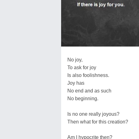
No joy,
To ask for joy
Is also foolishness.
Joy has
No end and as such
No beginning.
Is no one really joyous?
Then what for this creation?
Am I hypocrite then?