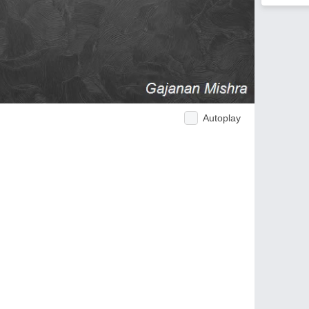
Autoplay