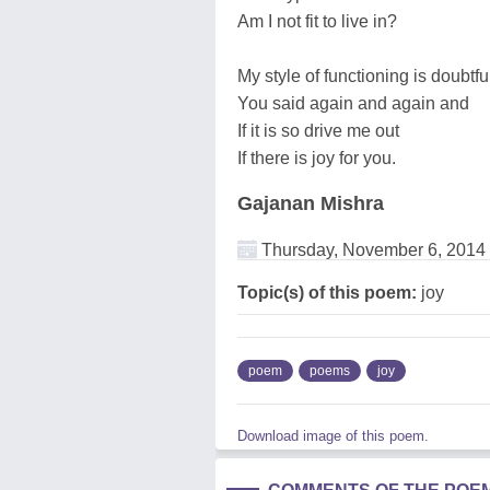
Am I not fit to live in?
My style of functioning is doubtfu
You said again and again and
If it is so drive me out
If there is joy for you.
Gajanan Mishra
Thursday, November 6, 2014
Topic(s) of this poem:
joy
poem
poems
joy
Download image of this poem.