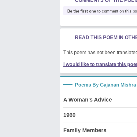
COMMENTS OF THE POE
Be the first one
to comment on this p
READ THIS POEM IN OT
This poem has not been translated
I would like to translate this po
Poems By Gajanan Mishra
A Woman's Advice
1960
Family Members