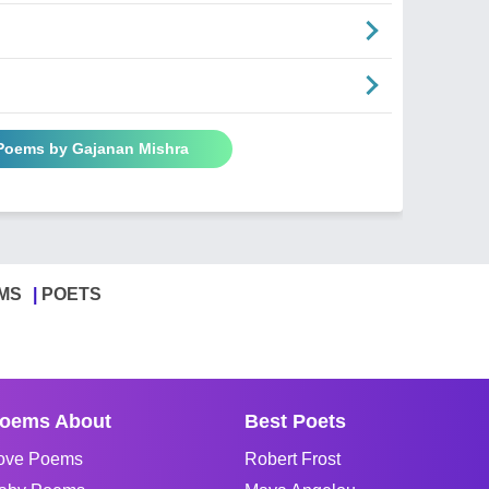
 Poems by Gajanan Mishra
MS
POETS
oems About
Best Poets
ove Poems
Robert Frost