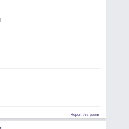
l
Report this poem