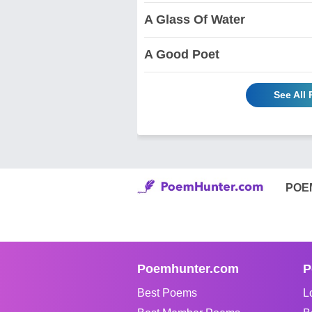
A Glass Of Water
A Good Poet
See All
POE
Poemhunter.com
P
Best Poems
L