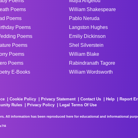
aby Poems
Maya Angelou
eath Poems
William Shakespeare
ad Poems
Pablo Neruda
irthday Poems
Langston Hughes
edding Poems
Emiliy Dickinson
ature Poems
Shel Silverstein
orry Poems
William Blake
ero Poems
Rabindranath Tagore
oetry E-Books
William Wordsworth
ice
Cookie Policy
Privacy Statement
Contact Us
Help
Report Er
unity Rules
Privacy Policy
Legal Terms Of Use
rs. All information has been reproduced here for educational and informational purpos
e7f4