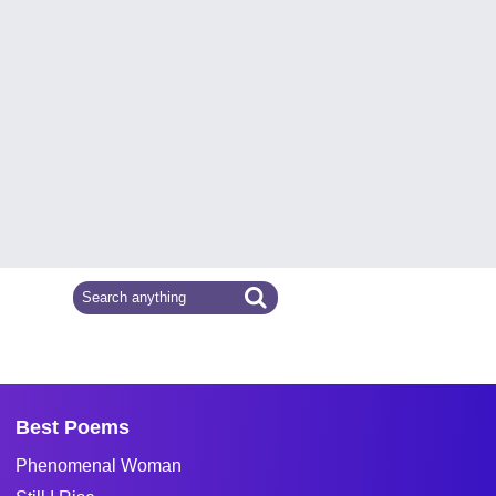
Best Poems
Phenomenal Woman