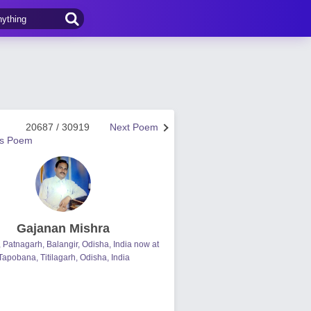
20687 / 30919
Next Poem
us Poem
Gajanan Mishra
, Patnagarh, Balangir, Odisha, India now at
Tapobana, Titilagarh, Odisha, India