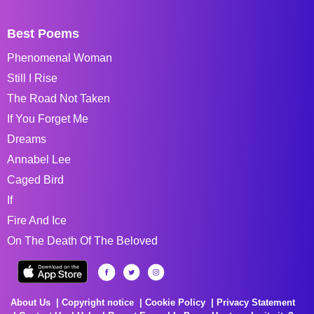
Best Poems
Phenomenal Woman
Still I Rise
The Road Not Taken
If You Forget Me
Dreams
Annabel Lee
Caged Bird
If
Fire And Ice
On The Death Of The Beloved
About Us
Copyright notice
Cookie Policy
Privacy Statement