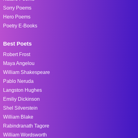
Sorry Poems
Hero Poems
Poetry E-Books
Best Poets
Robert Frost
Maya Angelou
William Shakespeare
Pablo Neruda
Langston Hughes
Emiliy Dickinson
Shel Silverstein
William Blake
Rabindranath Tagore
William Wordsworth