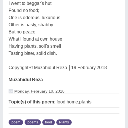
I went to beggar's hut
Found no food;
One is odorous, luxurious
Other is nasty, shabby
But no peace
What I found at own house
Having plants, soil's smell
Tasting bitter, solid dish.
Copyright © Muzahidul Reza │19 February,2018
Muzahidul Reza
Monday, February 19, 2018
Topic(s) of this poem:
food,home,plants
poem
poems
food
Plants