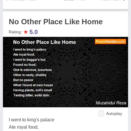
No Other Place Like Home
★
5.0
Rating:
Autoplay
I went to king's palace
Ate royal food,