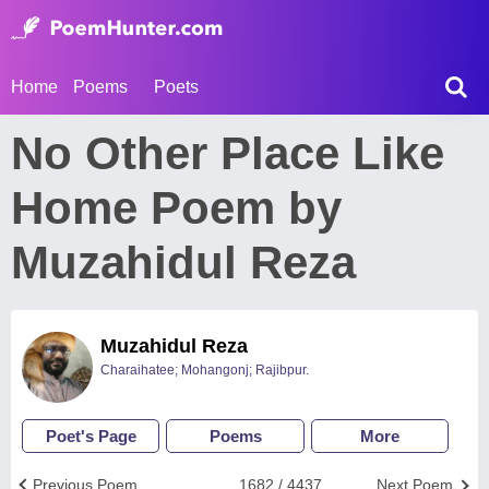
Home
Poems
Poets
No Other Place Like
Home Poem by
Muzahidul Reza
Muzahidul Reza
Charaihatee; Mohangonj; Rajibpur.
Poet's Page
Poems
More
Previous Poem
1682 / 4437
Next Poem