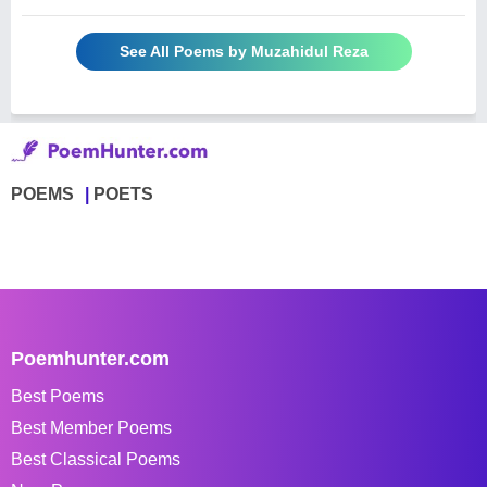
See All Poems by Muzahidul Reza
POEMS
POETS
Poemhunter.com
Best Poems
Best Member Poems
Best Classical Poems