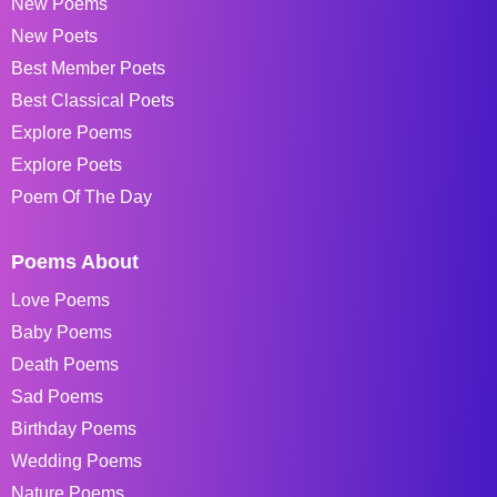
New Poems
New Poets
Best Member Poets
Best Classical Poets
Explore Poems
Explore Poets
Poem Of The Day
Poems About
Love Poems
Baby Poems
Death Poems
Sad Poems
Birthday Poems
Wedding Poems
Nature Poems