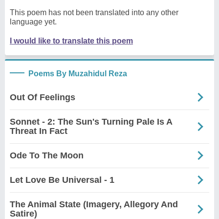
This poem has not been translated into any other
language yet.
I would like to translate this poem
Poems By Muzahidul Reza
Out Of Feelings
Sonnet - 2: The Sun's Turning Pale Is A
Threat In Fact
Ode To The Moon
Let Love Be Universal - 1
The Animal State (Imagery, Allegory And
Satire)