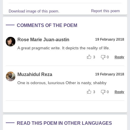
Report this poem
Download image of this poem.
COMMENTS OF THE POEM
Rose Marie Juan-austin
19 February 2018
A great pragmatic write. It depicts the reality of life.
3
0
Reply
Muzahidul Reza
19 February 2018
One is odorous, luxurious Other is nasty, shabby
3
0
Reply
READ THIS POEM IN OTHER LANGUAGES