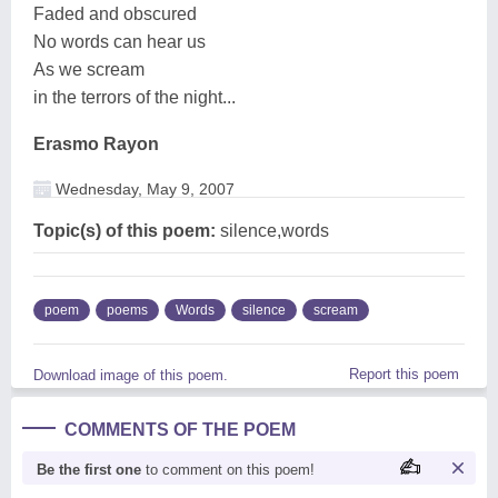
Faded and obscured
No words can hear us
As we scream
in the terrors of the night...
Erasmo Rayon
Wednesday, May 9, 2007
Topic(s) of this poem:
silence,words
poem
poems
Words
silence
scream
Report this poem
Download image of this poem.
COMMENTS OF THE POEM
Be the first one
to comment on this poem!