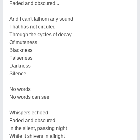
Faded and obscured...
And I can't fathom any sound
That has not circuled
Through the cycles of decay
Of muteness
Blackness
Falseness
Darkness
Silence...
No words
No words can see
Whispers echoed
Faded and obscured
In the silent, passing night
While it shivers in affright