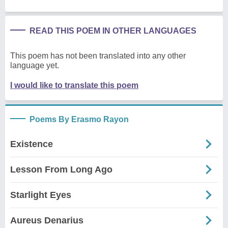
READ THIS POEM IN OTHER LANGUAGES
This poem has not been translated into any other
language yet.
I would like to translate this poem
Poems By Erasmo Rayon
Existence
Lesson From Long Ago
Starlight Eyes
Aureus Denarius