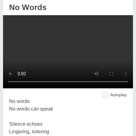
No Words
Autoplay
No words
No words can speak
Silence echoes
Lingering, loitering