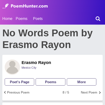
Home
Poems
Poets
No Words Poem by
Erasmo Rayon
Erasmo Rayon
Mexico City
Poet's Page
Poems
More
Previous Poem
8 / 5
Next Poem