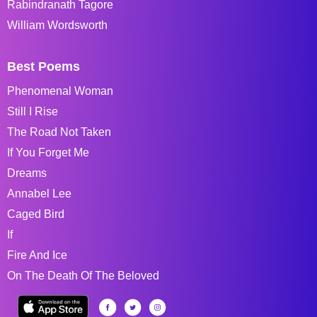
Rabindranath Tagore
William Wordsworth
Best Poems
Phenomenal Woman
Still I Rise
The Road Not Taken
If You Forget Me
Dreams
Annabel Lee
Caged Bird
If
Fire And Ice
On The Death Of The Beloved