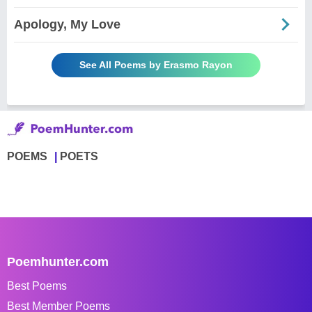
Apology, My Love
See All Poems by Erasmo Rayon
POEMS
POETS
Poemhunter.com
Best Poems
Best Member Poems