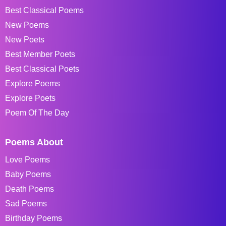
Best Classical Poems
New Poems
New Poets
Best Member Poets
Best Classical Poets
Explore Poems
Explore Poets
Poem Of The Day
Poems About
Love Poems
Baby Poems
Death Poems
Sad Poems
Birthday Poems