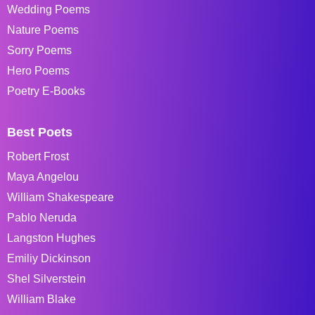
Wedding Poems
Nature Poems
Sorry Poems
Hero Poems
Poetry E-Books
Best Poets
Robert Frost
Maya Angelou
William Shakespeare
Pablo Neruda
Langston Hughes
Emiliy Dickinson
Shel Silverstein
William Blake