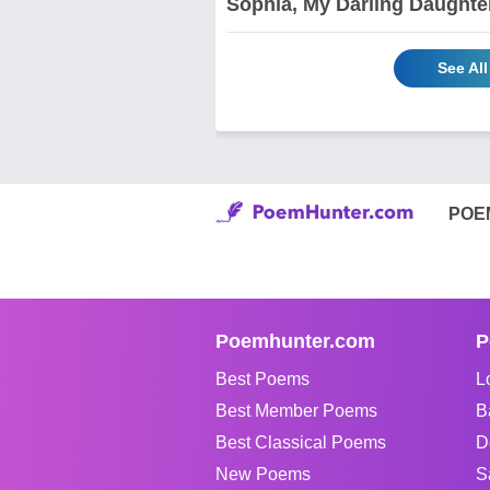
Sophia, My Darling Daughte
See Al
POE
Poemhunter.com
P
Best Poems
L
Best Member Poems
B
Best Classical Poems
D
New Poems
S