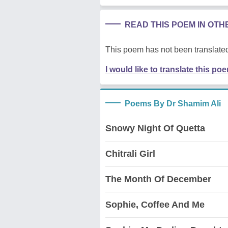
READ THIS POEM IN OT
This poem has not been translated
I would like to translate this po
Poems By Dr Shamim Ali
Snowy Night Of Quetta
Chitrali Girl
The Month Of December
Sophie, Coffee And Me