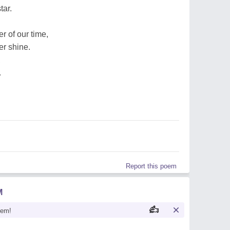
tar.
 of our time,
er shine.
,
.
Report this poem
M
oem!