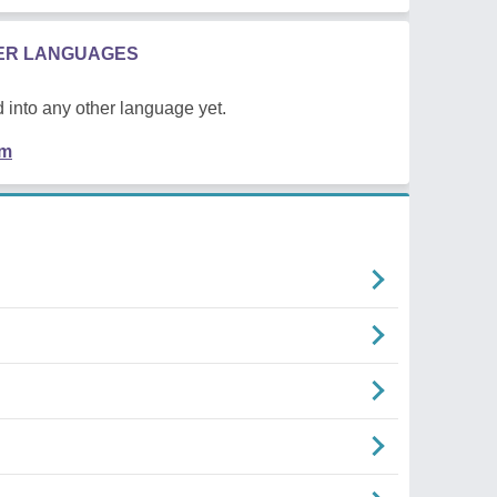
HER LANGUAGES
 into any other language yet.
em