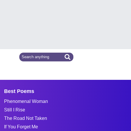
Best Poems
Phenomenal Woman
Still I Rise
The Road Not Taken
If You Forget Me