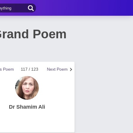
Grand Poem
us Poem
117 / 123
Next Poem
Dr Shamim Ali