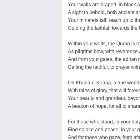
Your walls are draped, in black 
A sight to behold, both ancient a
Your minarets tall, reach up to th
Guiding the faithful, towards the
Within your walls, the Quran is r
As pilgrims bow, with reverence
And from your gates, the adhan r
Calling the faithful, to prayer with
Oh Khana-e-Kaaba, a true wonde
With tales of glory, that will forev
Your beauty and grandeur, beyo
A beacon of hope, for all to share
For those who stand, in your holy
Find solace and peace, in your gl
And for those who gaze, from afa