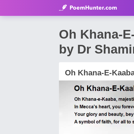
Oh Khana-E-
by Dr Shami
Oh Khana-E-Kaaba,