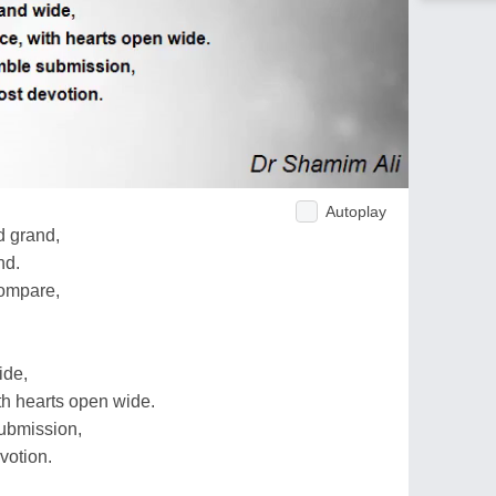
Autoplay
d grand,
nd.
compare,
ide,
th hearts open wide.
ubmission,
votion.