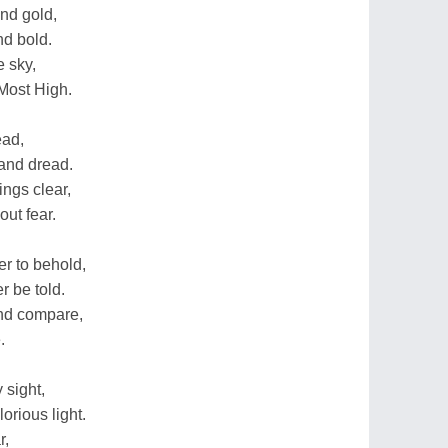
and gold,
nd bold.
e sky,
 Most High.
ead,
 and dread.
ings clear,
out fear.
r to behold,
er be told.
nd compare,
.
 sight,
orious light.
r,