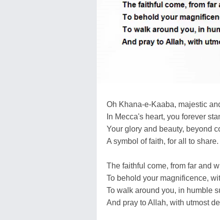
Oh Khana-e-Kaaba, majestic an
In Mecca's heart, you forever sta
Your glory and beauty, beyond 
A symbol of faith, for all to share.
The faithful come, from far and w
To behold your magnificence, wi
To walk around you, in humble s
And pray to Allah, with utmost de