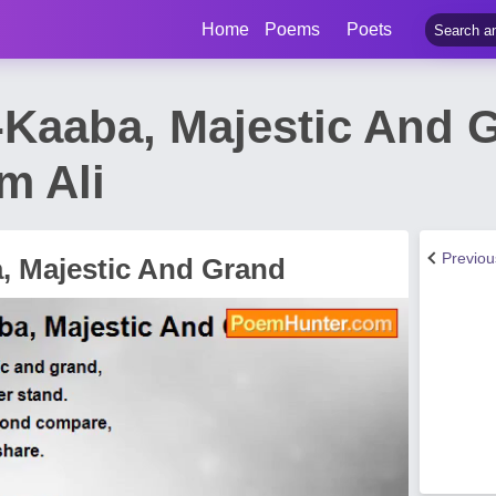
Home
Poems
Poets
Kaaba, Majestic And 
m Ali
Previo
 Majestic And Grand