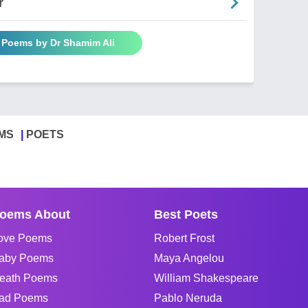
r
l Poems by Dr Shamim Ali
MS
POETS
oems About
Best Poets
ove Poems
Robert Frost
aby Poems
Maya Angelou
eath Poems
William Shakespeare
ad Poems
Pablo Neruda