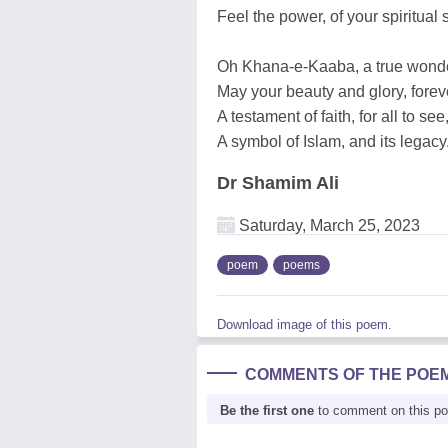
Feel the power, of your spiritual s
Oh Khana-e-Kaaba, a true wonder
May your beauty and glory, forev
A testament of faith, for all to see
A symbol of Islam, and its legacy
Dr Shamim Ali
Saturday, March 25, 2023
poem
poems
Download image of this poem.
COMMENTS OF THE POE
Be the first one
to comment on this p