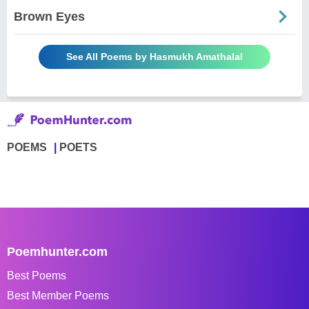
Brown Eyes
See All Poems by Hasmukh Amathalal
POEMS
POETS
Poemhunter.com
Best Poems
Best Member Poems