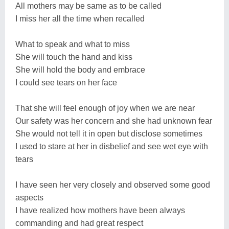
All mothers may be same as to be called
I miss her all the time when recalled
What to speak and what to miss
She will touch the hand and kiss
She will hold the body and embrace
I could see tears on her face
That she will feel enough of joy when we are near
Our safety was her concern and she had unknown fear
She would not tell it in open but disclose sometimes
I used to stare at her in disbelief and see wet eye with
tears
I have seen her very closely and observed some good
aspects
I have realized how mothers have been always
commanding and had great respect