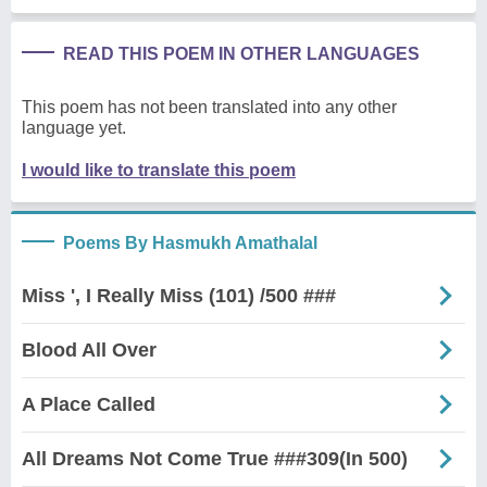
READ THIS POEM IN OTHER LANGUAGES
This poem has not been translated into any other
language yet.
I would like to translate this poem
Poems By Hasmukh Amathalal
Miss ', I Really Miss (101) /500 ###
Blood All Over
A Place Called
All Dreams Not Come True ###309(In 500)