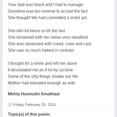
Your dad was black and I had to manage
Grandma was too reserve to accept the fact
She thought We had committed a sinful act
She did not bless us till the last
She remained with her views very steadfast
She was obsessed with creed, color and cast
She saw so much hatred in contrast
I thought for a while and left her alone
It devastated me as if hit by cyclone
Some of the silly things shatter our life
Mother had tolerated enough as wife
Mehta Hasmukh Amathaal
Friday, February 25, 2011
Topic(s) of this poem: