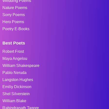
Wedding Poems
Nature Poems
Sorry Poems
Hero Poems
Poetry E-Books
Best Poets
Robert Frost
Maya Angelou
William Shakespeare
Pablo Neruda
Langston Hughes
Emiliy Dickinson
Shel Silverstein
William Blake
Rabindranath Tagore