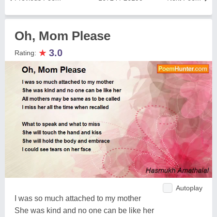
Oh, Mom Please
★
3.0
Rating:
Autoplay
I was so much attached to my mother
She was kind and no one can be like her