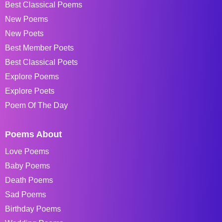
Best Classical Poems
New Poems
New Poets
Best Member Poets
Best Classical Poets
Explore Poems
Explore Poets
Poem Of The Day
Poems About
Love Poems
Baby Poems
Death Poems
Sad Poems
Birthday Poems