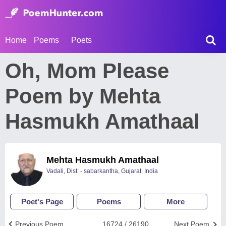
Home
Poems
Poets
Oh, Mom Please
Poem by Mehta
Hasmukh Amathaal
Mehta Hasmukh Amathaal
Vadali, Dist: - sabarkantha, Gujarat, India
Poet's Page
Poems
More
Previous Poem
16724 / 26190
Next Poem