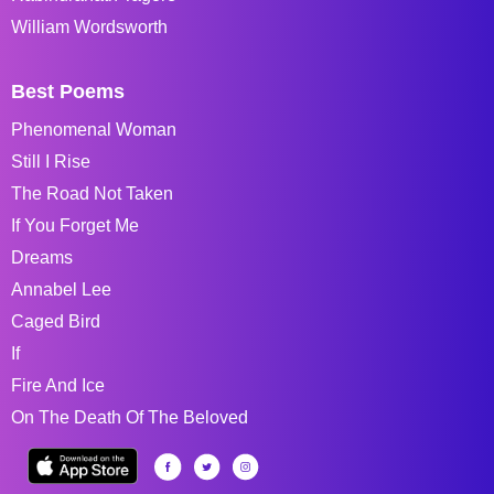
William Wordsworth
Best Poems
Phenomenal Woman
Still I Rise
The Road Not Taken
If You Forget Me
Dreams
Annabel Lee
Caged Bird
If
Fire And Ice
On The Death Of The Beloved