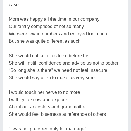
case
Mom was happy all the time in our company
Our family comprised of not so many
We were few in numbers and enjoyed too much
But she was quite different as such
She would call all of us to sit before her
She will instill confidence and advise us not to bother
“So long she is there” we need not feel insecure
She would say often to make us very sure
I would touch her nerve to no more
I will try to know and explore
About our ancestors and grandmother
She would feel bitterness at reference of others
“I was not preferred only for marriage”