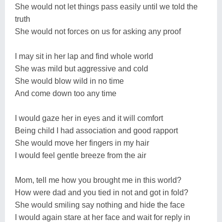
She would not let things pass easily until we told the
truth
She would not forces on us for asking any proof
I may sit in her lap and find whole world
She was mild but aggressive and cold
She would blow wild in no time
And come down too any time
I would gaze her in eyes and it will comfort
Being child I had association and good rapport
She would move her fingers in my hair
I would feel gentle breeze from the air
Mom, tell me how you brought me in this world?
How were dad and you tied in not and got in fold?
She would smiling say nothing and hide the face
I would again stare at her face and wait for reply in