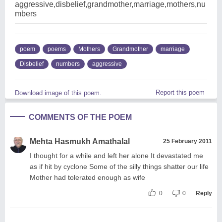
aggressive,disbelief,grandmother,marriage,mothers,nu
mbers
poem
poems
Mothers
Grandmother
marriage
Disbelief
numbers
aggressive
Report this poem
Download image of this poem.
COMMENTS OF THE POEM
Mehta Hasmukh Amathalal
25 February 2011
I thought for a while and left her alone It devastated me
as if hit by cyclone Some of the silly things shatter our life
Mother had tolerated enough as wife
0
0
Reply