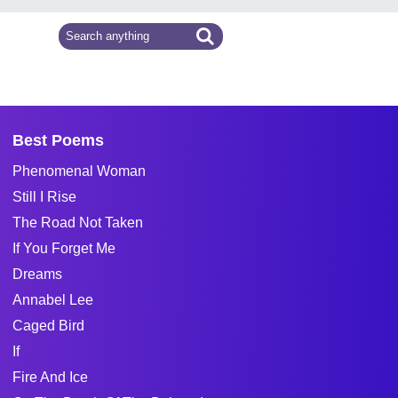
Best Poems
Phenomenal Woman
Still I Rise
The Road Not Taken
If You Forget Me
Dreams
Annabel Lee
Caged Bird
If
Fire And Ice