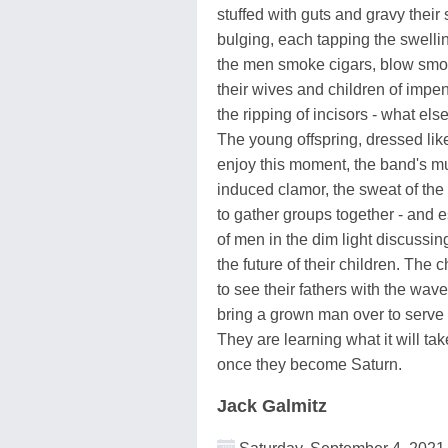
stuffed with guts and gravy thei
bulging, each tapping the swelli
the men smoke cigars, blow smo
their wives and children of imp
the ripping of incisors - what els
The young offspring, dressed like
enjoy this moment, the band's mu
induced clamor, the sweat of the
to gather groups together - and e
of men in the dim light discussing
the future of their children. The 
to see their fathers with the wav
bring a grown man over to serve
They are learning what it will tak
once they become Saturn.
Jack Galmitz