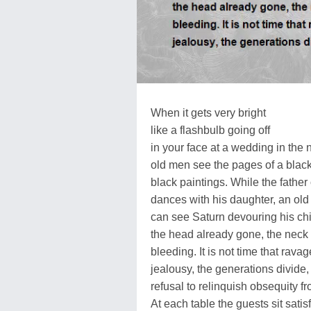
When it gets very bright
like a flashbulb going off
in your face at a wedding in the 
old men see the pages of a blac
black paintings. While the father 
dances with his daughter, an ol
can see Saturn devouring his chi
the head already gone, the neck
bleeding. It is not time that ravag
jealousy, the generations divide,
refusal to relinquish obsequity f
At each table the guests sit satisf