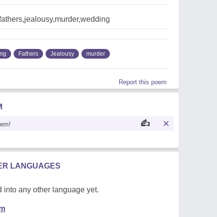
fathers,jealousy,murder,wedding
ng
Fathers
Jealousy
murder
Report this poem
M
oem!
HER LANGUAGES
 into any other language yet.
em