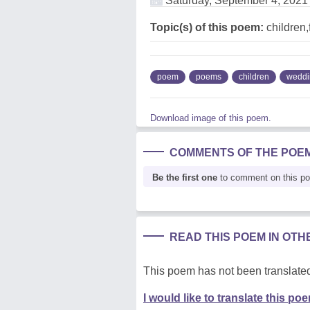
Saturday, September 4, 2021
Topic(s) of this poem:
children,
poem
poems
children
weddi
Download image of this poem.
COMMENTS OF THE POE
Be the first one
to comment on this p
READ THIS POEM IN OT
This poem has not been translated
I would like to translate this po