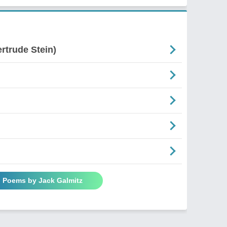
rtrude Stein)
l Poems by Jack Galmitz