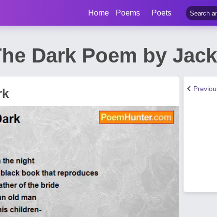
Home
Poems
Poets
The Dark Poem by Jack
Previo
rk