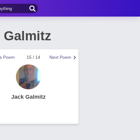
 Galmitz
us Poem
15 / 14
Next Poem
Jack Galmitz