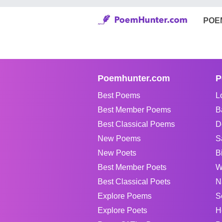
POE
Poemhunter.com
P
Best Poems
L
Best Member Poems
B
Best Classical Poems
D
New Poems
S
New Poets
B
Best Member Poets
W
Best Classical Poets
N
Explore Poems
S
Explore Poets
H