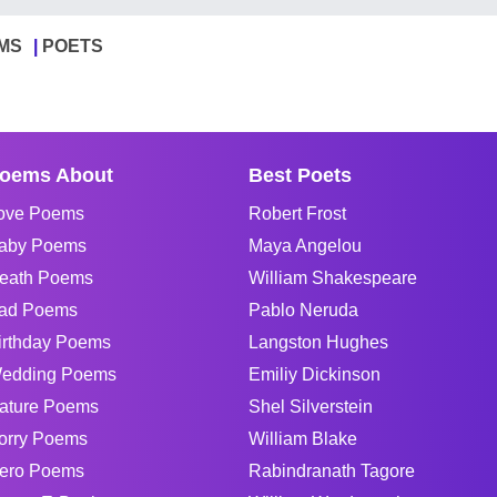
MS
POETS
oems About
Best Poets
ove Poems
Robert Frost
aby Poems
Maya Angelou
eath Poems
William Shakespeare
ad Poems
Pablo Neruda
irthday Poems
Langston Hughes
edding Poems
Emiliy Dickinson
ature Poems
Shel Silverstein
orry Poems
William Blake
ero Poems
Rabindranath Tagore