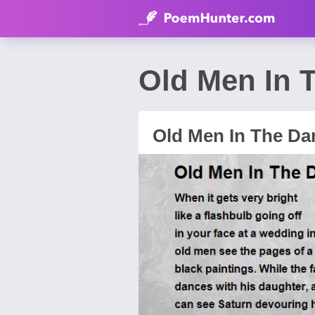
Old Men In 
Old Men In The Da