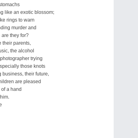
r stomachs
ng like an exotic blossom;
ke rings to warn
ending murder and
e are they for?
 their parents,
sic, the alcohol
 photographer trying
specially those knots
 business, their future,
children are pleased
e of a hand
 him.
e