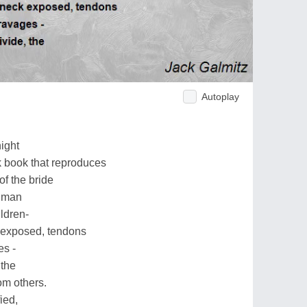
Autoplay
night
k book that reproduces
of the bride
d man
ldren-
 exposed, tendons
es -
 the
rom others.
ied,