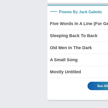
Poems By Jack Galmitz
Five Words In A Line (For Ge
Sleeping Back To Back
Old Men In The Dark
A Small Song
Mostly Untitled
See Al