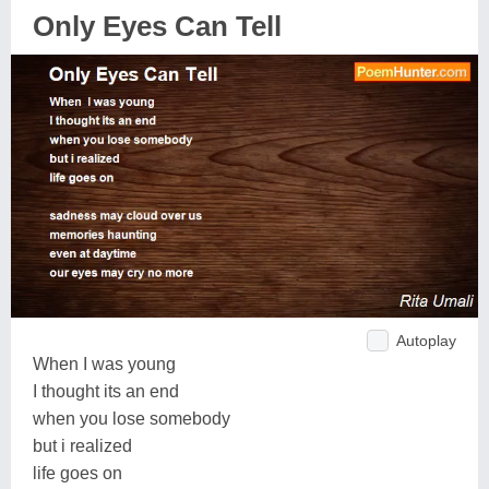
Only Eyes Can Tell
Autoplay
When I was young
I thought its an end
when you lose somebody
but i realized
life goes on