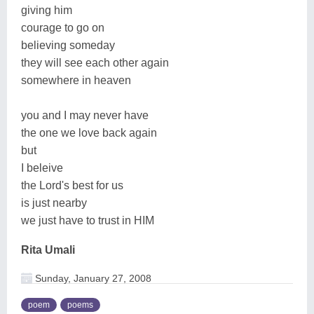
giving him
courage to go on
believing someday
they will see each other again
somewhere in heaven
you and I may never have
the one we love back again
but
I beleive
the Lord's best for us
is just nearby
we just have to trust in HIM
Rita Umali
Sunday, January 27, 2008
poem
poems