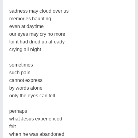
sadness may cloud over us
memories haunting
even at daytime
our eyes may cry no more
for it had dried up already
crying all night
sometimes
such pain
cannot express
by words alone
only the eyes can tell
perhaps
what Jesus experienced
felt
when he was abandoned