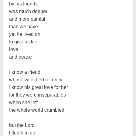
by his friends
was much deeper
and more painful
than we have
yet he lived on
to give us life
love
and peace
I know a friend
whose wife died recently
I know his great love for her
for they were inseparables
when she left
the whole world crumbled
but the Lord
lifted him up