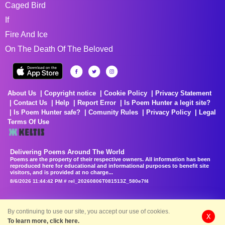
Caged Bird
If
Fire And Ice
On The Death Of The Beloved
About Us
Copyright notice
Cookie Policy
Privacy Statement
Contact Us
Help
Report Error
Is Poem Hunter a legit site?
Is Poem Hunter safe?
Comunity Rules
Privacy Policy
Legal
Terms Of Use
Delivering Poems Around The World
Poems are the property of their respective owners. All information has been
reproduced here for educational and informational purposes to benefit site
visitors, and is provided at no charge...
8/6/2026 11:44:42 PM # rel_20260806T081513Z_580e7f4
By continuing to use our site, you accept our use of cookies.
X
To learn more, click here.