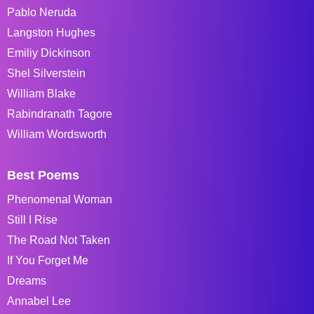
Pablo Neruda
Langston Hughes
Emiliy Dickinson
Shel Silverstein
William Blake
Rabindranath Tagore
William Wordsworth
Best Poems
Phenomenal Woman
Still I Rise
The Road Not Taken
If You Forget Me
Dreams
Annabel Lee