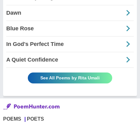
Dawn
Blue Rose
In God's Perfect Time
A Quiet Confidence
See All Poems by Rita Umali
POEMS
POETS