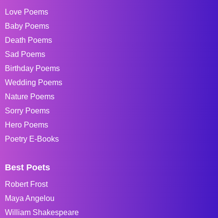
Love Poems
Baby Poems
Death Poems
Sad Poems
Birthday Poems
Wedding Poems
Nature Poems
Sorry Poems
Hero Poems
Poetry E-Books
Best Poets
Robert Frost
Maya Angelou
William Shakespeare