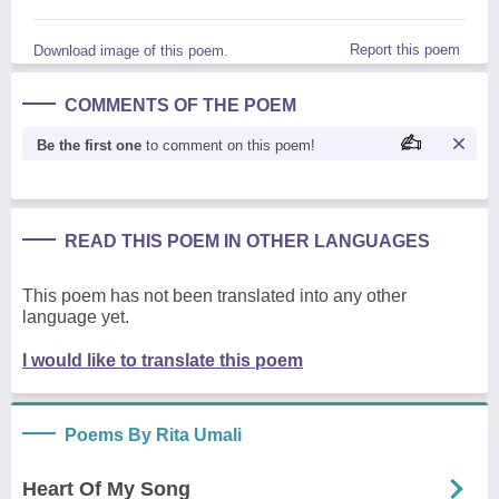
Report this poem
Download image of this poem.
COMMENTS OF THE POEM
Be the first one
to comment on this poem!
READ THIS POEM IN OTHER LANGUAGES
This poem has not been translated into any other
language yet.
I would like to translate this poem
Poems By Rita Umali
Heart Of My Song