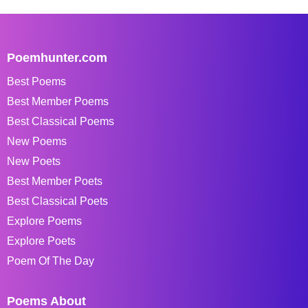
Poemhunter.com
Best Poems
Best Member Poems
Best Classical Poems
New Poems
New Poets
Best Member Poets
Best Classical Poets
Explore Poems
Explore Poets
Poem Of The Day
Poems About