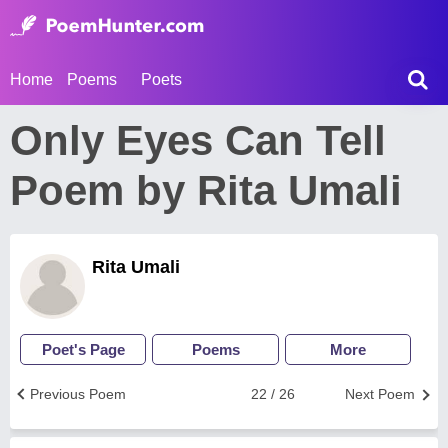
Home
Poems
Poets
Only Eyes Can Tell
Poem by Rita Umali
Rita Umali
Poet's Page
Poems
More
Previous Poem
22 / 26
Next Poem