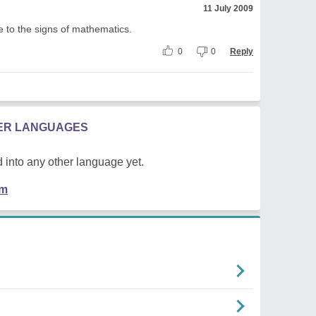
11 July 2009
fe to the signs of mathematics.
0
0
Reply
HER LANGUAGES
 into any other language yet.
em