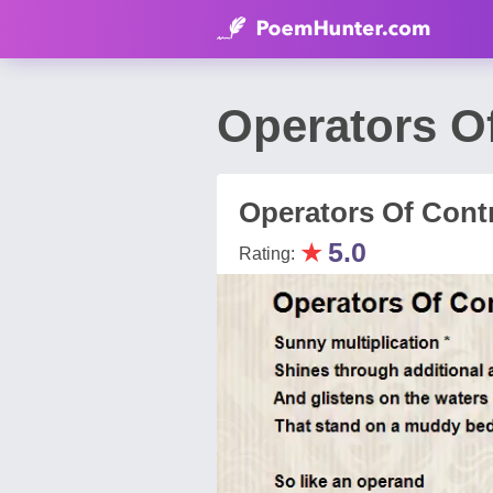
Operators O
Operators Of Cont
★
5.0
Rating: