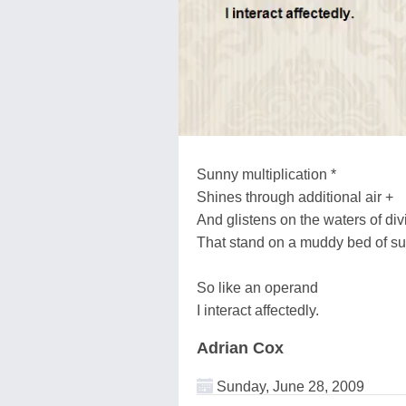
Sunny multiplication *
Shines through additional air +
And glistens on the waters of divi
That stand on a muddy bed of sub
So like an operand
I interact affectedly.
Adrian Cox
Sunday, June 28, 2009