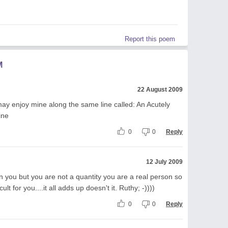
Report this poem
M
22 August 2009
 may enjoy mine along the same line called: An Acutely
ine
0
0
Reply
12 July 2009
n you but you are not a quantity you are a real person so
ult for you....it all adds up doesn't it. Ruthy; -))))
0
0
Reply