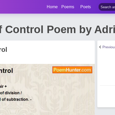
Home
Poems
Poets
f Control Poem by Adr
Previo
rol