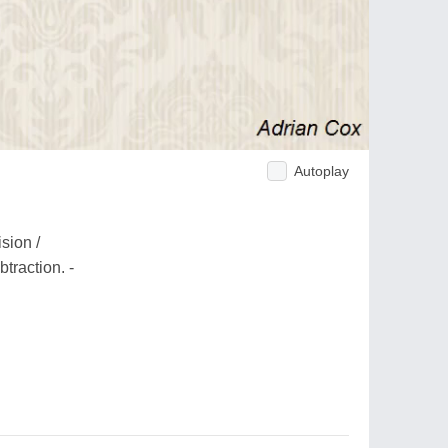
Autoplay
sion /
traction. -