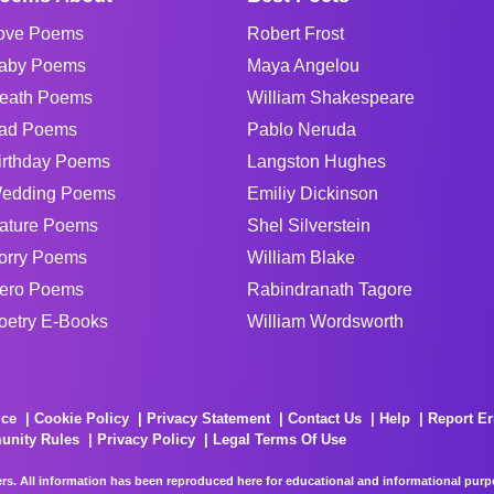
ove Poems
Robert Frost
aby Poems
Maya Angelou
eath Poems
William Shakespeare
ad Poems
Pablo Neruda
irthday Poems
Langston Hughes
edding Poems
Emiliy Dickinson
ature Poems
Shel Silverstein
orry Poems
William Blake
ero Poems
Rabindranath Tagore
oetry E-Books
William Wordsworth
ice
Cookie Policy
Privacy Statement
Contact Us
Help
Report Er
unity Rules
Privacy Policy
Legal Terms Of Use
rs. All information has been reproduced here for educational and informational purpos