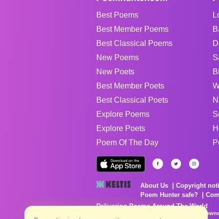
Best Poems
L
Best Member Poems
B
Best Classical Poems
D
New Poems
S
New Poets
B
Best Member Poets
W
Best Classical Poets
N
Explore Poems
S
Explore Poets
H
Poem Of The Day
P
About Us
Copyright not
Poem Hunter safe?
Com
Delivering Poems Around The World
Poems are the property of their respective owne