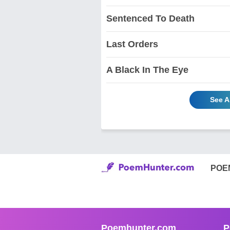
Sentenced To Death
Last Orders
A Black In The Eye
See A
POE
Poemhunter.com
P