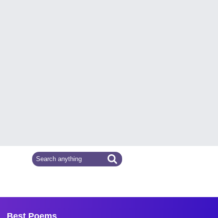
Best Poems