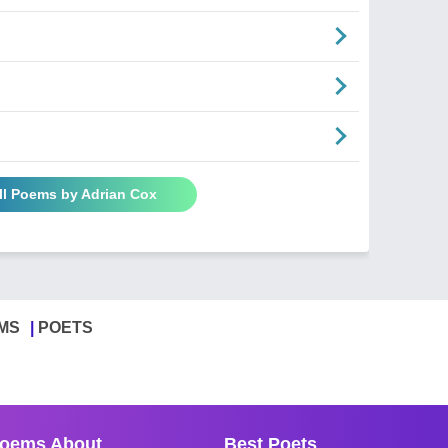
ll Poems by Adrian Cox
MS
POETS
oems About
Best Poets