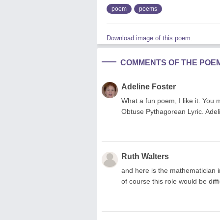
poem
poems
Download image of this poem.
COMMENTS OF THE POE
Adeline Foster
What a fun poem, I like it. You
Obtuse Pythagorean Lyric. Adel
Ruth Walters
and here is the mathematician i
of course this role would be diffic