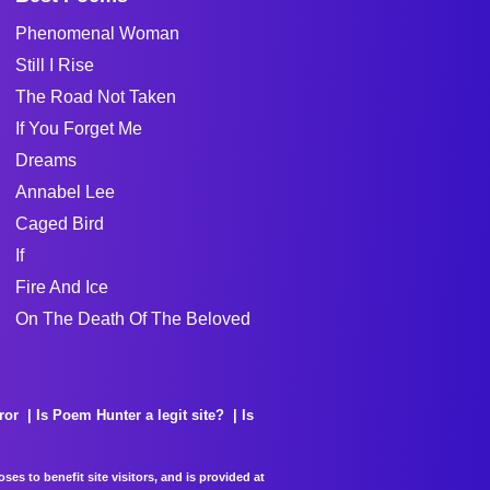
Phenomenal Woman
Still I Rise
The Road Not Taken
If You Forget Me
Dreams
Annabel Lee
Caged Bird
If
Fire And Ice
On The Death Of The Beloved
ror
Is Poem Hunter a legit site?
Is
es to benefit site visitors, and is provided at