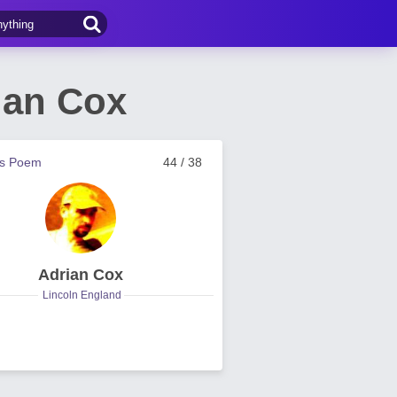
ian Cox
us Poem
44 / 38
Adrian Cox
Lincoln England