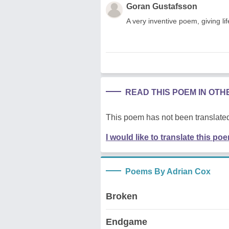
Goran Gustafsson
A very inventive poem, giving li
READ THIS POEM IN OT
This poem has not been translated
I would like to translate this po
Poems By Adrian Cox
Broken
Endgame