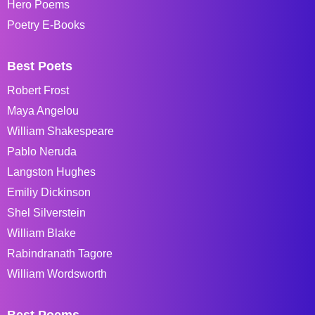
Hero Poems
Poetry E-Books
Best Poets
Robert Frost
Maya Angelou
William Shakespeare
Pablo Neruda
Langston Hughes
Emiliy Dickinson
Shel Silverstein
William Blake
Rabindranath Tagore
William Wordsworth
Best Poems