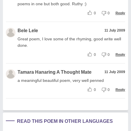
poems in one but both good. Ruthy :)
0
0
Reply
Bele Lele
11 July 2009
Great poem, I love some of the rhyming, good write well
done.
0
0
Reply
Tamara Hanaring A Thought Mate
11 July 2009
a meaningful beautiful poem, very well penned
0
0
Reply
READ THIS POEM IN OTHER LANGUAGES