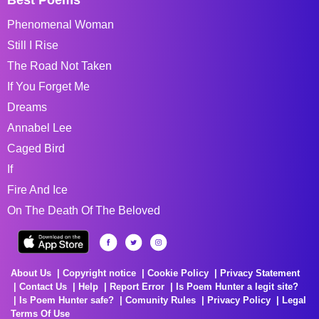
Phenomenal Woman
Still I Rise
The Road Not Taken
If You Forget Me
Dreams
Annabel Lee
Caged Bird
If
Fire And Ice
On The Death Of The Beloved
About Us
Copyright notice
Cookie Policy
Privacy Statement
Contact Us
Help
Report Error
Is Poem Hunter a legit site?
Is Poem Hunter safe?
Comunity Rules
Privacy Policy
Legal
Terms Of Use