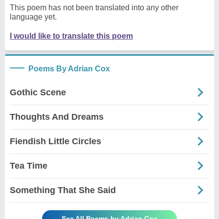
This poem has not been translated into any other
language yet.
I would like to translate this poem
Poems By Adrian Cox
Gothic Scene
Thoughts And Dreams
Fiendish Little Circles
Tea Time
Something That She Said
See All Poems by Adrian Cox