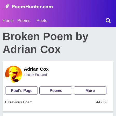
Home
Poems
Poets
Broken Poem by
Adrian Cox
Adrian Cox
Lincoln England
Poet's Page
Poems
More
Previous Poem
44 / 38