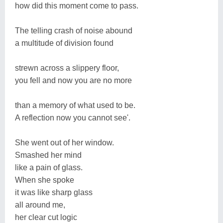
how did this moment come to pass.
The telling crash of noise abound
a multitude of division found
strewn across a slippery floor,
you fell and now you are no more
than a memory of what used to be.
A reflection now you cannot see'.
She went out of her window.
Smashed her mind
like a pain of glass.
When she spoke
it was like sharp glass
all around me,
her clear cut logic