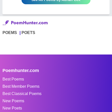
POEMS
POETS
Poemhunter.com
Best Poems
Best Member Poems
Best Classical Poems
New Poems
New Poets