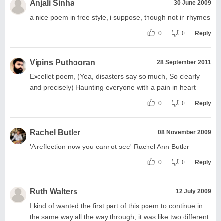
Anjali Sinha
30 June 2009
a nice poem in free style, i suppose, though not in rhymes
0
0
Reply
Vipins Puthooran
28 September 2011
Excellet poem, (Yea, disasters say so much, So clearly
and precisely) Haunting everyone with a pain in heart
0
0
Reply
Rachel Butler
08 November 2009
'A reflection now you cannot see' Rachel Ann Butler
0
0
Reply
Ruth Walters
12 July 2009
I kind of wanted the first part of this poem to continue in
the same way all the way through, it was like two different