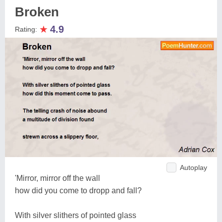
Broken
★
4.9
Rating:
Autoplay
'Mirror, mirror off the wall
how did you come to dropp and fall?
With silver slithers of pointed glass