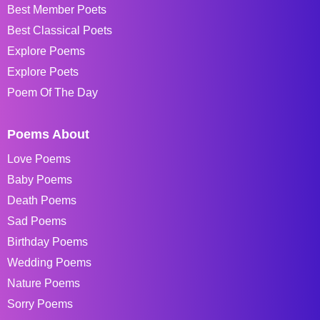
Best Member Poets
Best Classical Poets
Explore Poems
Explore Poets
Poem Of The Day
Poems About
Love Poems
Baby Poems
Death Poems
Sad Poems
Birthday Poems
Wedding Poems
Nature Poems
Sorry Poems