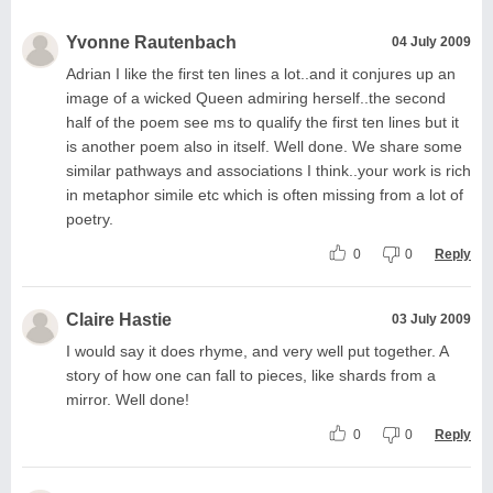
Yvonne Rautenbach
04 July 2009
Adrian I like the first ten lines a lot..and it conjures up an
image of a wicked Queen admiring herself..the second
half of the poem see ms to qualify the first ten lines but it
is another poem also in itself. Well done. We share some
similar pathways and associations I think..your work is rich
in metaphor simile etc which is often missing from a lot of
poetry.
0
0
Reply
Claire Hastie
03 July 2009
I would say it does rhyme, and very well put together. A
story of how one can fall to pieces, like shards from a
mirror. Well done!
0
0
Reply