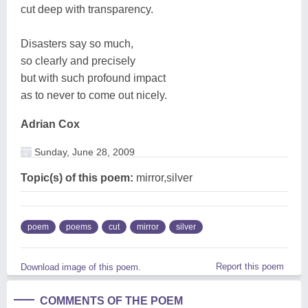
cut deep with transparency.
Disasters say so much,
so clearly and precisely
but with such profound impact
as to never to come out nicely.
Adrian Cox
Sunday, June 28, 2009
Topic(s) of this poem:
mirror,silver
poem
poems
cut
mirror
silver
Report this poem
Download image of this poem.
COMMENTS OF THE POEM