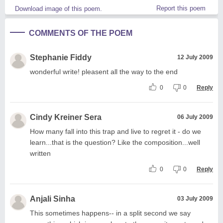
Report this poem
Download image of this poem.
COMMENTS OF THE POEM
Stephanie Fiddy
12 July 2009
wonderful write! pleasent all the way to the end
0
0
Reply
Cindy Kreiner Sera
06 July 2009
How many fall into this trap and live to regret it - do we
learn...that is the question? Like the composition...well
written
0
0
Reply
Anjali Sinha
03 July 2009
This sometimes happens-- in a split second we say