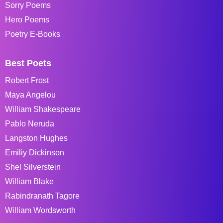
Sorry Poems
Hero Poems
Poetry E-Books
Best Poets
Robert Frost
Maya Angelou
William Shakespeare
Pablo Neruda
Langston Hughes
Emiliy Dickinson
Shel Silverstein
William Blake
Rabindranath Tagore
William Wordsworth