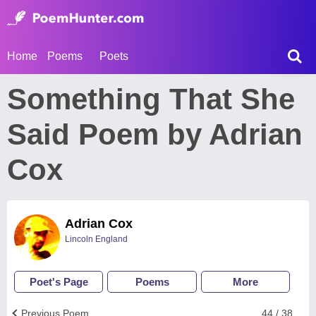
Home
Poems
Poets
Something That She
Said Poem by Adrian
Cox
Adrian Cox
Lincoln England
Poet's Page
Poems
More
Previous Poem
44 / 38