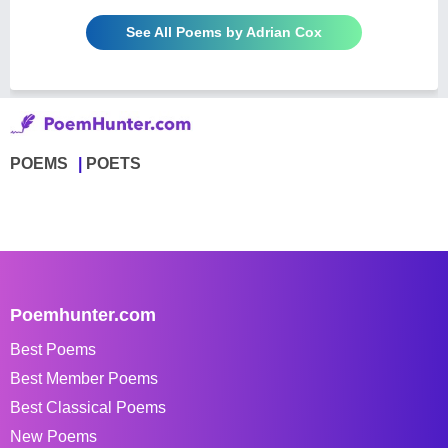
See All Poems by Adrian Cox
POEMS
POETS
Poemhunter.com
Best Poems
Best Member Poems
Best Classical Poems
New Poems