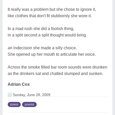
It really was a problem but she chose to ignore it,
like clothes that don't fit stubbornly she wore it.
In a mad rush she did a foolish thing,
in a split second a split thought would bring
an indecision she made a silly choice.
She opened up her mouth to articulate her voice.
Across the smoke filled bar room sounds were drunken
as the drinkers sat and chatted slumped and sunken.
Adrian Cox
Sunday, June 28, 2009
poem
poems