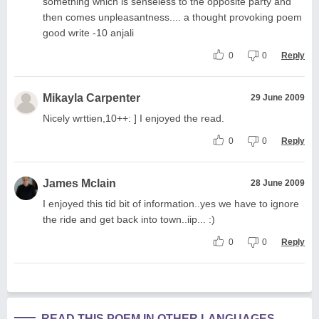
something which is senseless to the opposite party and
then comes unpleasantness.... a thought provoking poem
good write -10 anjali
0
0
Reply
Mikayla Carpenter
29 June 2009
Nicely wrttien,10++: ] I enjoyed the read.
0
0
Reply
James Mclain
28 June 2009
I enjoyed this tid bit of information..yes we have to ignore
the ride and get back into town..iip... :)
0
0
Reply
READ THIS POEM IN OTHER LANGUAGES