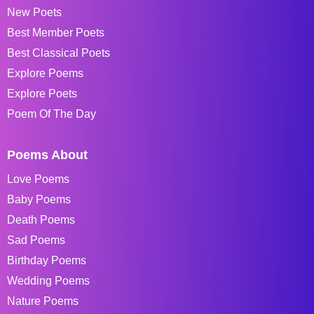
New Poets
Best Member Poets
Best Classical Poets
Explore Poems
Explore Poets
Poem Of The Day
Poems About
Love Poems
Baby Poems
Death Poems
Sad Poems
Birthday Poems
Wedding Poems
Nature Poems