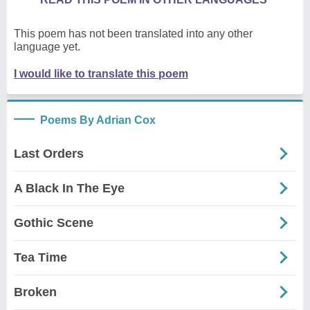
This poem has not been translated into any other
language yet.
I would like to translate this poem
Poems By Adrian Cox
Last Orders
A Black In The Eye
Gothic Scene
Tea Time
Broken