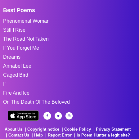
Best Poems
Phenomenal Woman
Still I Rise
The Road Not Taken
If You Forget Me
Dreams
Annabel Lee
Caged Bird
If
Fire And Ice
On The Death Of The Beloved
About Us
Copyright notice
Cookie Policy
Privacy Statement
Contact Us
Help
Report Error
Is Poem Hunter a legit site?