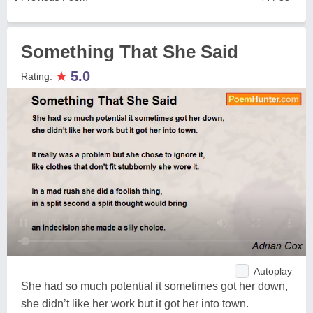
Something That She Said
★
5.0
Rating:
Autoplay
She had so much potential it sometimes got her down,
she didn’t like her work but it got her into town.