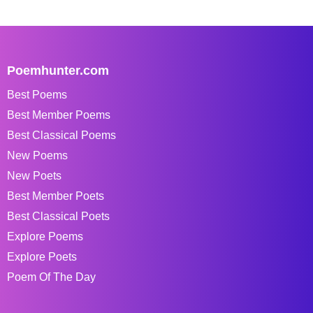
Poemhunter.com
Best Poems
Best Member Poems
Best Classical Poems
New Poems
New Poets
Best Member Poets
Best Classical Poets
Explore Poems
Explore Poets
Poem Of The Day