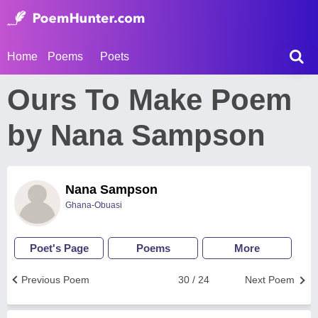
Home
Poems
Poets
Ours To Make Poem
by Nana Sampson
Nana Sampson
Ghana-Obuasi
Poet's Page
Poems
More
Previous Poem
30 / 24
Next Poem