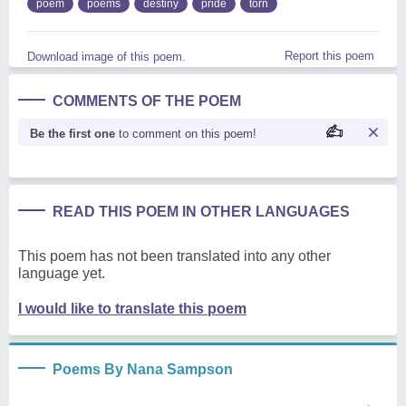
poem
poems
destiny
pride
torn
Report this poem
Download image of this poem.
COMMENTS OF THE POEM
Be the first one
to comment on this poem!
READ THIS POEM IN OTHER LANGUAGES
This poem has not been translated into any other
language yet.
I would like to translate this poem
Poems By Nana Sampson