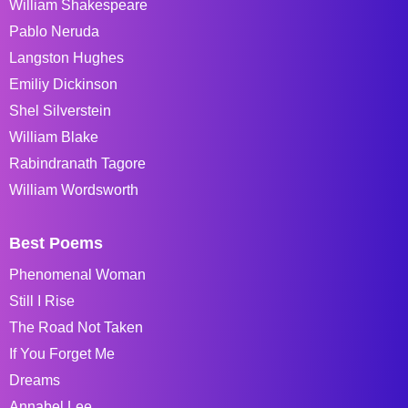
William Shakespeare
Pablo Neruda
Langston Hughes
Emiliy Dickinson
Shel Silverstein
William Blake
Rabindranath Tagore
William Wordsworth
Best Poems
Phenomenal Woman
Still I Rise
The Road Not Taken
If You Forget Me
Dreams
Annabel Lee