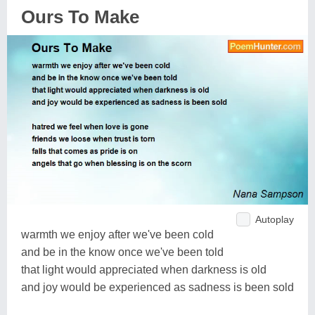
Ours To Make
Autoplay
warmth we enjoy after we've been cold
and be in the know once we've been told
that light would appreciated when darkness is old
and joy would be experienced as sadness is been sold