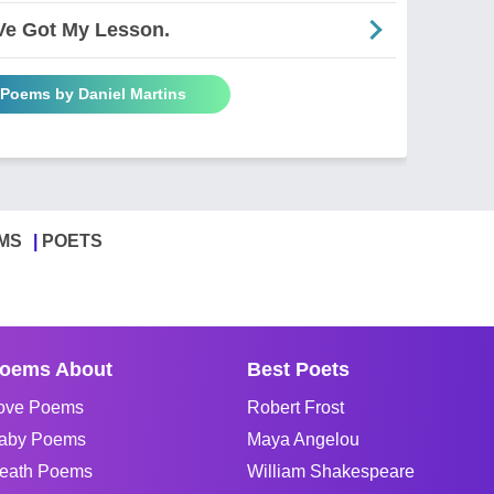
'Ve Got My Lesson.
 Poems by Daniel Martins
MS
POETS
oems About
Best Poets
ove Poems
Robert Frost
aby Poems
Maya Angelou
eath Poems
William Shakespeare