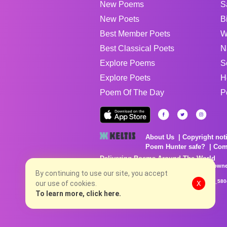
New Poems
S
New Poets
B
Best Member Poets
W
Best Classical Poets
N
Explore Poems
S
Explore Poets
H
Poem Of The Day
P
About Us
Copyright not
Poem Hunter safe?
Com
Delivering Poems Around The World
Poems are the property of their respective owne
no charge...
By continuing to use our site, you accept
8/8/2026 2:28:10 AM # rel_20260806T081513Z_580
our use of cookies.
X
To learn more, click here.