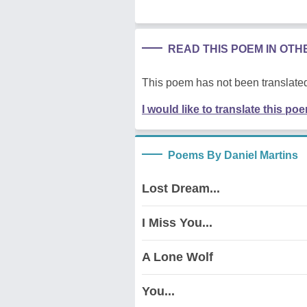
READ THIS POEM IN OT
This poem has not been translated
I would like to translate this po
Poems By Daniel Martins
Lost Dream...
I Miss You...
A Lone Wolf
You...