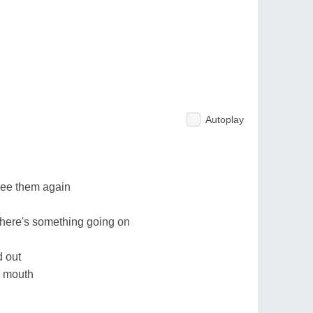
Autoplay
 see them again
t there's something going on
d out
ur mouth
d