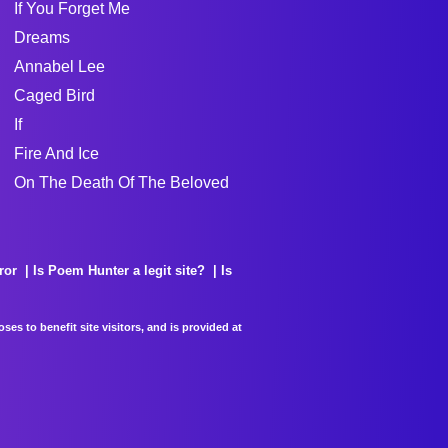
If You Forget Me
Dreams
Annabel Lee
Caged Bird
If
Fire And Ice
On The Death Of The Beloved
ror
Is Poem Hunter a legit site?
Is
es to benefit site visitors, and is provided at