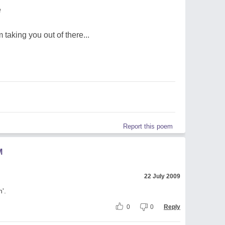
e
m taking you out of there...
Report this poem
M
22 July 2009
'.
0
0
Reply