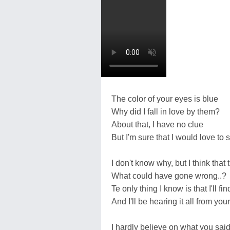
The color of your eyes is blue
Why did I fall in love by them?
About that, I have no clue
But I'm sure that I would love to
I don't know why, but I think tha
What could have gone wrong..?
Te only thing I know is that I'll fin
And I'll be hearing it all from yo
I hardly believe on what you sai