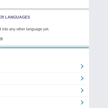
HER LANGUAGES
 into any other language yet.
em