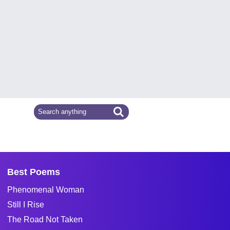
Best Poems
Phenomenal Woman
Still I Rise
The Road Not Taken