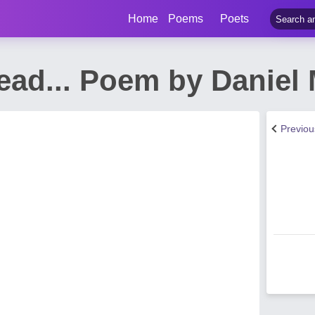
Home
Poems
Poets
ead... Poem by Daniel 
Previo