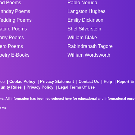
ad Poems
Pablo Neruda
irthday Poems
Langston Hughes
edding Poems
Emiliy Dickinson
ature Poems
Shel Silverstein
orry Poems
William Blake
ero Poems
Rabindranath Tagore
oetry E-Books
William Wordsworth
ice
Cookie Policy
Privacy Statement
Contact Us
Help
Report Er
unity Rules
Privacy Policy
Legal Terms Of Use
rs. All information has been reproduced here for educational and informational purpos
e7f4