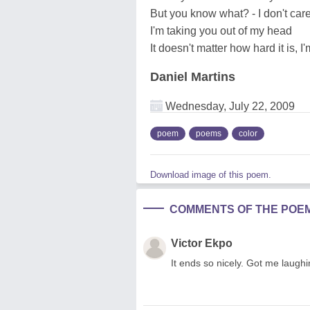
But you know what? - I don't car
I'm taking you out of my head
It doesn't matter how hard it is, I'
Daniel Martins
Wednesday, July 22, 2009
poem
poems
color
Download image of this poem.
COMMENTS OF THE POE
Victor Ekpo
It ends so nicely. Got me laughin