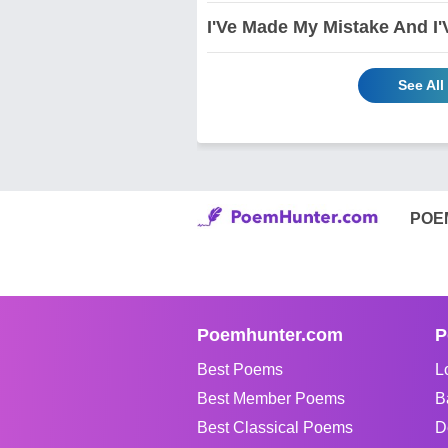
I'Ve Made My Mistake And I
See All
POE
Poemhunter.com
P
Best Poems
L
Best Member Poems
B
Best Classical Poems
D