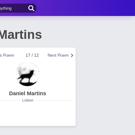
Martins
us Poem
17 / 12
Next Poem
Daniel Martins
Lisbon