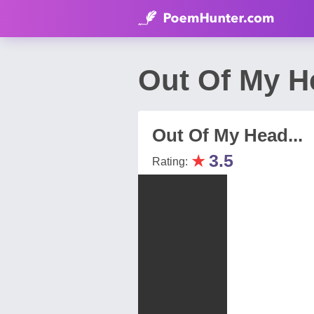
Out Of My H
Out Of My Head...
★
3.5
Rating: