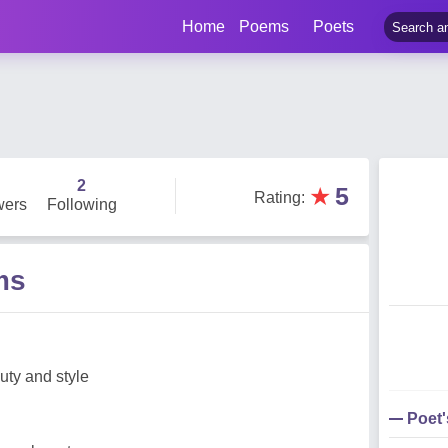
Home
Poems
Poets
2
★
5
Rating
:
wers
Following
ms
ty and style
Poet