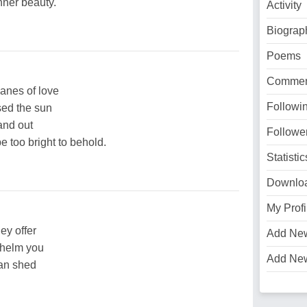
nner beauty.
Activity
Biograp
Poems
Commen
lanes of love
Followi
sed the sun
and out
Followe
e too bright to behold.
Statistic
Downlo
My Profi
ey offer
Add Ne
helm you
Add Ne
can shed