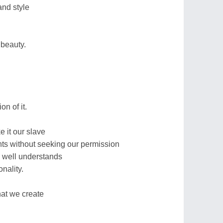
nd style
 beauty.
n of it.
 it our slave
ghts without seeking our permission
 well understands
onality.
hat we create