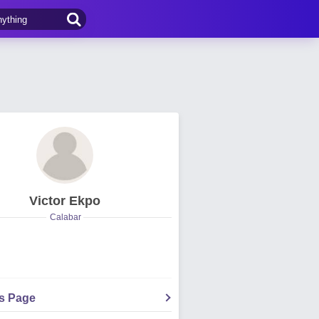
Victor Ekpo
Calabar
's Page