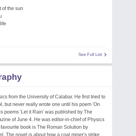
t of the sun
u
life
See Full List
raphy
cs from the University of Calabar. He first tried to
 but never really wrote one until his poem 'On
is poems 'Let it Rain' was published by The
ine of June 4. He was editor-in-chief of Physics
s favourite book is The Roman Solution by
. The novel is about how a coal miner's strike