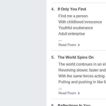
4.
If Only You Find
Find me a person
With childhood innocence
Youthful exuberance
Adult enterprise
...
Read Poem
5.
The World Spins On
The world continues in an el
Revolving slower, faster and 
With the same forces acting 
Pulling and pushing in like 
...
Read Poem
6.
Reflections In You