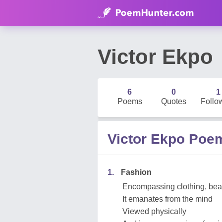
Victor Ekpo
6
0
1
Poems
Quotes
Follo
Victor Ekpo Poe
1.
Fashion
Encompassing clothing, beau
It emanates from the mind
Viewed physically