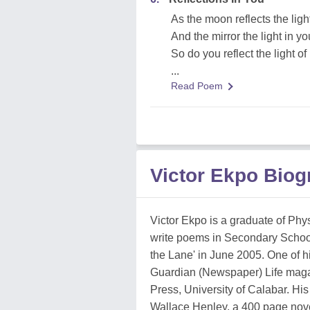
As the moon reflects the ligh
And the mirror the light in yo
So do you reflect the light of 
...
Read Poem
Victor Ekpo Biog
Victor Ekpo is a graduate of Physi
write poems in Secondary School,
the Lane' in June 2005. One of h
Guardian (Newspaper) Life magaz
Press, University of Calabar. Hi
Wallace Henley, a 400 page novel