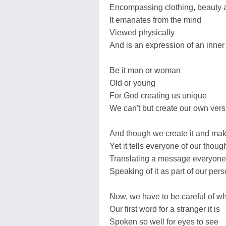
Encompassing clothing, beauty a
It emanates from the mind
Viewed physically
And is an expression of an inner
Be it man or woman
Old or young
For God creating us unique
We can't but create our own versio
And though we create it and make
Yet it tells everyone of our thou
Translating a message everyone
Speaking of it as part of our pers
Now, we have to be careful of w
Our first word for a stranger it is
Spoken so well for eyes to see