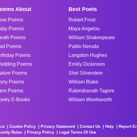
oems About
Best Poets
ove Poems
Robert Frost
aby Poems
Maya Angelou
eath Poems
William Shakespeare
ad Poems
Pablo Neruda
irthday Poems
Langston Hughes
edding Poems
Emiliy Dickinson
ature Poems
Shel Silverstein
orry Poems
William Blake
ero Poems
Rabindranath Tagore
oetry E-Books
William Wordsworth
ice
Cookie Policy
Privacy Statement
Contact Us
Help
Report Er
unity Rules
Privacy Policy
Legal Terms Of Use