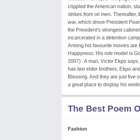
crippled the American nation, sta
strikes from oil men. Thereafter,
war, which drove President Pearss
the President's strongest cabinet
incarcerated in a detention camp a
Among his favourite movies are E
Happyness. His role model is Go
2007) . A man, Victor Ekpo says, i
has two elder brothers, Ekpo an
Blessing. And they are just five
a great place to display his work
The Best Poem O
Fashion