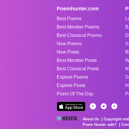
Poemhunter.com
P
Best Poems
L
Best Member Poems
B
Best Classical Poems
D
New Poems
S
New Poets
B
Best Member Poets
W
Best Classical Poets
N
Explore Poems
S
Explore Poets
H
Poem Of The Day
P
About Us
Copyright not
Poem Hunter safe?
Com