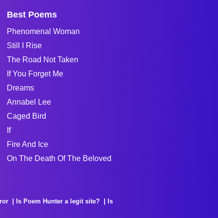
Best Poems
Phenomenal Woman
Still I Rise
The Road Not Taken
If You Forget Me
Dreams
Annabel Lee
Caged Bird
If
Fire And Ice
On The Death Of The Beloved
ror
Is Poem Hunter a legit site?
Is