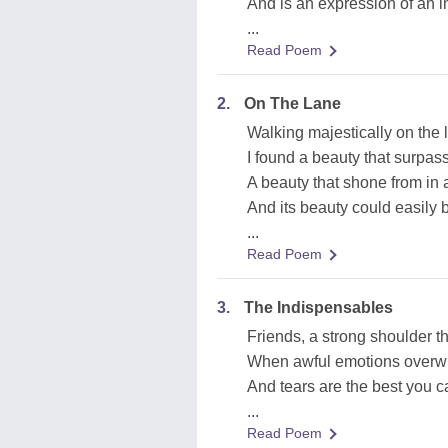
And is an expression of an i
...
Read Poem
2.
On The Lane
Walking majestically on the 
I found a beauty that surpas
A beauty that shone from in 
And its beauty could easily b
...
Read Poem
3.
The Indispensables
Friends, a strong shoulder th
When awful emotions overw
And tears are the best you 
...
Read Poem