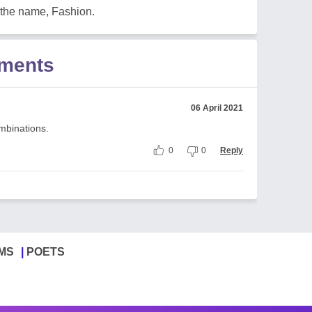
 the name, Fashion.
mments
06 April 2021
ombinations.
0
0
Reply
MS
POETS