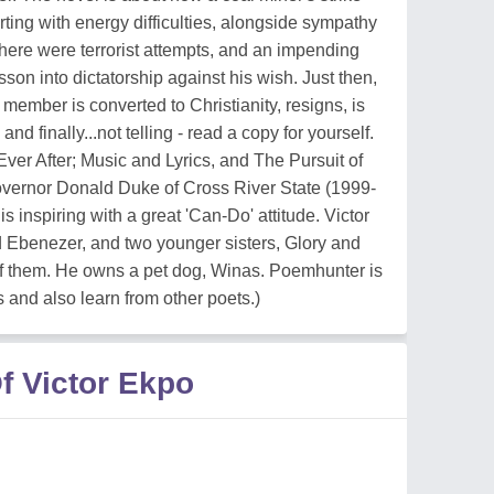
rting with energy difficulties, alongside sympathy
 there were terrorist attempts, and an impending
on into dictatorship against his wish. Just then,
 member is converted to Christianity, resigns, is
nd finally...not telling - read a copy for yourself.
ver After; Music and Lyrics, and The Pursuit of
vernor Donald Duke of Cross River State (1999-
s inspiring with a great 'Can-Do' attitude. Victor
d Ebenezer, and two younger sisters, Glory and
 of them. He owns a pet dog, Winas. Poemhunter is
s and also learn from other poets.)
f Victor Ekpo