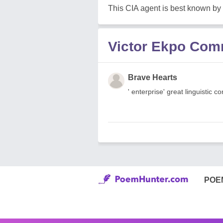
This CIA agent is best known by
Victor Ekpo Co
Brave Hearts
' enterprise' great linguistic c
POE