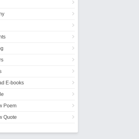
hy
ts
ng
rs
s
ad E-books
le
w Poem
w Quote