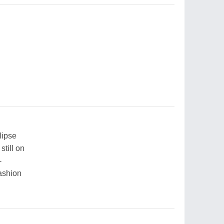
lipse
still on
-
fashion