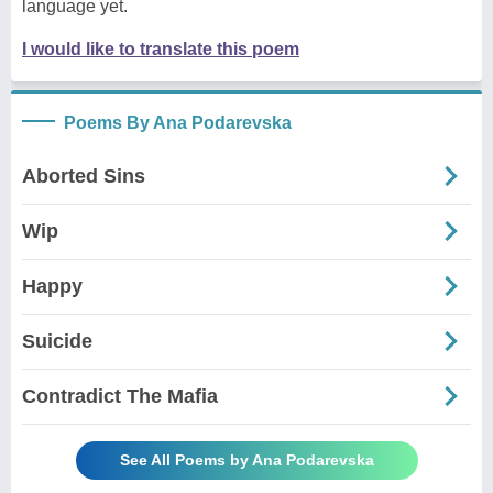
language yet.
I would like to translate this poem
Poems By Ana Podarevska
Aborted Sins
Wip
Happy
Suicide
Contradict The Mafia
See All Poems by Ana Podarevska