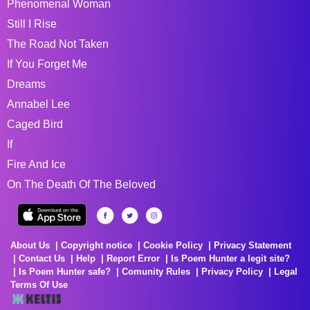
Phenomenal Woman
Still I Rise
The Road Not Taken
If You Forget Me
Dreams
Annabel Lee
Caged Bird
If
Fire And Ice
On The Death Of The Beloved
About Us
Copyright notice
Cookie Policy
Privacy Statement
Contact Us
Help
Report Error
Is Poem Hunter a legit site?
Is Poem Hunter safe?
Comunity Rules
Privacy Policy
Legal
Terms Of Use