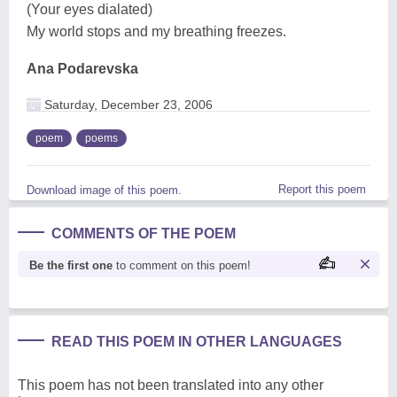
(Your eyes dialated)
My world stops and my breathing freezes.
Ana Podarevska
Saturday, December 23, 2006
poem
poems
Report this poem
Download image of this poem.
COMMENTS OF THE POEM
Be the first one
to comment on this poem!
READ THIS POEM IN OTHER LANGUAGES
This poem has not been translated into any other