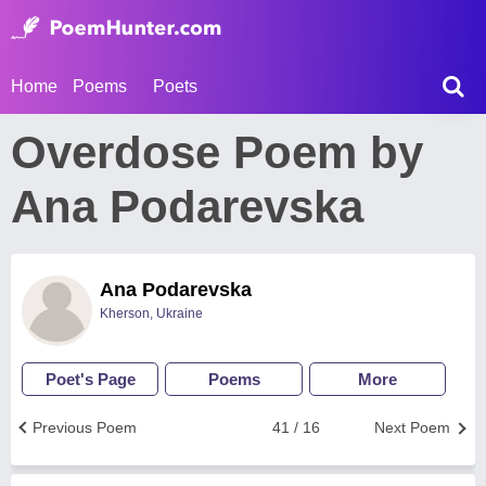
Home
Poems
Poets
Overdose Poem by
Ana Podarevska
Ana Podarevska
Kherson, Ukraine
Poet's Page
Poems
More
Previous Poem
41 / 16
Next Poem