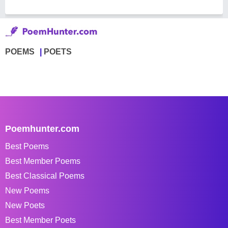
POEMS
POETS
Poemhunter.com
Best Poems
Best Member Poems
Best Classical Poems
New Poems
New Poets
Best Member Poets