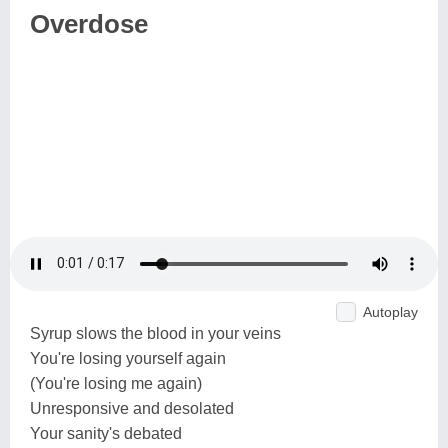
Overdose
Autoplay
Syrup slows the blood in your veins
You're losing yourself again
(You're losing me again)
Unresponsive and desolated
Your sanity's debated