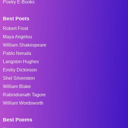
Poetry E-Books
Best Poets
Robert Frost
Maya Angelou
William Shakespeare
Pablo Neruda
Langston Hughes
Emiliy Dickinson
Shel Silverstein
William Blake
Rabindranath Tagore
William Wordsworth
Best Poems