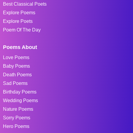
Best Classical Poets
Explore Poems
Explore Poets
Poem Of The Day
Poems About
Love Poems
Baby Poems
Death Poems
Sad Poems
Birthday Poems
Wedding Poems
Nature Poems
Sorry Poems
Hero Poems