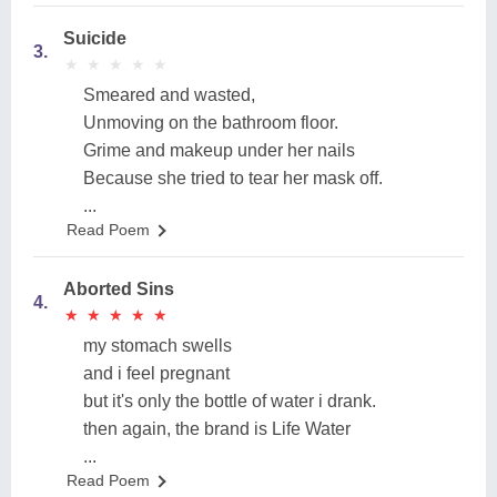
Suicide
3.
★
★
★
★
★
★
★
★
★
★
Smeared and wasted,
Unmoving on the bathroom floor.
Grime and makeup under her nails
Because she tried to tear her mask off.
...
Read Poem
Aborted Sins
4.
★
★
★
★
★
★
★
★
★
★
my stomach swells
and i feel pregnant
but it's only the bottle of water i drank.
then again, the brand is Life Water
...
Read Poem