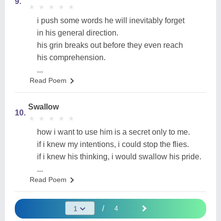
9.
★
★
★
★
★
★
★
★
★
★
i push some words he will inevitably forget
in his general direction.
his grin breaks out before they even reach
his comprehension.
...
Read Poem
Swallow
10.
★
★
★
★
★
★
★
★
★
★
how i want to use him is a secret only to me.
if i knew my intentions, i could stop the flies.
if i knew his thinking, i would swallow his pride.
...
Read Poem
/
4