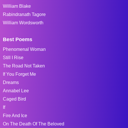
William Blake
Rabindranath Tagore
William Wordsworth
Best Poems
Phenomenal Woman
Still I Rise
The Road Not Taken
If You Forget Me
Dreams
Annabel Lee
Caged Bird
If
Fire And Ice
On The Death Of The Beloved