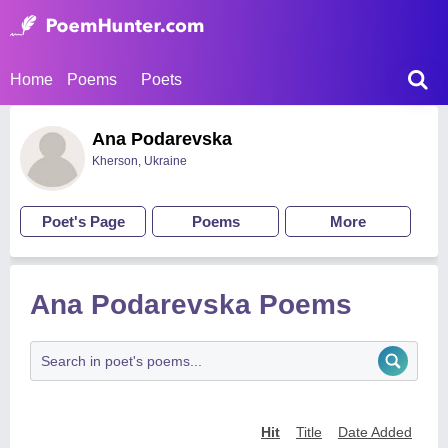
Home
Poems
Poets
Ana Podarevska
Kherson, Ukraine
Poet's Page
Poems
More
Ana Podarevska Poems
Hit
Title
Date Added