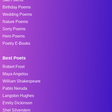
Birthday Poems
Wedding Poems
Nature Poems
Sorry Poems
Hero Poems
Poetry E-Books
Best Poets
Robert Frost
Maya Angelou
William Shakespeare
Pablo Neruda
Langston Hughes
Emiliy Dickinson
Shel Silverstein