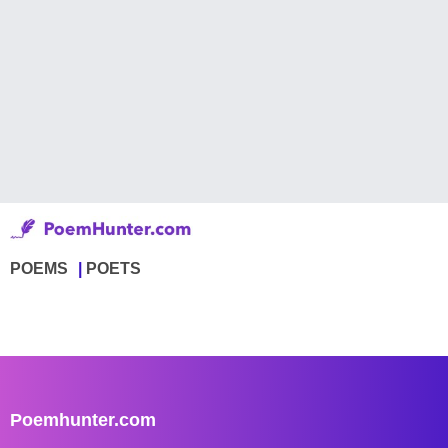
POEMS
POETS
Poemhunter.com