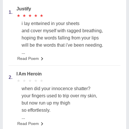
Justify
1.
★
★
★
★
★
★
★
★
★
★
i lay entwined in your sheets
and cover myself with ragged breathing,
hoping the words falling from your lips
will be the words that i've been needing.
...
Read Poem
I Am Heroin
2.
★
★
★
★
★
★
★
★
★
★
when did your innocence shatter?
your fingers used to trip over my skin,
but now run up my thigh
so effortlessly.
...
Read Poem