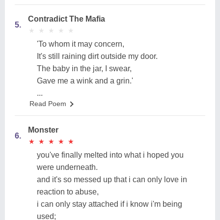
Contradict The Mafia
5.
★
★
★
★
★
★
★
★
★
★
'To whom it may concern,
It's still raining dirt outside my door.
The baby in the jar, I swear,
Gave me a wink and a grin.'
...
Read Poem
Monster
6.
★
★
★
★
★
★
★
★
★
★
you've finally melted into what i hoped you
were underneath.
and it's so messed up that i can only love in
reaction to abuse,
i can only stay attached if i know i'm being
used;