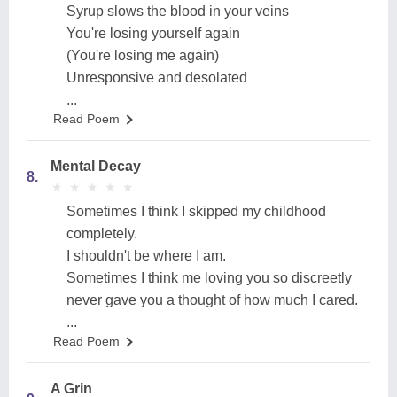
Syrup slows the blood in your veins
You're losing yourself again
(You're losing me again)
Unresponsive and desolated
...
Read Poem
Mental Decay
8.
★
★
★
★
★
★
★
★
★
★
Sometimes I think I skipped my childhood
completely.
I shouldn't be where I am.
Sometimes I think me loving you so discreetly
never gave you a thought of how much I cared.
...
Read Poem
A Grin