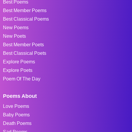
Best Poems
Best Member Poems
Best Classical Poems
New Poems
New Poets
Best Member Poets
Best Classical Poets
Explore Poems
Explore Poets
Poem Of The Day
Poems About
Love Poems
Baby Poems
Death Poems
Sad Poems