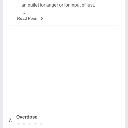
an outlet for anger or for input of lust,
...
Read Poem
Overdose
7.
★
★
★
★
★
★
★
★
★
★