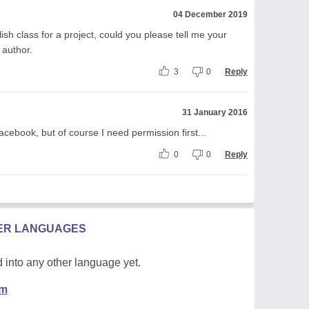
04 December 2019
lish class for a project, could you please tell me your
 author.
3
0
Reply
31 January 2016
facebook, but of course I need permission first...
0
0
Reply
HER LANGUAGES
 into any other language yet.
em