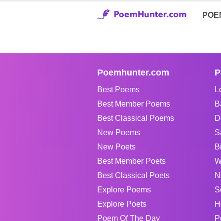
POE
Poemhunter.com
P
Best Poems
L
Best Member Poems
B
Best Classical Poems
D
New Poems
S
New Poets
B
Best Member Poets
W
Best Classical Poets
N
Explore Poems
S
Explore Poets
H
Poem Of The Day
P