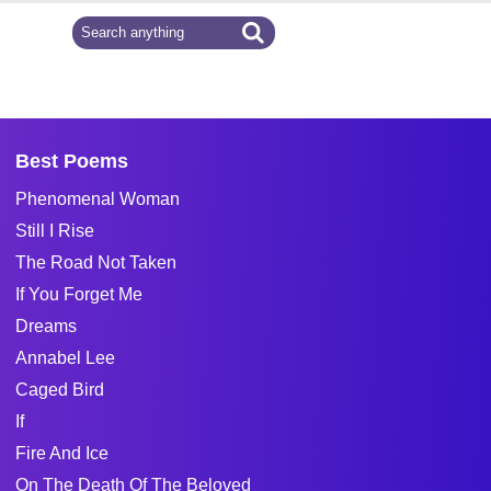
Best Poems
Phenomenal Woman
Still I Rise
The Road Not Taken
If You Forget Me
Dreams
Annabel Lee
Caged Bird
If
Fire And Ice
On The Death Of The Beloved