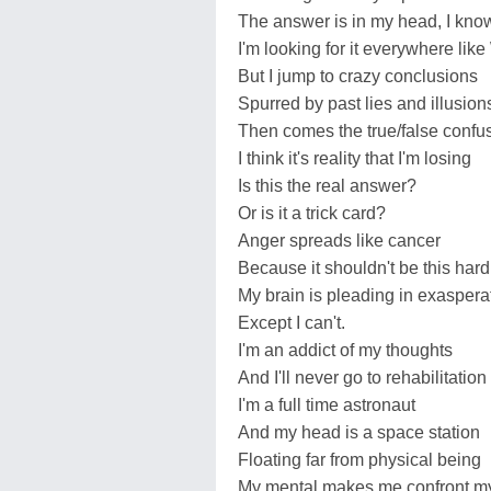
The answer is in my head, I kno
I'm looking for it everywhere lik
But I jump to crazy conclusions
Spurred by past lies and illusion
Then comes the true/false confu
I think it's reality that I'm losing
Is this the real answer?
Or is it a trick card?
Anger spreads like cancer
Because it shouldn't be this hard
My brain is pleading in exasperat
Except I can't.
I'm an addict of my thoughts
And I'll never go to rehabilitation
I'm a full time astronaut
And my head is a space station
Floating far from physical being
My mental makes me confront my