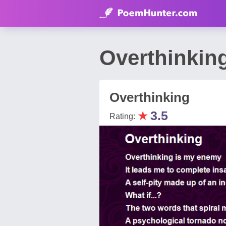
Overthinkin
Overthinking
★
3.5
Rating: