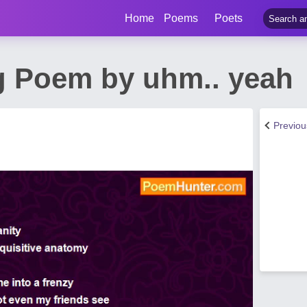
Home
Poems
Poets
g Poem by uhm.. yeah
Previo