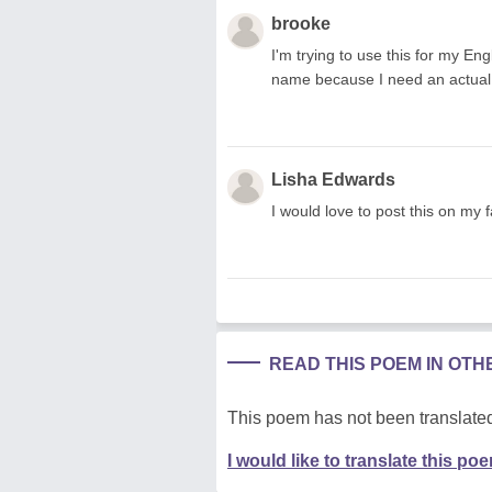
brooke
I'm trying to use this for my Eng
name because I need an actual
Lisha Edwards
I would love to post this on my 
READ THIS POEM IN OT
This poem has not been translated
I would like to translate this po