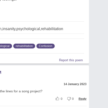
,insanity,psychological,rehabilitation
logical
rehabilitation
Confusion
Report this poem
M
14 January 2023
 the lines for a song project?
0
0
Reply