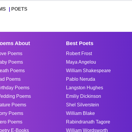
MS
POETS
oems About
Best Poets
ove Poems
Robert Frost
aby Poems
Maya Angelou
eath Poems
William Shakespeare
ad Poems
Pablo Neruda
irthday Poems
Langston Hughes
edding Poems
Emiliy Dickinson
ature Poems
Shel Silverstein
orry Poems
William Blake
ero Poems
Rabindranath Tagore
oetry E-Books
William Wordsworth