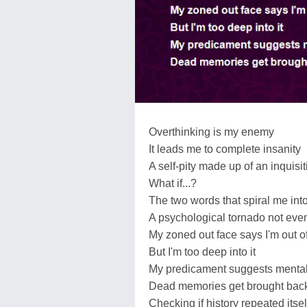
Overthinking is my enemy
It leads me to complete insanity
A self-pity made up of an inquisi
What if...?
The two words that spiral me into
A psychological tornado not eve
My zoned out face says I'm out of
But I'm too deep into it
My predicament suggests menta
Dead memories get brought back
Checking if history repeated itsel