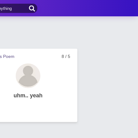
us Poem
8 / 5
uhm.. yeah