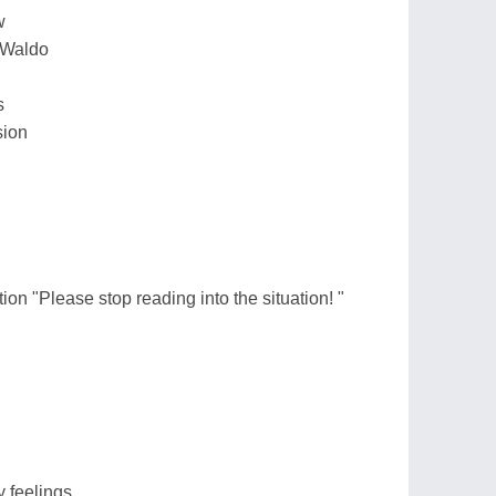
w
e Waldo
s
sion
ion "Please stop reading into the situation! "
 feelings.