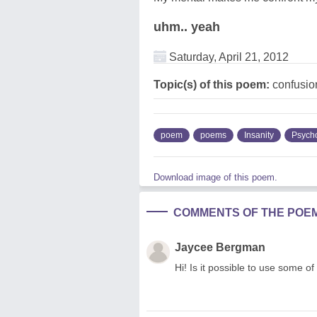
uhm.. yeah
Saturday, April 21, 2012
Topic(s) of this poem:
confusion
poem
poems
Insanity
Psycho
Download image of this poem.
COMMENTS OF THE POE
Jaycee Bergman
Hi! Is it possible to use some of