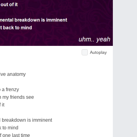
Autoplay
tive anatomy
 a frenzy
n my friends see
 it
l breakdown is imminent
 to mind
f one last time