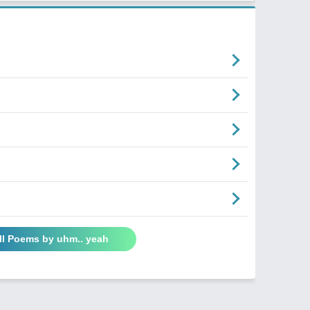
ll Poems by uhm.. yeah