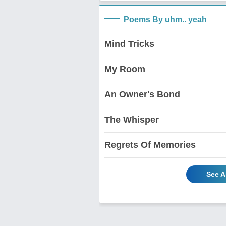
Poems By uhm.. yeah
Mind Tricks
My Room
An Owner's Bond
The Whisper
Regrets Of Memories
See A