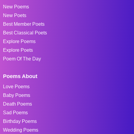
New Poems
New Poets
Best Member Poets
Best Classical Poets
Explore Poems
Explore Poets
Poem Of The Day
Poems About
Love Poems
Baby Poems
Death Poems
Sad Poems
Birthday Poems
Wedding Poems