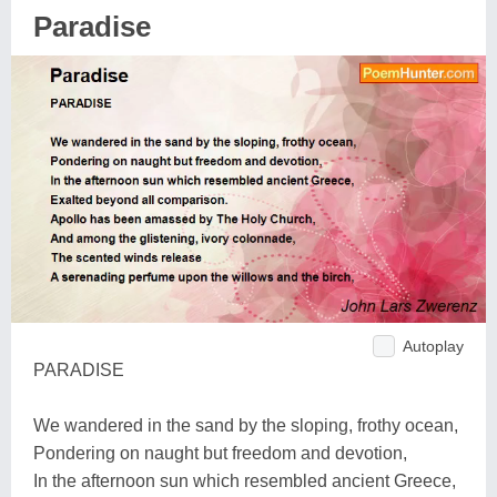
Paradise
Autoplay
PARADISE
We wandered in the sand by the sloping, frothy ocean,
Pondering on naught but freedom and devotion,
In the afternoon sun which resembled ancient Greece,