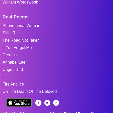
William Wordsworth
Best Poems
Phenomenal Woman
Still I Rise
The Road Not Taken
If You Forget Me
Dreams
Annabel Lee
Caged Bird
If
Fire And Ice
On The Death Of The Beloved