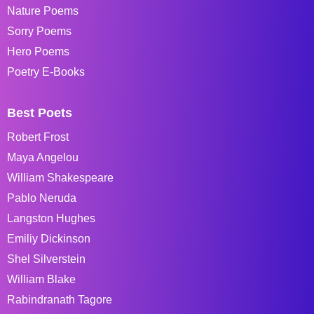
Nature Poems
Sorry Poems
Hero Poems
Poetry E-Books
Best Poets
Robert Frost
Maya Angelou
William Shakespeare
Pablo Neruda
Langston Hughes
Emiliy Dickinson
Shel Silverstein
William Blake
Rabindranath Tagore