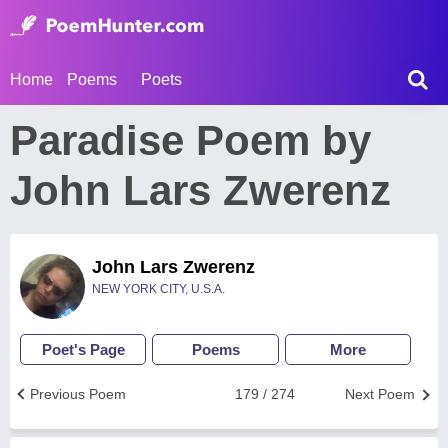
Home
Poems
Poets
Paradise Poem by
John Lars Zwerenz
John Lars Zwerenz
NEW YORK CITY, U.S.A.
Poet's Page
Poems
More
Previous Poem
179 / 274
Next Poem