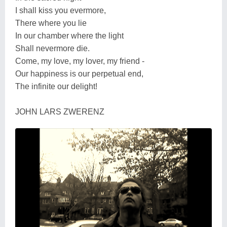
I shall kiss you evermore,
There where you lie
In our chamber where the light
Shall nevermore die.
Come, my love, my lover, my friend -
Our happiness is our perpetual end,
The infinite our delight!
JOHN LARS ZWERENZ