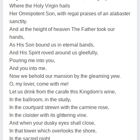
Where the Holy Virgin hails
Her Omnipotent Son, with regal praises of an alabaster
sanctity.
And at the height of heaven The Father took our
hands,
As His Son bound us in eternal bands,
And His Spirit roved around us gleefully,
Pouring me into you,
And you into me.
Now we behold our mansion by the gleaming yew.
O, my lover, come with me!
Let us drink from the carafe this Kingdom's wine,
In the ballroom, in the study,
In the courtyard strewn with the carmine rose,
In the cloister with its glittering vine.
And when your dusky eyes shall close,
In that tower which overlooks the shore,
In the sacred night