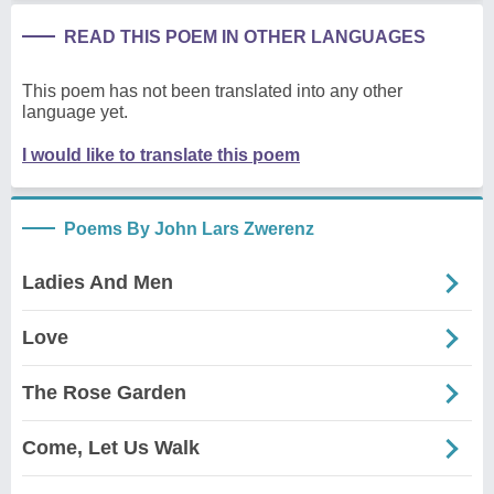
READ THIS POEM IN OTHER LANGUAGES
This poem has not been translated into any other
language yet.
I would like to translate this poem
Poems By John Lars Zwerenz
Ladies And Men
Love
The Rose Garden
Come, Let Us Walk