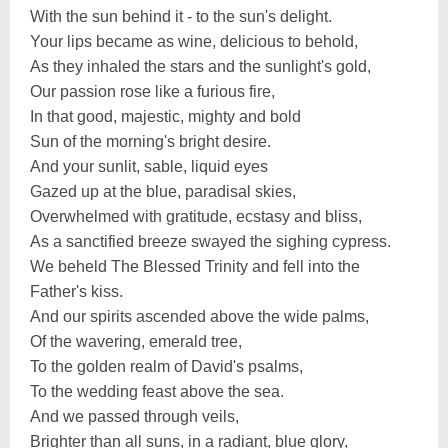
With the sun behind it - to the sun's delight.
Your lips became as wine, delicious to behold,
As they inhaled the stars and the sunlight's gold,
Our passion rose like a furious fire,
In that good, majestic, mighty and bold
Sun of the morning's bright desire.
And your sunlit, sable, liquid eyes
Gazed up at the blue, paradisal skies,
Overwhelmed with gratitude, ecstasy and bliss,
As a sanctified breeze swayed the sighing cypress.
We beheld The Blessed Trinity and fell into the
Father's kiss.
And our spirits ascended above the wide palms,
Of the wavering, emerald tree,
To the golden realm of David's psalms,
To the wedding feast above the sea.
And we passed through veils,
Brighter than all suns, in a radiant, blue glory,