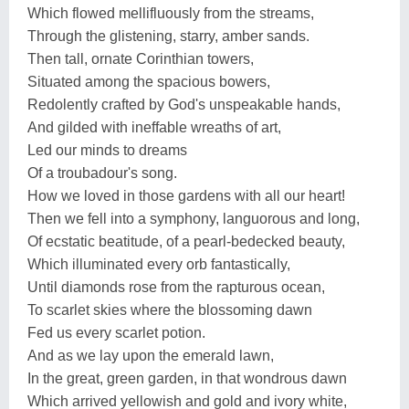
Which flowed mellifluously from the streams,
Through the glistening, starry, amber sands.
Then tall, ornate Corinthian towers,
Situated among the spacious bowers,
Redolently crafted by God's unspeakable hands,
And gilded with ineffable wreaths of art,
Led our minds to dreams
Of a troubadour's song.
How we loved in those gardens with all our heart!
Then we fell into a symphony, languorous and long,
Of ecstatic beatitude, of a pearl-bedecked beauty,
Which illuminated every orb fantastically,
Until diamonds rose from the rapturous ocean,
To scarlet skies where the blossoming dawn
Fed us every scarlet potion.
And as we lay upon the emerald lawn,
In the great, green garden, in that wondrous dawn
Which arrived yellowish and gold and ivory white,