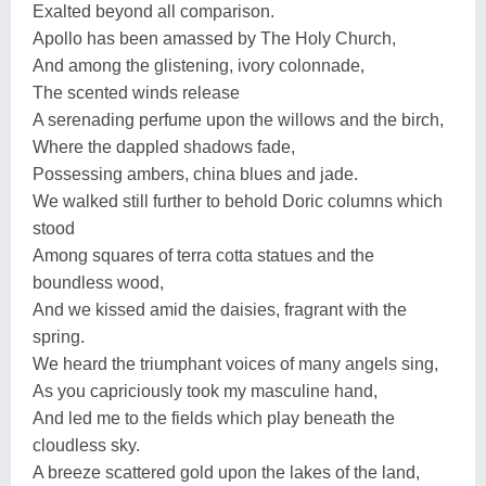
Exalted beyond all comparison.
Apollo has been amassed by The Holy Church,
And among the glistening, ivory colonnade,
The scented winds release
A serenading perfume upon the willows and the birch,
Where the dappled shadows fade,
Possessing ambers, china blues and jade.
We walked still further to behold Doric columns which
stood
Among squares of terra cotta statues and the
boundless wood,
And we kissed amid the daisies, fragrant with the
spring.
We heard the triumphant voices of many angels sing,
As you capriciously took my masculine hand,
And led me to the fields which play beneath the
cloudless sky.
A breeze scattered gold upon the lakes of the land,