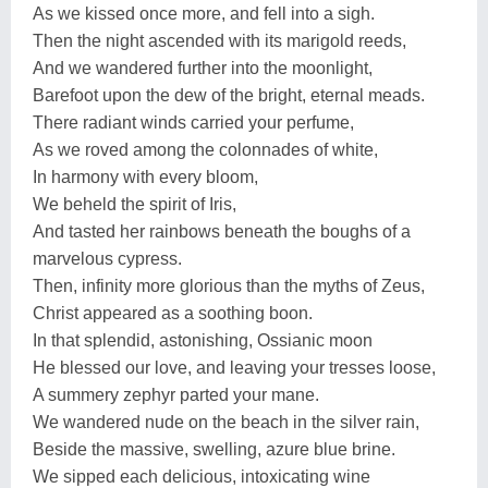
As we kissed once more, and fell into a sigh.
Then the night ascended with its marigold reeds,
And we wandered further into the moonlight,
Barefoot upon the dew of the bright, eternal meads.
There radiant winds carried your perfume,
As we roved among the colonnades of white,
In harmony with every bloom,
We beheld the spirit of Iris,
And tasted her rainbows beneath the boughs of a
marvelous cypress.
Then, infinity more glorious than the myths of Zeus,
Christ appeared as a soothing boon.
In that splendid, astonishing, Ossianic moon
He blessed our love, and leaving your tresses loose,
A summery zephyr parted your mane.
We wandered nude on the beach in the silver rain,
Beside the massive, swelling, azure blue brine.
We sipped each delicious, intoxicating wine