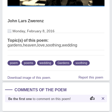
John Lars Zwerenz
Monday, February 8, 2016
Topic(s) of this poem:
gardens,heaven,love,soothing,wedding
poem
poems
wedding
Gardens
soothing
Report this poem
Download image of this poem.
COMMENTS OF THE POEM
Be the first one
to comment on this poem!