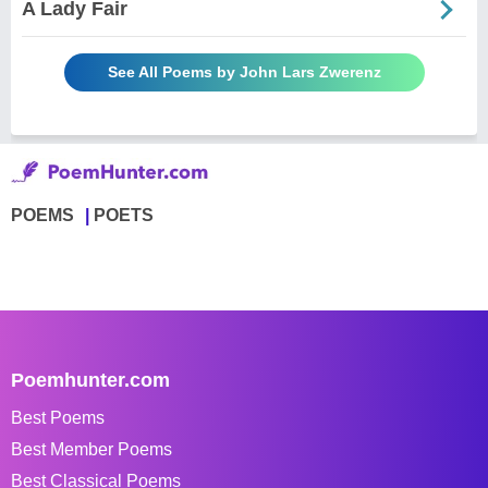
A Lady Fair
See All Poems by John Lars Zwerenz
POEMS
POETS
Poemhunter.com
Best Poems
Best Member Poems
Best Classical Poems