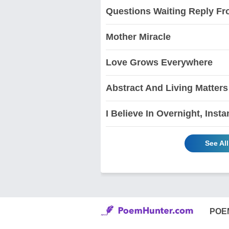
Questions Waiting Reply F
Mother Miracle
Love Grows Everywhere
Abstract And Living Matters
I Believe In Overnight, Insta
See Al
POE