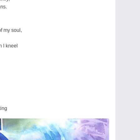
ons.
of my soul,
n I kneel
ting