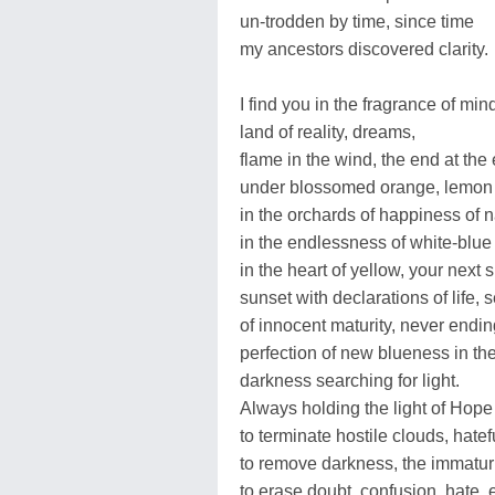
un-trodden by time, since time
my ancestors discovered clarity.
I find you in the fragrance of min
land of reality, dreams,
flame in the wind, the end at the 
under blossomed orange, lemon 
in the orchards of happiness of na
in the endlessness of white-blue
in the heart of yellow, your next 
sunset with declarations of life,
of innocent maturity, never endi
perfection of new blueness in th
darkness searching for light.
Always holding the light of Hop
to terminate hostile clouds, hate
to remove darkness, the immaturit
to erase doubt, confusion, hate, 