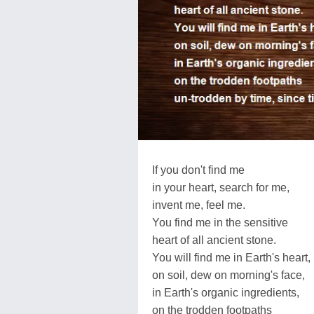
If you don't find me
in your heart, search for me,
invent me, feel me.
You find me in the sensitive
heart of all ancient stone.
You will find me in Earth's heart,
on soil, dew on morning's face,
in Earth's organic ingredients,
on the trodden footpaths