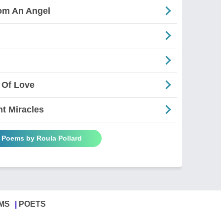
rom An Angel
 Of Love
nt Miracles
l Poems by Roula Pollard
MS
POETS