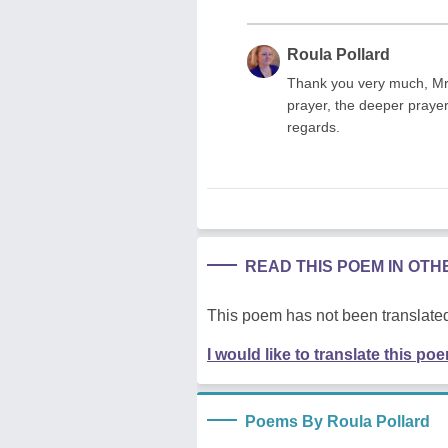
Roula Pollard
Thank you very much, Mr.
prayer, the deeper praye
regards.
READ THIS POEM IN OT
This poem has not been translated
I would like to translate this po
Poems By Roula Pollard