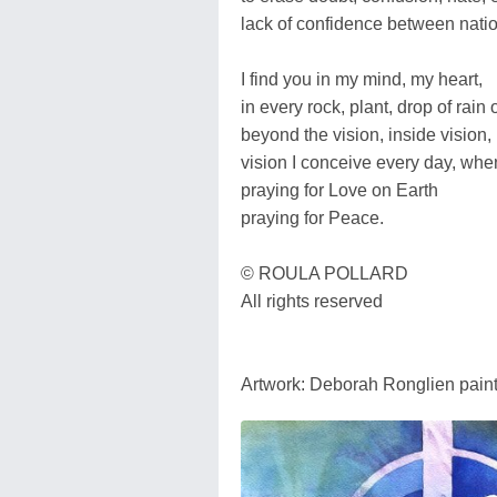
lack of confidence between nati
I find you in my mind, my heart,
in every rock, plant, drop of rain 
beyond the vision, inside vision,
vision I conceive every day, whe
praying for Love on Earth
praying for Peace.
© ROULA POLLARD
All rights reserved
Artwork: Deborah Ronglien pain