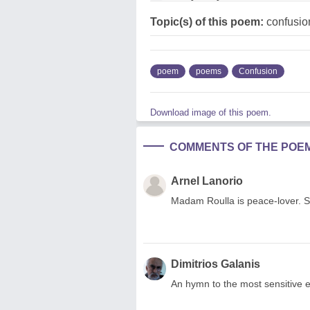
Topic(s) of this poem:
confusio
poem
poems
Confusion
Download image of this poem.
COMMENTS OF THE POE
Arnel Lanorio
Madam Roulla is peace-lover. 
Dimitrios Galanis
An hymn to the most sensitive