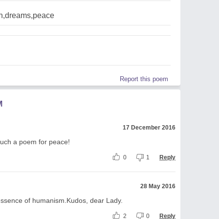
n,dreams,peace
Report this poem
M
17 December 2016
Such a poem for peace!
0
1
Reply
28 May 2016
 essence of humanism.Kudos, dear Lady.
2
0
Reply