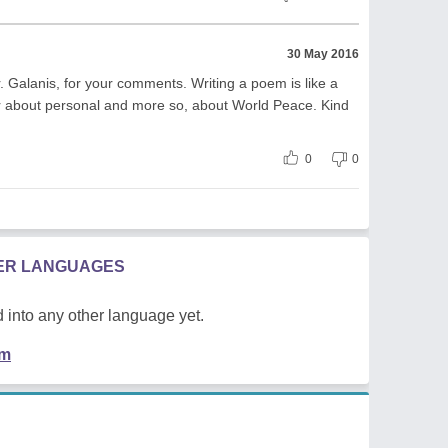
30 May 2016
 Galanis, for your comments. Writing a poem is like a
r about personal and more so, about World Peace. Kind
0
0
HER LANGUAGES
 into any other language yet.
em