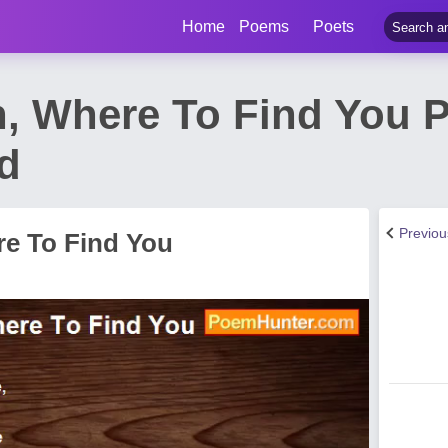
Home
Poems
Poets
, Where To Find You 
rd
Previo
e To Find You