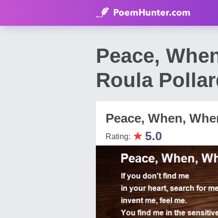
Peace, When
Roula Polla
Peace, When, Wher
★
5.0
Rating: