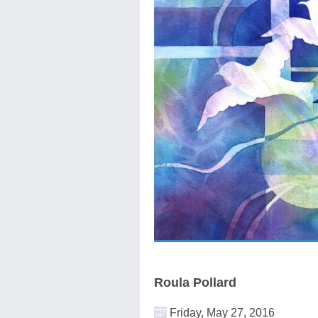
Roula Pollard
Friday, May 27, 2016