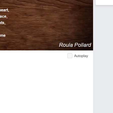
Autoplay