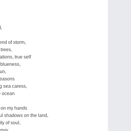
d,
end of storm,
trees,
tions, true self
 blueness,
sun,
 seasons
ng sea caress,
e ocean
e on my hands
ful shadows on the land,
y of soul,
envy,