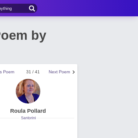
Poem by
us Poem
31 / 41
Next Poem
Roula Pollard
Santorini