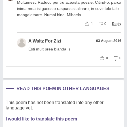
Multumesc Raducu pentru aceasta poezie. Citind-o, parca
inima mea isi gaseste raspuns si alinare, in cuvintele tale
mangaietoare. Numai bine. Mihaela
1
0
Reply
A Waltz For Zizi
03 August 2016
Esti mult prea blanda :)
0
0
READ THIS POEM IN OTHER LANGUAGES
This poem has not been translated into any other
language yet.
I would like to translate this poem