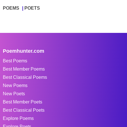
POEMS
POETS
Poemhunter.com
Best Poems
Best Member Poems
Best Classical Poems
New Poems
New Poets
Best Member Poets
Best Classical Poets
Explore Poems
Explore Poets