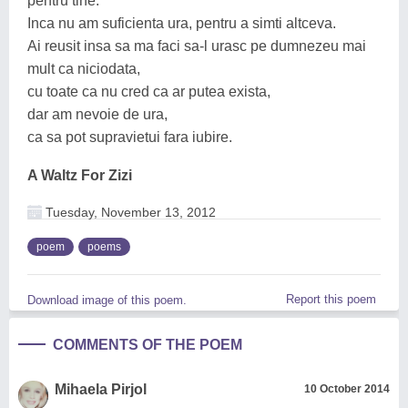
pentru tine.
Inca nu am suficienta ura, pentru a simti altceva.
Ai reusit insa sa ma faci sa-l urasc pe dumnezeu mai
mult ca niciodata,
cu toate ca nu cred ca ar putea exista,
dar am nevoie de ura,
ca sa pot supravietui fara iubire.
A Waltz For Zizi
Tuesday, November 13, 2012
poem
poems
Report this poem
Download image of this poem.
COMMENTS OF THE POEM
Mihaela Pirjol
10 October 2014