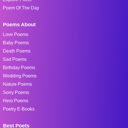
Poem Of The Day
Poems About
Love Poems
Baby Poems
Death Poems
Sad Poems
Birthday Poems
Wedding Poems
Nature Poems
Sorry Poems
Hero Poems
Poetry E-Books
Best Poets