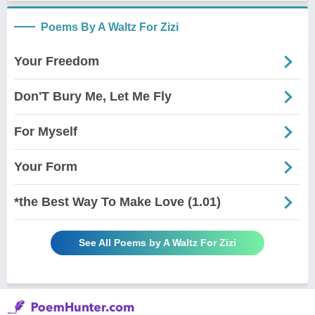
Poems By A Waltz For Zizi
Your Freedom
Don'T Bury Me, Let Me Fly
For Myself
Your Form
*the Best Way To Make Love (1.01)
See All Poems by A Waltz For Zizi