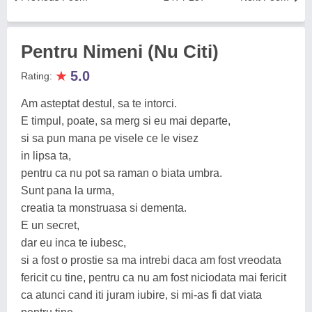
Pentru Nimeni (Nu Citi)
★
5.0
Rating:
Am asteptat destul, sa te intorci.
E timpul, poate, sa merg si eu mai departe,
si sa pun mana pe visele ce le visez
in lipsa ta,
pentru ca nu pot sa raman o biata umbra.
Sunt pana la urma,
creatia ta monstruasa si dementa.
E un secret,
dar eu inca te iubesc,
si a fost o prostie sa ma intrebi daca am fost vreodata
fericit cu tine, pentru ca nu am fost niciodata mai fericit
ca atunci cand iti juram iubire, si mi-as fi dat viata