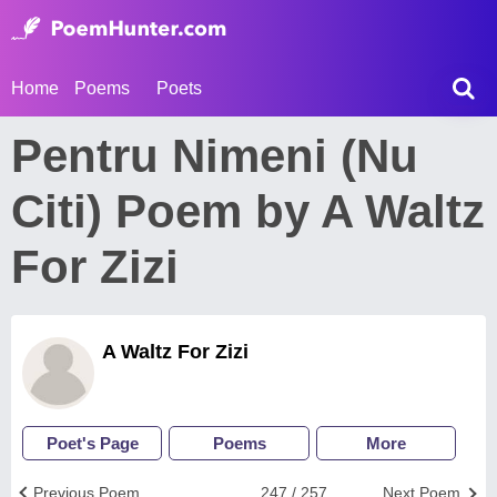
Home
Poems
Poets
Pentru Nimeni (Nu
Citi) Poem by A Waltz
For Zizi
A Waltz For Zizi
Poet's Page
Poems
More
Previous Poem
247 / 257
Next Poem