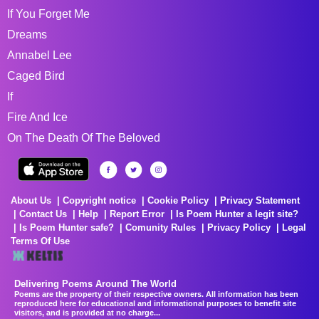
If You Forget Me
Dreams
Annabel Lee
Caged Bird
If
Fire And Ice
On The Death Of The Beloved
About Us
Copyright notice
Cookie Policy
Privacy Statement
Contact Us
Help
Report Error
Is Poem Hunter a legit site?
Is Poem Hunter safe?
Comunity Rules
Privacy Policy
Legal
Terms Of Use
Delivering Poems Around The World
Poems are the property of their respective owners. All information has been
reproduced here for educational and informational purposes to benefit site
visitors, and is provided at no charge...