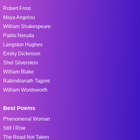
Robert Frost
Maya Angelou
William Shakespeare
Pablo Neruda
Langston Hughes
Emiliy Dickinson
Shel Silverstein
William Blake
Rabindranath Tagore
William Wordsworth
Best Poems
Phenomenal Woman
Still I Rise
The Road Not Taken