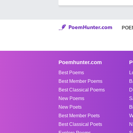
POE
Poemhunter.com
P
Best Poems
L
Best Member Poems
B
Best Classical Poems
D
New Poems
S
New Poets
B
Best Member Poets
W
Best Classical Poets
N
Explore Poems
S