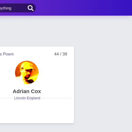
us Poem
44 / 38
Adrian Cox
Lincoln England