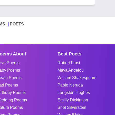
MS
POETS
oems About
Best Poets
ove Poems
Robert Frost
aby Poems
Maya Angelou
eath Poems
William Shakespeare
ad Poems
Pablo Neruda
irthday Poems
Langston Hughes
edding Poems
Emiliy Dickinson
ature Poems
Shel Silverstein
orry Poems
William Blake