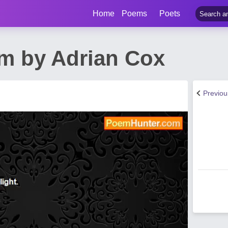
Home
Poems
Poets
m by Adrian Cox
Previo