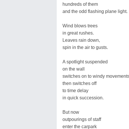
hundreds of them
and the odd flashing plane light.
Wind blows trees
in great rushes.
Leaves rain down,
spin in the air to gusts.
A spotlight suspended
on the wall
switches on to windy movement
then switches off
to time delay
in quick succession.
But now
outpourings of staff
enter the carpark