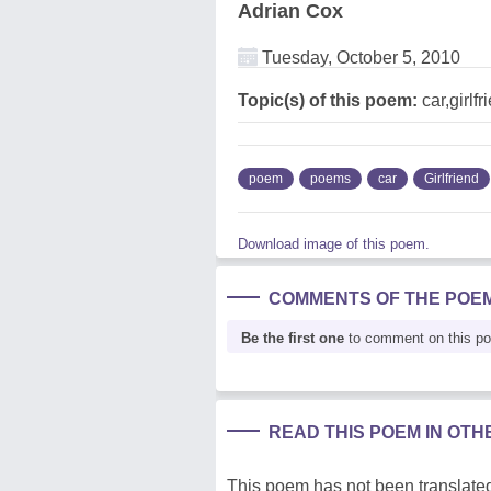
Adrian Cox
Tuesday, October 5, 2010
Topic(s) of this poem:
car,girlfr
poem
poems
car
Girlfriend
Download image of this poem.
COMMENTS OF THE POE
Be the first one
to comment on this p
READ THIS POEM IN OT
This poem has not been translated