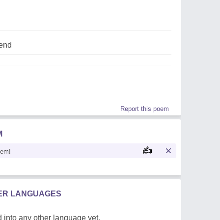
iend
Report this poem
M
oem!
HER LANGUAGES
 into any other language yet.