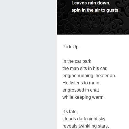
Pick Up
In the car park
the man sits in his car,
engine running, heater on.
He listens to radio,
engrossed in chat
while keeping warm.
It's late,
clouds dark night sky
reveals twinkling stars,