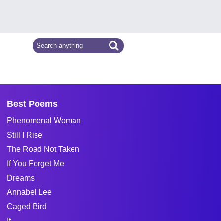
Best Poems
Phenomenal Woman
Still I Rise
The Road Not Taken
If You Forget Me
Dreams
Annabel Lee
Caged Bird
If