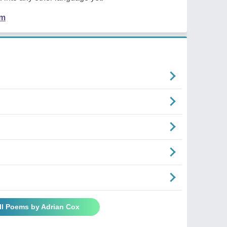
em
ll Poems by Adrian Cox