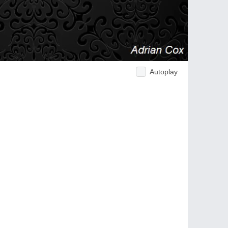
Autoplay