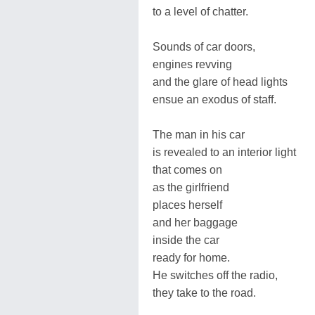
to a level of chatter.
Sounds of car doors,
engines revving
and the glare of head lights
ensue an exodus of staff.
The man in his car
is revealed to an interior light
that comes on
as the girlfriend
places herself
and her baggage
inside the car
ready for home.
He switches off the radio,
they take to the road.