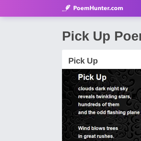
Pick Up Poe
Pick Up