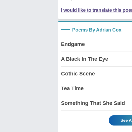
I would like to translate this po
Poems By Adrian Cox
Endgame
A Black In The Eye
Gothic Scene
Tea Time
Something That She Said
See A